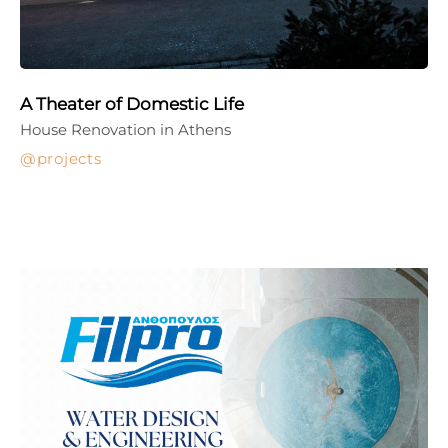
A Theater of Domestic Life
House Renovation in Athens
projects