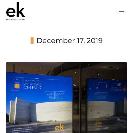
December 17, 2019
You are here: