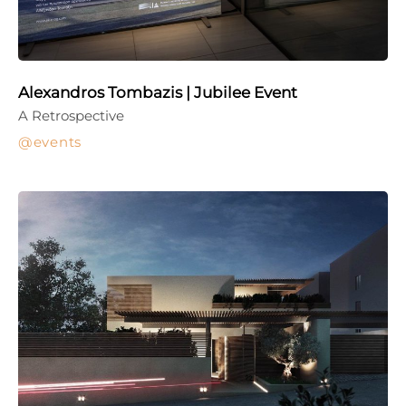
Alexandros Tombazis | Jubilee Event
A Retrospective
events