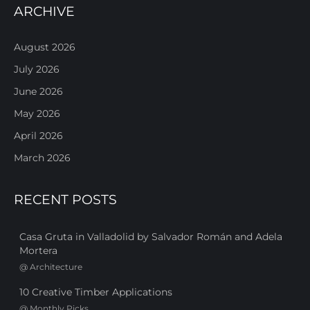
ARCHIVE
August 2026
July 2026
June 2026
May 2026
April 2026
March 2026
RECENT POSTS
Casa Gruta in Valladolid by Salvador Román and Adela
Mortera
@
Architecture
10 Creative Timber Applications
@
Monthly Picks