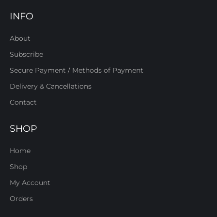
INFO
About
Subscribe
Secure Payment / Methods of Payment
Delivery & Cancellations
Contact
SHOP
Home
Shop
My Account
Orders