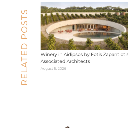
RELATED POSTS
Winery in Aidipsos by Fotis Zapantioti
Associated Architects
August 5, 2026