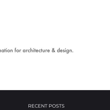
RECENT POSTS