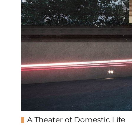
A Theater of Domestic Life