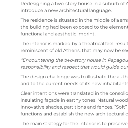
Redesigning a two-story house in a suburb of 
introduce a new architectural language.
The residence is situated in the middle of a sm
the building had been exposed to the elements 
functional and aesthetic imprint.
The interior is marked by a theatrical feel, res
reminiscent of old Athens, that may now be se
“Encountering the two-story house in Papagou fo
responsibility and respect that would guide our
The design challenge was to illustrate the aut
and to the current needs of its new inhabitants
Clear intentions were translated in the consoli
insulating façade in earthy tones. Natural wood
innovative shades, partitions and fences. “Soft
functions and establish the new architectural c
The main strategy for the interior is to preser