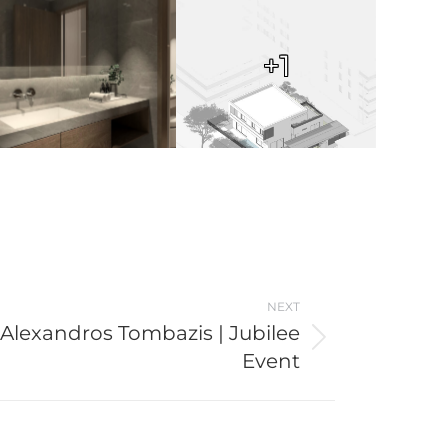
+1
NEXT
Alexandros Tombazis | Jubilee
Event