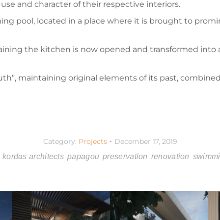
se and character of their respective interiors.
g pool, located in a place where it is brought to promin
taining the kitchen is now opened and transformed into a
th”, maintaining original elements of its past, combine
Category:
Projects
December 17, 2019
kordas architects
papagou
preservation
renovation
swimmi