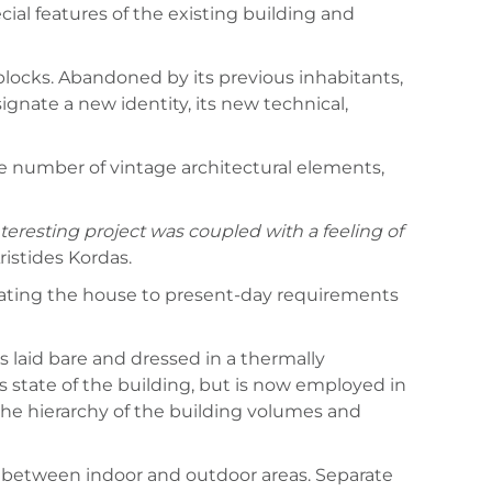
ial features of the existing building and
 blocks. Abandoned by its previous inhabitants,
nate a new identity, its new technical,
the number of vintage architectural elements,
teresting project was coupled with a feeling of
Aristides Kordas.
updating the house to present-day requirements
s laid bare and dressed in a thermally
s state of the building, but is now employed in
 the hierarchy of the building volumes and
ty between indoor and outdoor areas. Separate