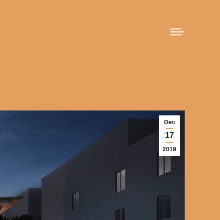
Dec
17
2019