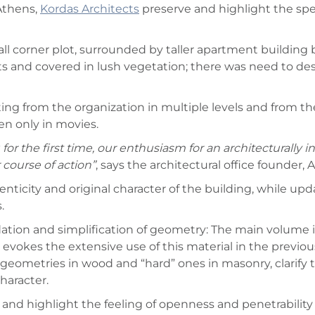
Athens,
Kordas Architects
preserve and highlight the spec
all corner plot, surrounded by taller apartment building
and covered in lush vegetation; there was need to desig
ulting from the organization in multiple levels and from 
en only in movies.
r the first time, our enthusiasm for an architecturally in
 course of action”
, says the architectural office founder, 
henticity and original character of the building, while 
.
dation and simplification of geometry: The main volume i
 evokes the extensive use of this material in the previou
” geometries in wood and “hard” ones in masonry, clarify
haracter.
ve and highlight the feeling of openness and penetrabili