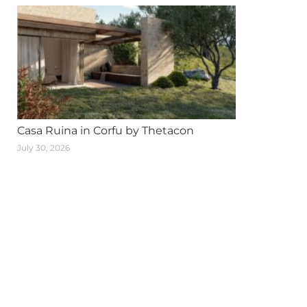
Casa Ruina in Corfu by Thetacon
July 30, 2026