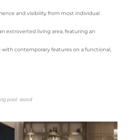
ence and visibility from most individual
n extroverted living area, featuring an
d with contemporary features on a functional,
ng pool
wood