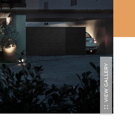
VIEW GALLERY