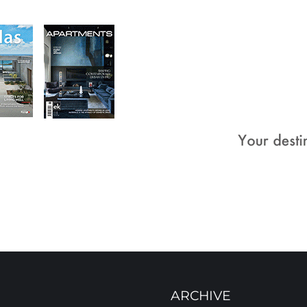
ARCHIVE