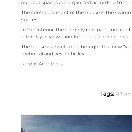
outdoor spaces are organized according to the u
The central element of the house is the swimmin
spaces.
In the interior, the formerly compact core con
interplay of views and functional connections.
The house is about to be brought to a new “you
technical and aesthetic level.
Kordas Architects
Tags:
Athens