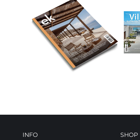
INFO
SHOP