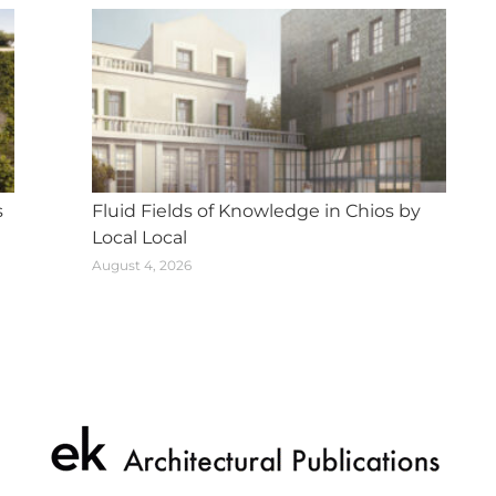
s
Fluid Fields of Knowledge in Chios by
Local Local
August 4, 2026