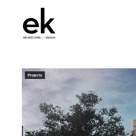
Projects