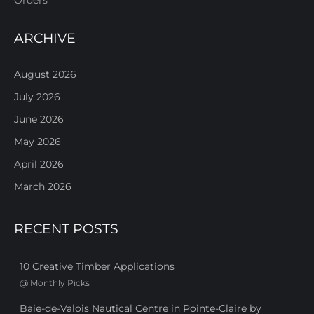
ARCHIVE
August 2026
July 2026
June 2026
May 2026
April 2026
March 2026
RECENT POSTS
10 Creative Timber Applications
@
Monthly Picks
Baie-de-Valois Nautical Centre in Pointe-Claire by