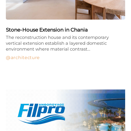
Stone-House Extension in Chania
The reconstruction house and its contemporary
vertical extension establish a layered domestic
environment where material contrast…
architecture