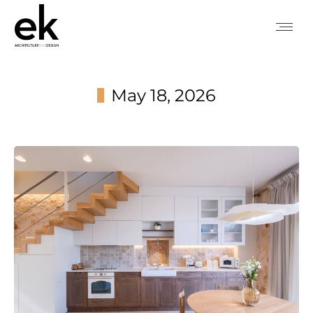
May 18, 2026
You are here: