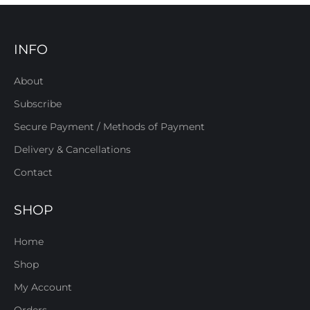
INFO
About
Subscribe
Secure Payment / Methods of Payment
Delivery & Cancellations
Contact
SHOP
Home
Shop
My Account
Orders