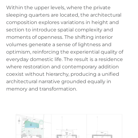
Within the upper levels, where the private
sleeping quarters are located, the architectural
composition explores variations in height and
section to introduce spatial complexity and
moments of openness. The shifting interior
volumes generate a sense of lightness and
optimism, reinforcing the experiential quality of
everyday domestic life. The result is a residence
where restoration and contemporary addition
coexist without hierarchy, producing a unified
architectural narrative grounded equally in
memory and transformation.