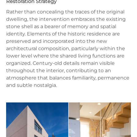
Restoration Strategy
Rather than concealing the traces of the original
dwelling, the intervention embraces the existing
stone shell as a bearer of memory and spatial
identity. Elements of the historic residence are
preserved and incorporated into the new
architectural composition, particularly within the
lower level where the shared living functions are
organized. Century-old details remain visible
throughout the interior, contributing to an
atmosphere that balances familiarity, permanence
and subtle nostalgia.