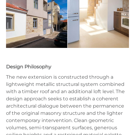
Design Philosophy
The new extension is constructed through a
lightweight metallic structural system combined
with a timber roof and an additional loft level. The
design approach seeks to establish a coherent
architectural dialogue between the permanence
of the original masonry structure and the lighter
contemporary intervention. Clean geometric
volumes, semi-transparent surfaces, generous
ceiling heights and a restrained material palette