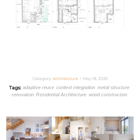
Category:
Architecture
May 18, 2026
Tags:
adaptive reuse
context integration
metal structure
renovation
Residential Architecture
wood construction