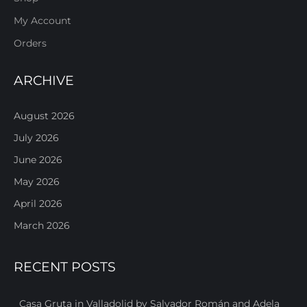
My Account
Orders
ARCHIVE
August 2026
July 2026
June 2026
May 2026
April 2026
March 2026
RECENT POSTS
Casa Gruta in Valladolid by Salvador Román and Adela