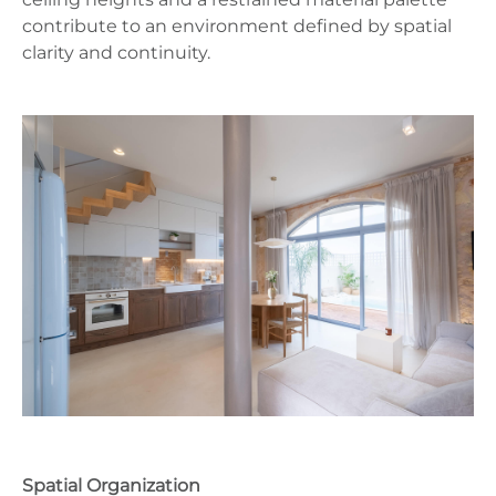
contribute to an environment defined by spatial
clarity and continuity.
Spatial Organization