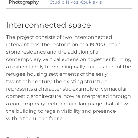
Photography:
Studio Nikos Kouklakis
Interconnected space
The project consists of two interconnected
interventions: the restoration of a 1920s Cretan
stone residence and the addition of a
contemporary vertical extension, together forming
a unified family home. Originally built as part of the
refugee housing settlements of the early
twentieth century, the existing structure
represents a characteristic example of vernacular
domestic architecture, now reinterpreted through
a contemporary architectural language that allows
the building to regain visibility and presence
within the urban fabric.