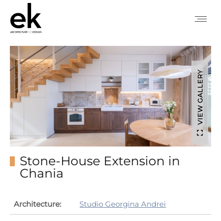
VIEW GALLERY
Stone-House Extension in
Chania
Architecture:
Studio Georgina Andrei