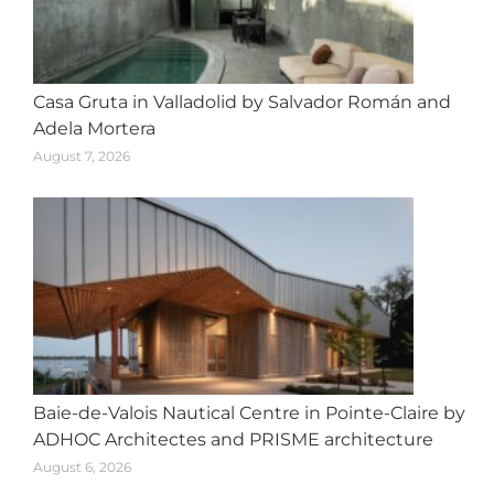
Casa Gruta in Valladolid by Salvador Román and
Adela Mortera
August 7, 2026
Baie-de-Valois Nautical Centre in Pointe-Claire by
ADHOC Architectes and PRISME architecture
August 6, 2026