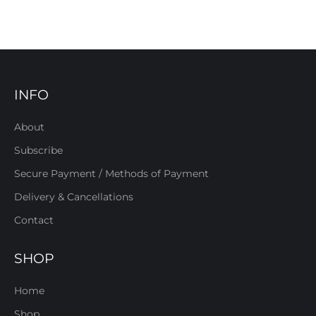
INFO
About
Subscribe
Secure Payment / Methods of Payment
Delivery & Cancellations
Contact
SHOP
Home
Shop