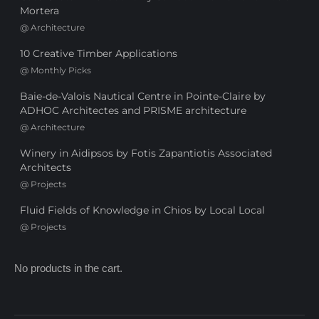
Mortera
@
Architecture
10 Creative Timber Applications
@
Monthly Picks
Baie-de-Valois Nautical Centre in Pointe-Claire by
ADHOC Architectes and PRISME architecture
@
Architecture
Winery in Aidipsos by Fotis Zapantiotis Associated
Architects
@
Projects
Fluid Fields of Knowledge in Chios by Local Local
@
Projects
No products in the cart.