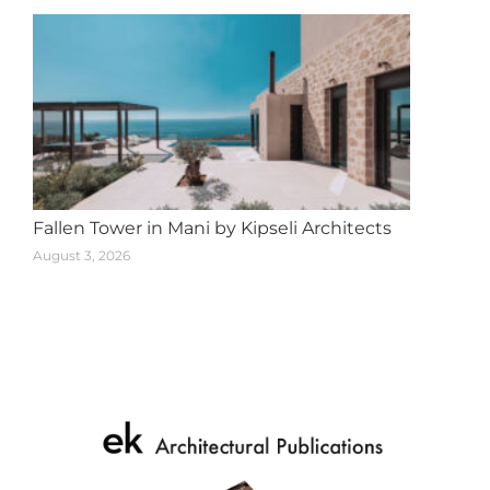
Fallen Tower in Mani by Kipseli Architects
August 3, 2026