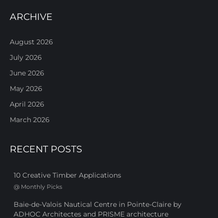
ARCHIVE
August 2026
July 2026
June 2026
May 2026
April 2026
March 2026
RECENT POSTS
10 Creative Timber Applications
@
Monthly Picks
Baie-de-Valois Nautical Centre in Pointe-Claire by
ADHOC Architectes and PRISME architecture