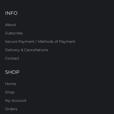
INFO
About
Subscribe
Secure Payment / Methods of Payment
Delivery & Cancellations
Contact
SHOP
Home
Shop
My Account
Orders