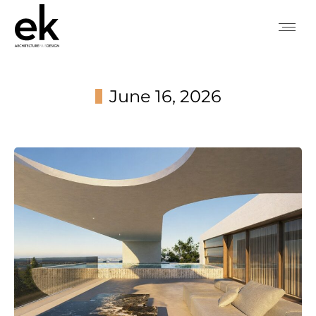
June 16, 2026
You are here: