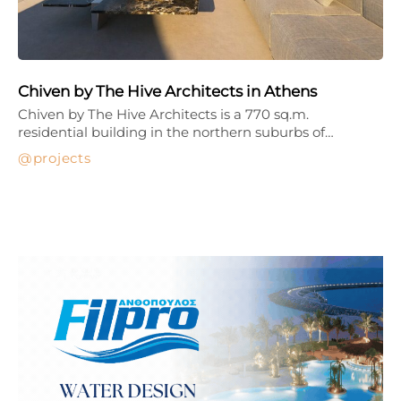
Chiven by The Hive Architects in Athens
Chiven by The Hive Architects is a 770 sq.m.
residential building in the northern suburbs of…
projects