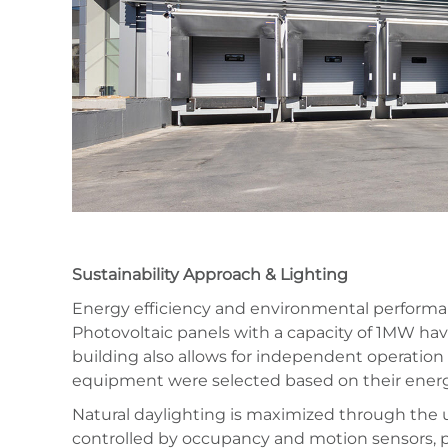
Sustainability Approach & Lighting
Energy efficiency and environmental performanc
Photovoltaic panels with a capacity of 1MW have
building also allows for independent operatio
equipment were selected based on their energ
Natural daylighting is maximized through the us
controlled by occupancy and motion sensors, pr