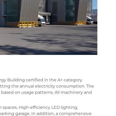
y Building certified in the A+ category.
setting the annual electricity consumption. The
n based on usage patterns. All machinery and
 spaces. High-efficiency LED lighting,
parking garage. In addition, a comprehensive