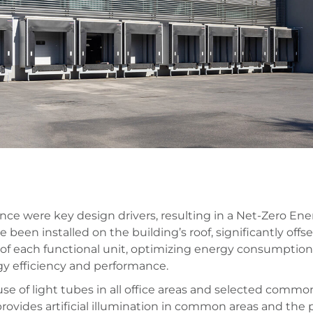
e were key design drivers, resulting in a Net-Zero Energ
 been installed on the building’s roof, significantly off
n of each functional unit, optimizing energy consumptio
y efficiency and performance.
e of light tubes in all office areas and selected common
ovides artificial illumination in common areas and the 