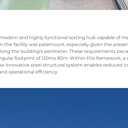
 a modern and highly functional sorting hub capable of
n the facility was paramount, especially given the prese
long the building’s perimeter. These requirements bec
tangular footprint of 120mx 82m. Within this framework, a
e innovative steel structural system enables reduced c
and operational efficiency.