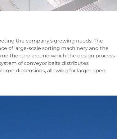
 meeting the company’s growing needs. The
nce of large-scale sorting machinery and the
ame the core around which the design process
 system of conveyor belts distributes
olumn dimensions, allowing for larger open