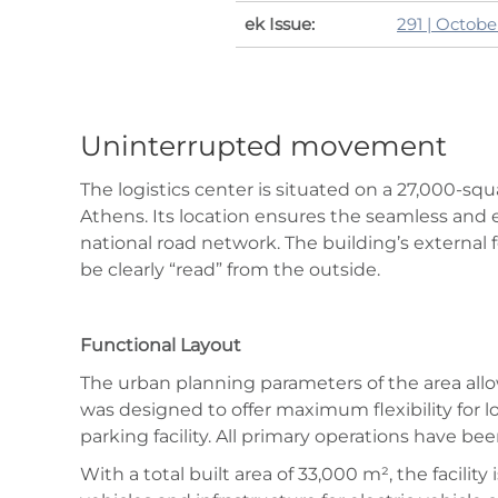
ek Issue:
291 | Octob
Uninterrupted movement
The logistics center is situated on a 27,000-squ
Athens. Its location ensures the seamless and e
national road network. The building’s external f
be clearly “read” from the outside.
Functional Layout
The urban planning parameters of the area all
was designed to offer maximum flexibility for 
parking facility. All primary operations have be
With a total built area of 33,000 m², the facili