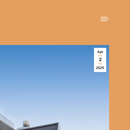
Apr
2
2025