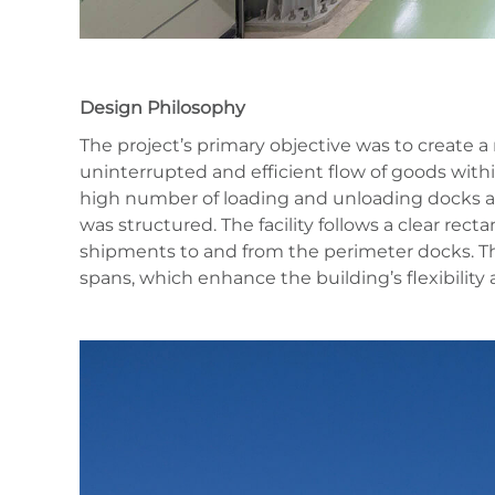
Design Philosophy
The project’s primary objective was to create
uninterrupted and efficient flow of goods withi
high number of loading and unloading docks a
was structured. The facility follows a clear rec
shipments to and from the perimeter docks. Th
spans, which enhance the building’s flexibility 