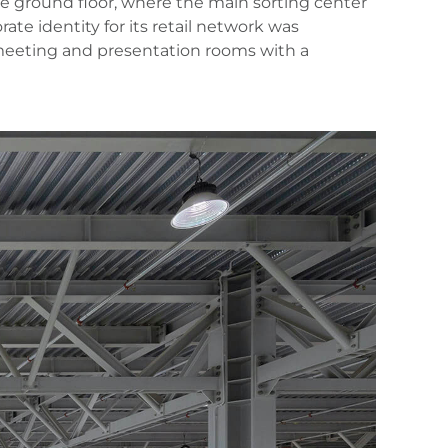
 the ground floor, where the main sorting center
te identity for its retail network was
, meeting and presentation rooms with a