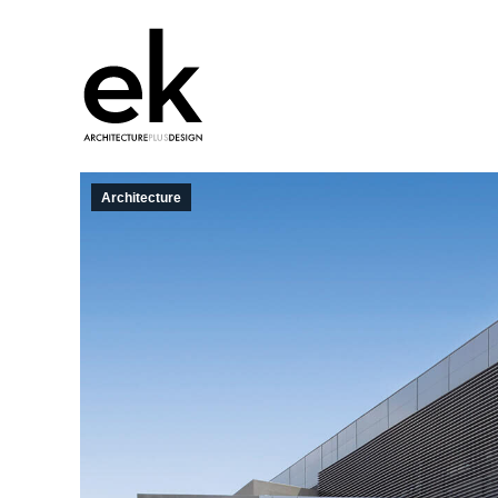
Architecture