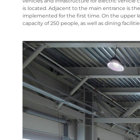
vehicles and infrastructure for electric vehicle
is located. Adjacent to the main entrance is th
implemented for the first time. On the upper le
capacity of 250 people, as well as dining facilit