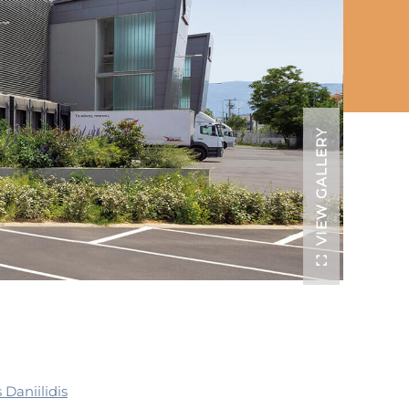
VIEW GALLERY
 Daniilidis