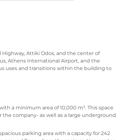
l Highway, Attiki Odos, and the center of
us, Athens International Airport, and the
us uses and transitions within the building to
 with a minimum area of 10,000 m². This space
or the company- as well as a large underground
 spacious parking area with a capacity for 242