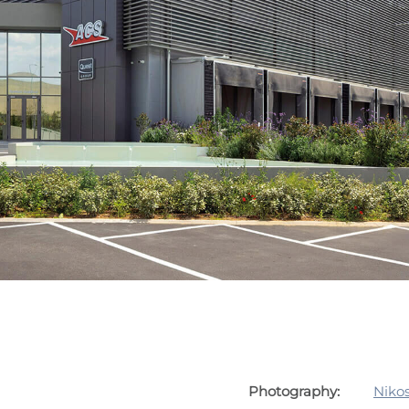
Photography:
Nikos