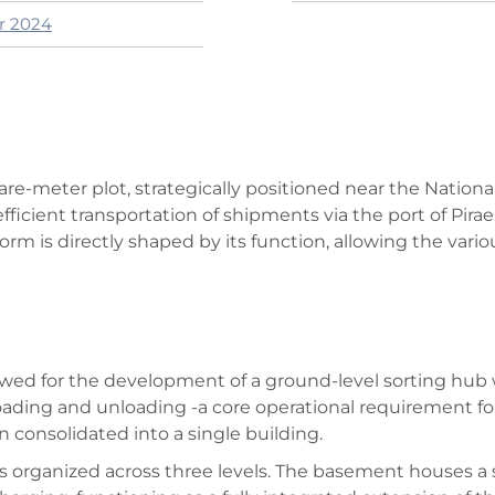
er 2024
are-meter plot, strategically positioned near the Nationa
fficient transportation of shipments via the port of Pirae
orm is directly shaped by its function, allowing the vario
owed for the development of a ground-level sorting hub
loading and unloading -a core operational requirement f
en consolidated into a single building.
ty is organized across three levels. The basement houses a