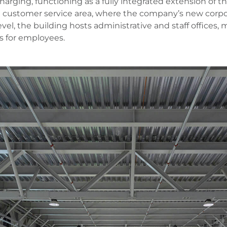
 charging, functioning as a fully integrated extension of
e customer service area, where the company’s new corpora
vel, the building hosts administrative and staff offices
ies for employees.