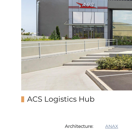
ACS Logistics Hub
Architecture:
ANAX