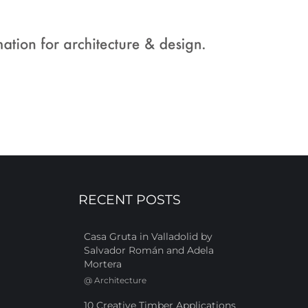
RECENT POSTS
Casa Gruta in Valladolid by
Salvador Román and Adela
Mortera
@
Architecture
10 Creative Timber Applications