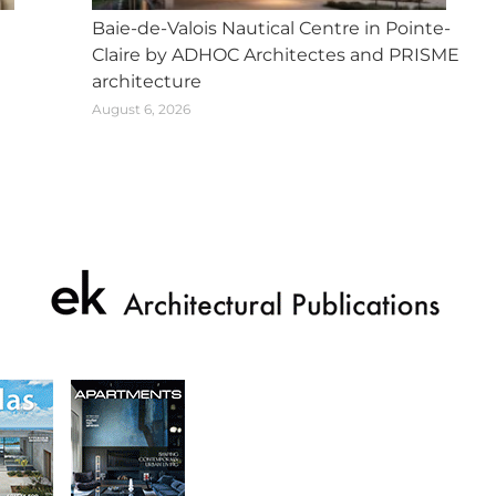
Baie-de-Valois Nautical Centre in Pointe-
Claire by ADHOC Architectes and PRISME
architecture
August 6, 2026