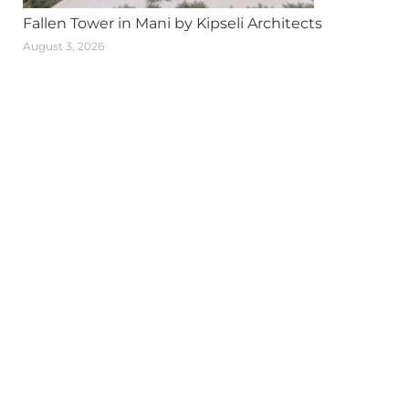
Fallen Tower in Mani by Kipseli Architects
August 3, 2026