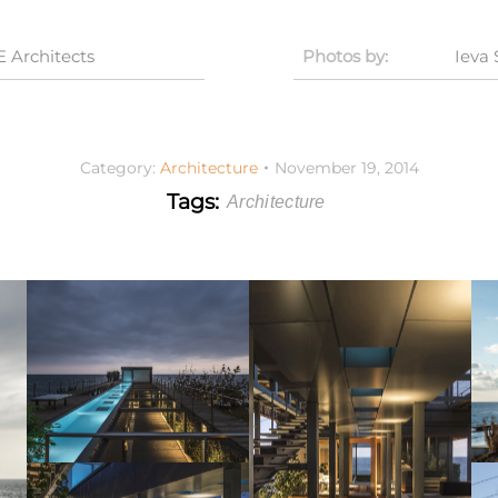
Architects
Photos by:
Ieva
Category:
Architecture
November 19, 2014
Tags:
Architecture