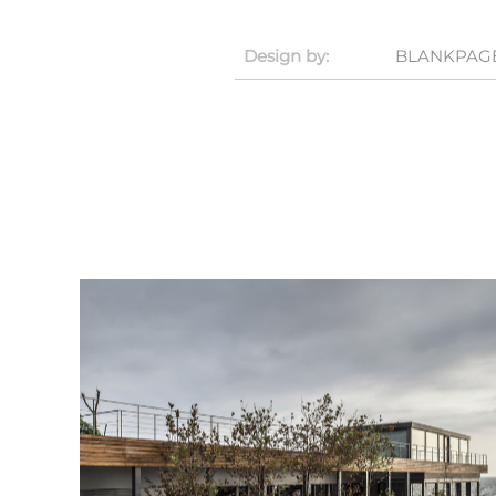
Design by:
BLANKPAGE 