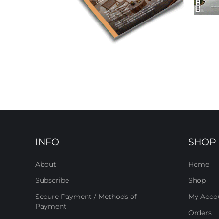
INFO
SHOP
About
Home
Subscribe
Shop
Secure Payment / Methods of
My Acco
Payment
Orders