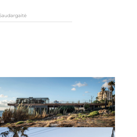
 Saudargaitė