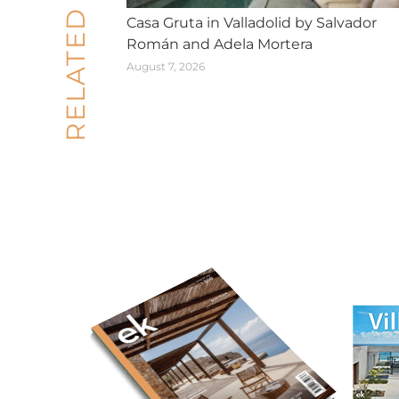
RELATED POSTS
Casa Gruta in Valladolid by Salvador
Román and Adela Mortera
August 7, 2026