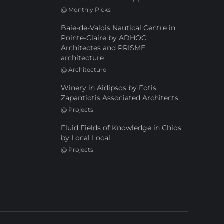
@
Monthly Picks
Baie-de-Valois Nautical Centre in
Pointe-Claire by ADHOC
Architectes and PRISME
architecture
@
Architecture
Winery in Aidipsos by Fotis
Zapantiotis Associated Architects
@
Projects
Fluid Fields of Knowledge in Chios
by Local Local
@
Projects