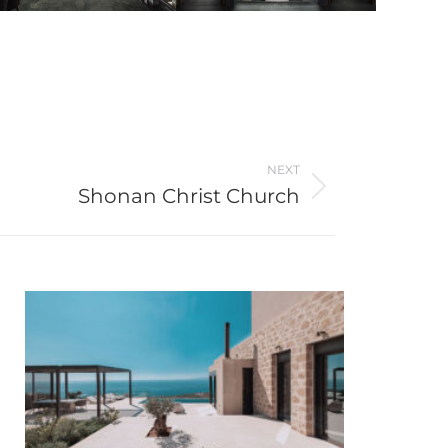
NEXT
Shonan Christ Church