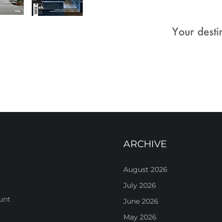
ARCHIVE
August 2026
July 2026
unt
June 2026
May 2026