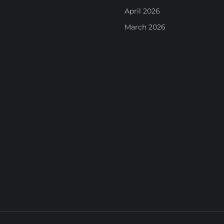
April 2026
March 2026