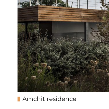
Amchit residence