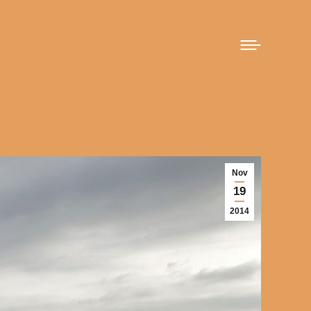
Nov
19
2014