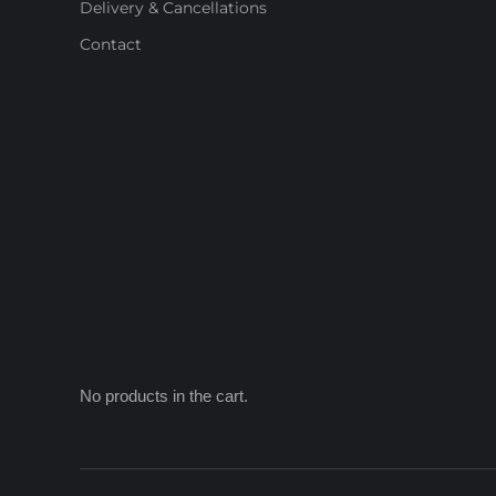
Delivery & Cancellations
Contact
No products in the cart.