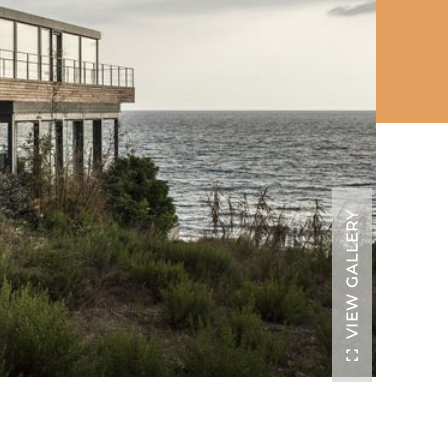
VIEW GALLERY