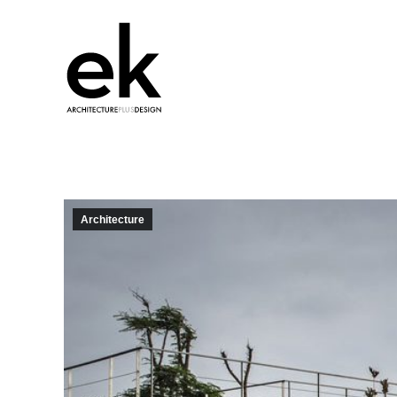
Architecture