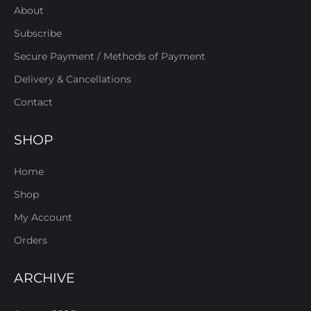
About
Subscribe
Secure Payment / Methods of Payment
Delivery & Cancellations
Contact
SHOP
Home
Shop
My Account
Orders
ARCHIVE