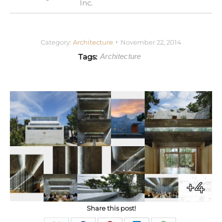
Inc.
Category:
Architecture
November 22, 2014
Tags:
Architecture
+4
Share this post!