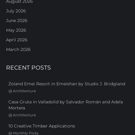
August 2026
July 2026
June 2026
May 2026
April 2026
March 2026
RECENT POSTS
Zoland Emei Resort in Emeishan by Studio J. Bridgland
@
Architecture
Casa Gruta in Valladolid by Salvador Román and Adela
Mortera
@
Architecture
10 Creative Timber Applications
@
Monthly Picks