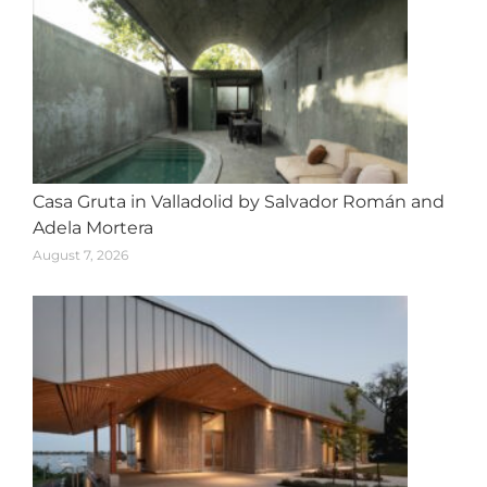
Casa Gruta in Valladolid by Salvador Román and
Adela Mortera
August 7, 2026