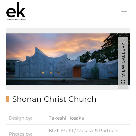
VIEW GALLERY
Shonan Christ Church
Design by:
Takeshi Hosaka
KOJI FUJII / Nacasa & Partners
Photos by: