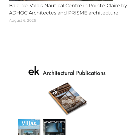
Baie-de-Valois Nautical Centre in Pointe-Claire by
ADHOC Architectes and PRISME architecture
August 6, 2026