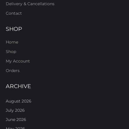
Delivery & Cancellations
Contact
SHOP
Home
Shop
My Account
Orders
ARCHIVE
August 2026
July 2026
June 2026
May 2026