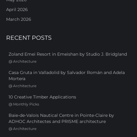
April 2026
March 2026
RECENT POSTS
Zoland Emei Resort in Emeishan by Studio J. Bridgland
@
Architecture
Casa Gruta in Valladolid by Salvador Román and Adela
Mortera
@
Architecture
10 Creative Timber Applications
@
Monthly Picks
Baie-de-Valois Nautical Centre in Pointe-Claire by
ADHOC Architectes and PRISME architecture
@
Architecture