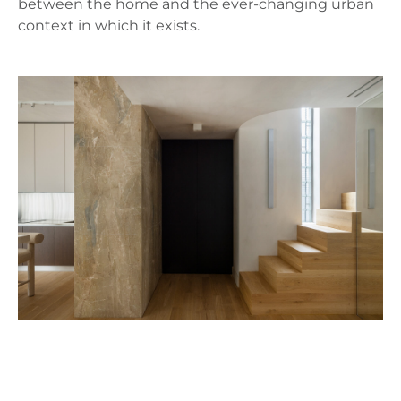
between the home and the ever-changing urban
context in which it exists.