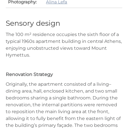
Photography:
Alina Lefa
Sensory design
The 100 m² residence occupies the sixth floor of a
typical 1960s apartment building in central Athens,
enjoying unobstructed views toward Mount
Hymettus.
Renovation Strategy
Originally, the apartment consisted of a living–
dining area, hall, enclosed kitchen, and two small
bedrooms sharing a single bathroom. During the
renovation, the internal partitions were removed
to reposition the main living area at the front,
allowing it to fully benefit from the eastern light of
the building’s primary façade. The two bedrooms