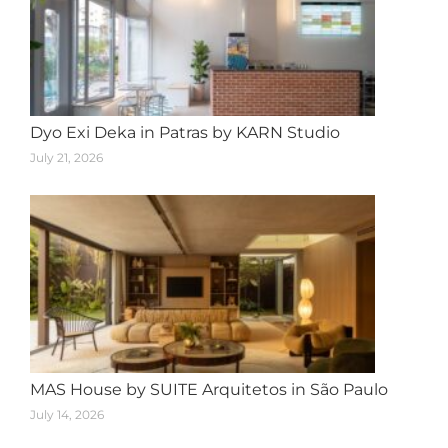
Dyo Exi Deka in Patras by KARN Studio
July 21, 2026
MAS House by SUITE Arquitetos in São Paulo
July 14, 2026