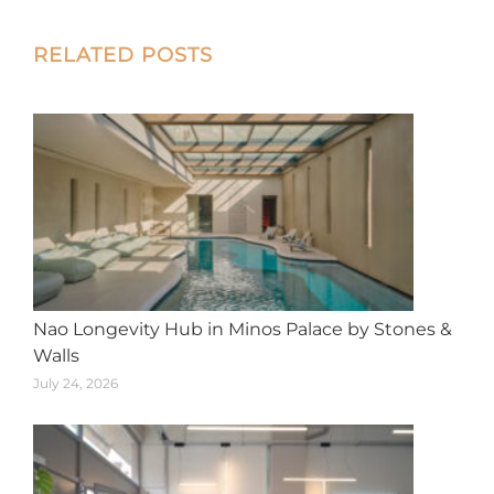
X
Facebook
Pinterest
LinkedIn
WhatsApp
Post
RELATED POSTS
navigation
Nao Longevity Hub in Minos Palace by Stones &
Walls
July 24, 2026