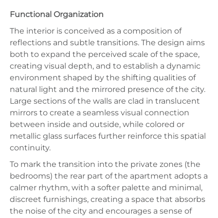
Functional Organization
The interior is conceived as a composition of
reflections and subtle transitions. The design aims
both to expand the perceived scale of the space,
creating visual depth, and to establish a dynamic
environment shaped by the shifting qualities of
natural light and the mirrored presence of the city.
Large sections of the walls are clad in translucent
mirrors to create a seamless visual connection
between inside and outside, while colored or
metallic glass surfaces further reinforce this spatial
continuity.
To mark the transition into the private zones (the
bedrooms) the rear part of the apartment adopts a
calmer rhythm, with a softer palette and minimal,
discreet furnishings, creating a space that absorbs
the noise of the city and encourages a sense of