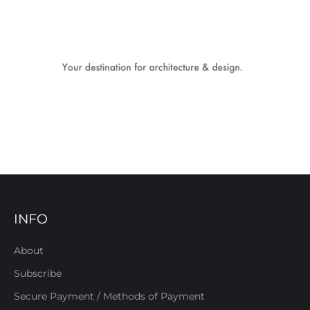
INFO
About
Subscribe
Secure Payment / Methods of Payment