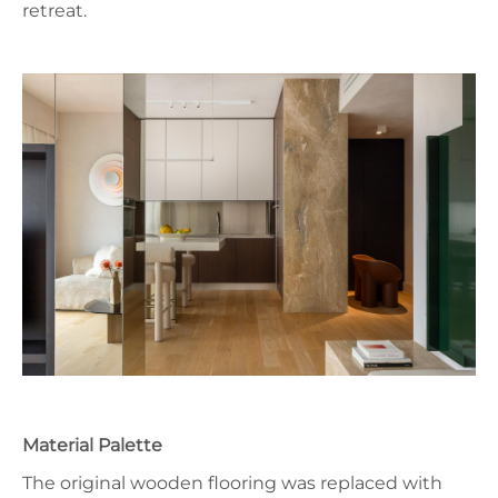
retreat.
Material Palette
The original wooden flooring was replaced with