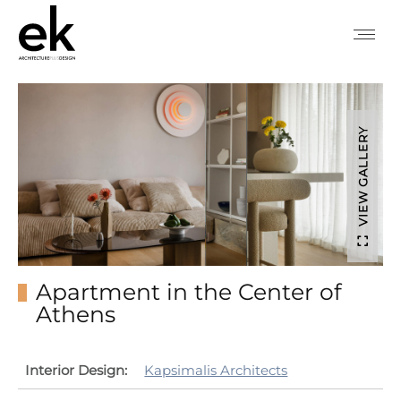
VIEW GALLERY
Apartment in the Center of
Athens
Interior Design:
Kapsimalis Architects