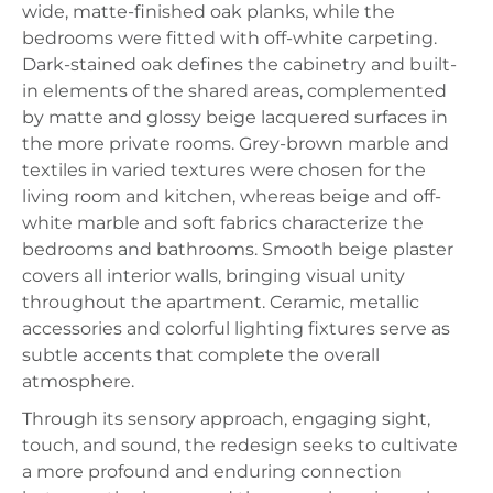
wide, matte-finished oak planks, while the
bedrooms were fitted with off-white carpeting.
Dark-stained oak defines the cabinetry and built-
in elements of the shared areas, complemented
by matte and glossy beige lacquered surfaces in
the more private rooms. Grey-brown marble and
textiles in varied textures were chosen for the
living room and kitchen, whereas beige and off-
white marble and soft fabrics characterize the
bedrooms and bathrooms. Smooth beige plaster
covers all interior walls, bringing visual unity
throughout the apartment. Ceramic, metallic
accessories and colorful lighting fixtures serve as
subtle accents that complete the overall
atmosphere.
Through its sensory approach, engaging sight,
touch, and sound, the redesign seeks to cultivate
a more profound and enduring connection