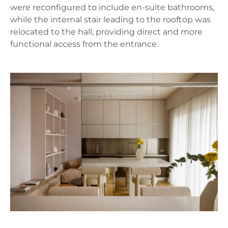
were reconfigured to include en-suite bathrooms,
while the internal stair leading to the rooftop was
relocated to the hall, providing direct and more
functional access from the entrance.