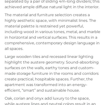
separated by a pair of sliding 4m-long dividers; this
achieved ample diffuse natural light in the interior.
The material and furniture selection creates a
highly aesthetic space, with minimalist lines. The
material palette is restrained yet powerful,
including wood in various tones, metal, and marble
in horizontal and vertical surfaces. This results in a
comprehensive, contemporary design language in
all spaces.
Large wooden tiles and recessed linear lighting
highlight the austere geometry. Sound-absorbing
surfaces on the walls, earthy tones and custom-
made storage furniture in the rooms and corridors
create practical, hospitable spaces. Further, the
apartment was transformed into an energy-
efficient, “smart” and sustainable house.
Oak, corian and onyx add luxury to the space,
while austere lines and neutral colors result in an