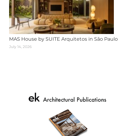
MAS House by SUITE Arquitetos in São Paulo
July 14, 2026