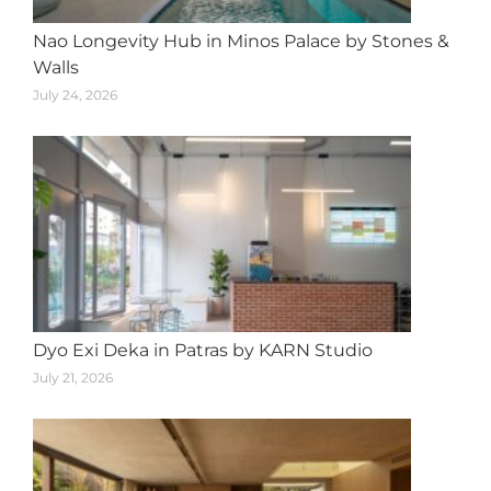
Nao Longevity Hub in Minos Palace by Stones &
Walls
July 24, 2026
Dyo Exi Deka in Patras by KARN Studio
July 21, 2026