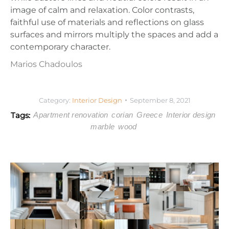
image of calm and relaxation. Color contrasts,
faithful use of materials and reflections on glass
surfaces and mirrors multiply the spaces and add a
contemporary character.
Marios Chadoulos
Category:
Interior Design
September 8, 2021
Tags:
Apartment renovation
corian
Greece
Interior design
marble
wood