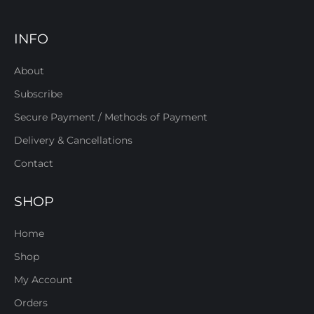
INFO
About
Subscribe
Secure Payment / Methods of Payment
Delivery & Cancellations
Contact
SHOP
Home
Shop
My Account
Orders