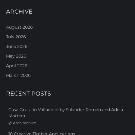
ARCHIVE
August 2026
July 2026
June 2026
May 2026
April 2026
March 2026
RECENT POSTS
Casa Gruta in Valladolid by Salvador Román and Adela
Mortera
@
Architecture
10 Creative Timber Applications