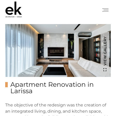
VIEW GALLERY
Apartment Renovation in
Larissa
The objective of the redesign was the creation of
an integrated living, dining, and kitchen space,