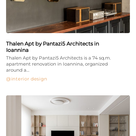
Thalen Apt by Pantazi5 Architects in
Ioannina
Thalen Apt by Pantazi5 Architects is a 74 sq.m.
apartment renovation in Ioannina, organized
around a…
interior design