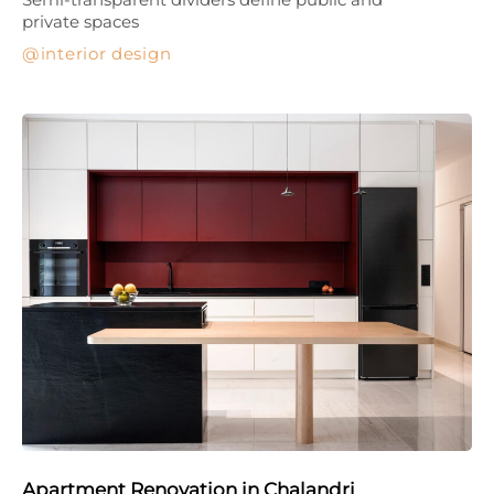
private spaces
interior design
Apartment Renovation in Chalandri