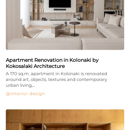
Apartment Renovation in Kolonaki by
Kokosalaki Architecture
A 170 sq.m. apartment in Kolonaki is renovated
around art, objects, textures and contemporary
urban living,…
interior design