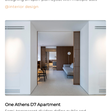
interior design
One Athens D7 Apartment
Semi-transparent dividers define public and