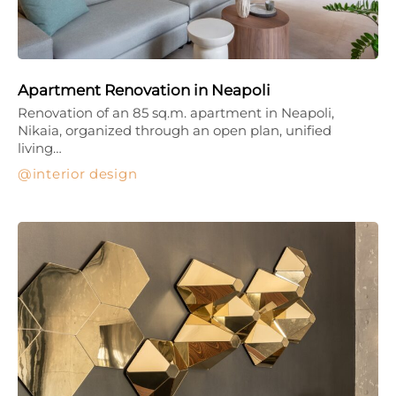
Apartment Renovation in Neapoli
Renovation of an 85 sq.m. apartment in Neapoli,
Nikaia, organized through an open plan, unified
living…
interior design