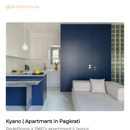
architecture
Kyano | Apartment in Pagkrati
Redefining a 1960’s apartment’s layout