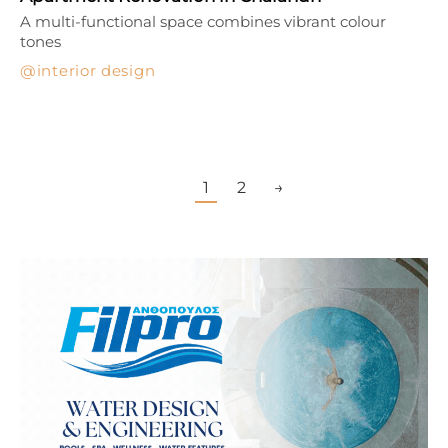
A multi-functional space combines vibrant colour
tones
interior design
1
2
→