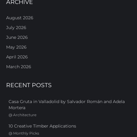
ARCHIVE
August 2026
July 2026
June 2026
May 2026
April 2026
March 2026
RECENT POSTS
Casa Gruta in Valladolid by Salvador Román and Adela
Mortera
@
Architecture
10 Creative Timber Applications
@
Monthly Picks