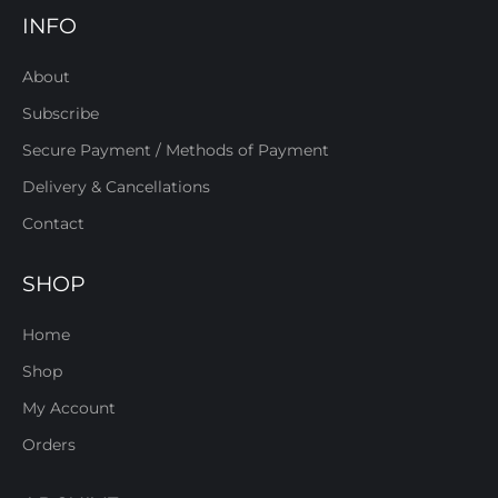
INFO
About
Subscribe
Secure Payment / Methods of Payment
Delivery & Cancellations
Contact
SHOP
Home
Shop
My Account
Orders