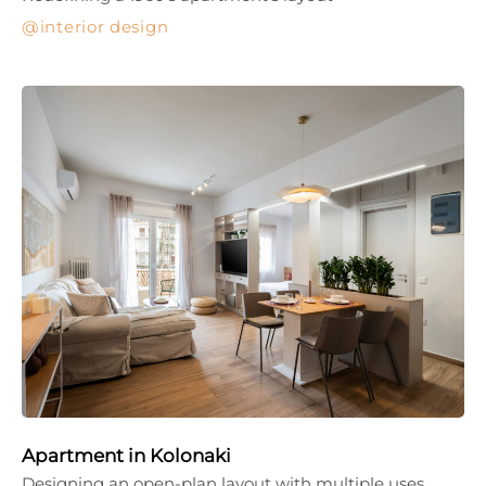
interior design
Apartment in Kolonaki
Designing an open-plan layout with multiple uses