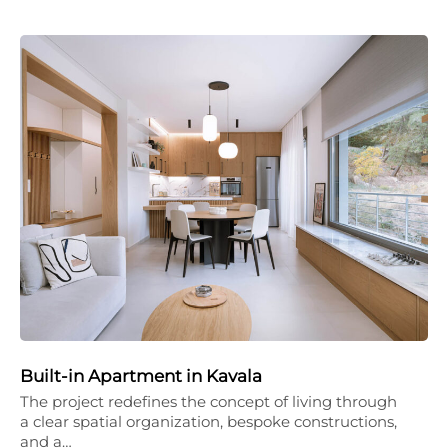
Built-in Apartment in Kavala
The project redefines the concept of living through
a clear spatial organization, bespoke constructions,
and a…