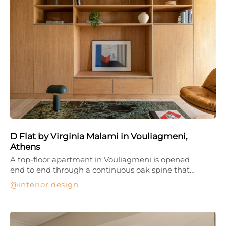
D Flat by Virginia Malami in Vouliagmeni,
Athens
A top-floor apartment in Vouliagmeni is opened
end to end through a continuous oak spine that…
interior design