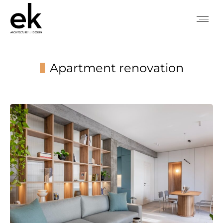
Apartment renovation
You are here: