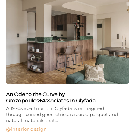
An Ode to the Curve by
Grozopoulos+Associates in Glyfada
A 1970s apartment in Glyfada is reimagined
through curved geometries, restored parquet and
natural materials that…
interior design