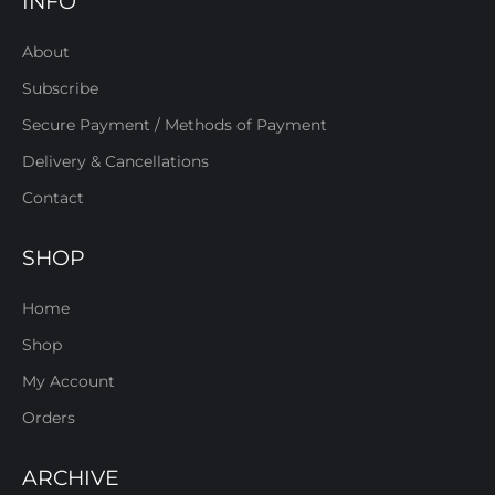
INFO
About
Subscribe
Secure Payment / Methods of Payment
Delivery & Cancellations
Contact
SHOP
Home
Shop
My Account
Orders
ARCHIVE