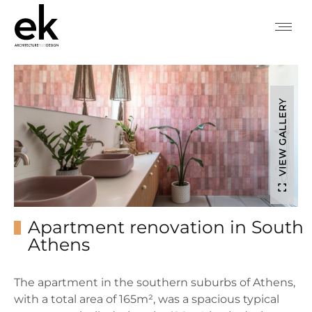
VIEW GALLERY
Apartment renovation in South
Athens
The apartment in the southern suburbs of Athens,
with a total area of ​​165m², was a spacious typical