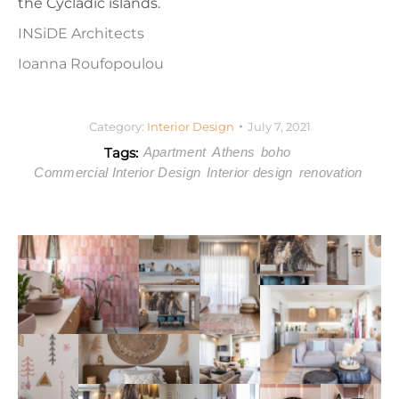
the Cycladic islands.
INSiDE Architects
Ioanna Roufopoulou
Category:
Interior Design
July 7, 2021
Tags:
Apartment
Athens
boho
Commercial Interior Design
Interior design
renovation