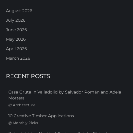
August 2026
July 2026
June 2026
May 2026
April 2026
March 2026
RECENT POSTS
Casa Gruta in Valladolid by Salvador Román and Adela
Mortera
@
Architecture
10 Creative Timber Applications
@
Monthly Picks