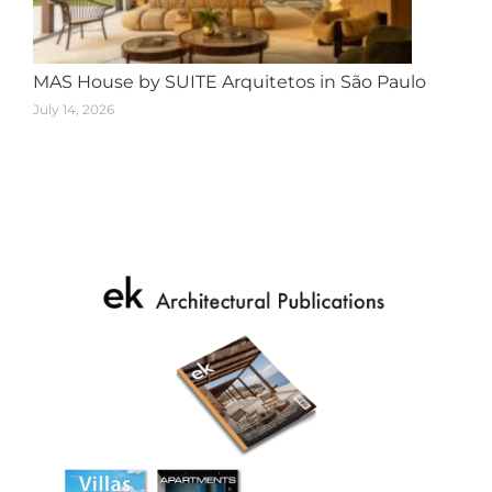
MAS House by SUITE Arquitetos in São Paulo
July 14, 2026