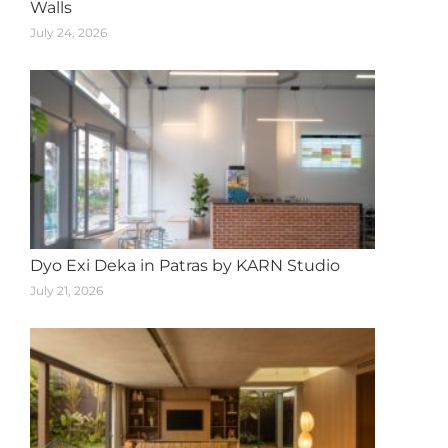
Walls
July 24, 2026
Dyo Exi Deka in Patras by KARN Studio
July 21, 2026