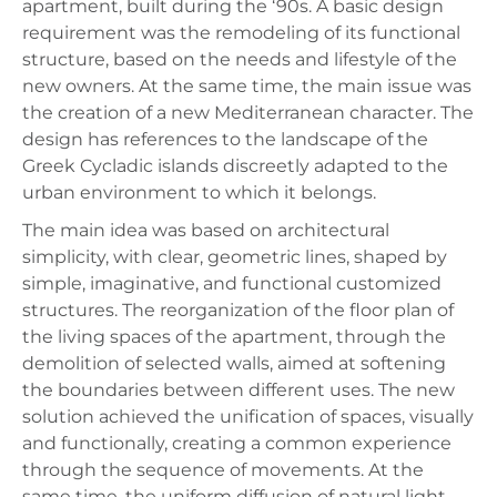
apartment, built during the ‘90s. A basic design
requirement was the remodeling of its functional
structure, based on the needs and lifestyle of the
new owners. At the same time, the main issue was
the creation of a new Mediterranean character. The
design has references to the landscape of the
Greek Cycladic islands discreetly adapted to the
urban environment to which it belongs.
The main idea was based on architectural
simplicity, with clear, geometric lines, shaped by
simple, imaginative, and functional customized
structures. The reorganization of the floor plan of
the living spaces of the apartment, through the
demolition of selected walls, aimed at softening
the boundaries between different uses. The new
solution achieved the unification of spaces, visually
and functionally, creating a common experience
through the sequence of movements. At the
same time, the uniform diffusion of natural light,