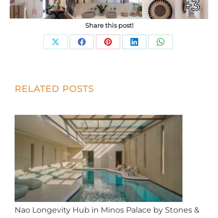
+3
Share this post!
Share
Share
Share
Share
Share
on
on
on
on
on
X
Facebook
Pinterest
LinkedIn
WhatsApp
Post
RELATED POSTS
navigation
Nao Longevity Hub in Minos Palace by Stones &