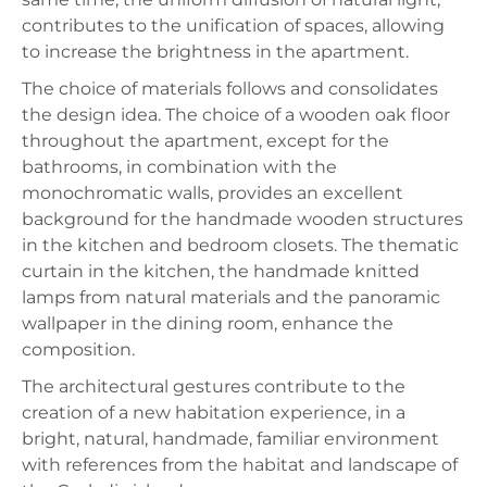
contributes to the unification of spaces, allowing
to increase the brightness in the apartment.
The choice of materials follows and consolidates
the design idea. The choice of a wooden oak floor
throughout the apartment, except for the
bathrooms, in combination with the
monochromatic walls, provides an excellent
background for the handmade wooden structures
in the kitchen and bedroom closets. The thematic
curtain in the kitchen, the handmade knitted
lamps from natural materials and the panoramic
wallpaper in the dining room, enhance the
composition.
The architectural gestures contribute to the
creation of a new habitation experience, in a
bright, natural, handmade, familiar environment
with references from the habitat and landscape of