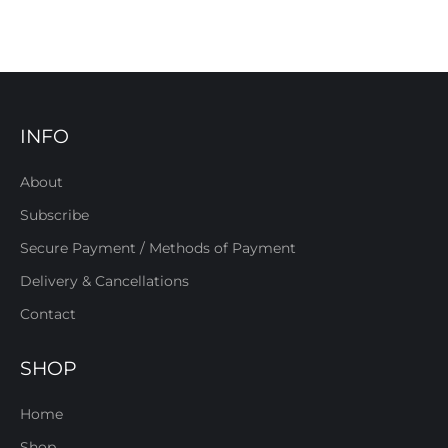
INFO
About
Subscribe
Secure Payment / Methods of Payment
Delivery & Cancellations
Contact
SHOP
Home
Shop