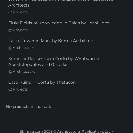
Architects
@
Projects
Fluid Fields of Knowledge in Chios by Local Local
@
Projects
Fallen Tower in Mani by Kipseli Architects
@
Architecture
Summer Residence in Corfu by Wynbourne,
Apostolopoulos and Gisdakis
@
Architecture
Casa Ruina in Corfu by Thetacon
@
Projects
No products in the cart.
Ek-mag.com 2025 © Architectural Publications Ltd ~