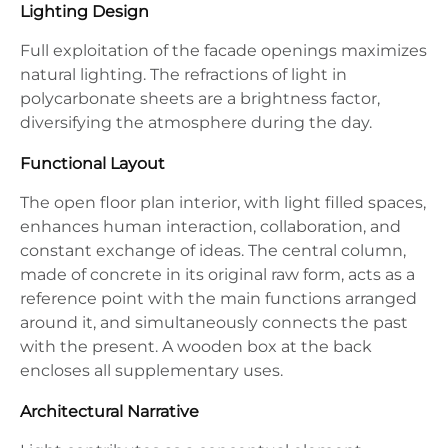
Lighting Design
Full exploitation of the facade openings maximizes
natural lighting. The refractions of light in
polycarbonate sheets are a brightness factor,
diversifying the atmosphere during the day.
Functional Layout
The open floor plan interior, with light filled spaces,
enhances human interaction, collaboration, and
constant exchange of ideas. The central column,
made of concrete in its original raw form, acts as a
reference point with the main functions arranged
around it, and simultaneously connects the past
with the present. A wooden box at the back
encloses all supplementary uses.
Architectural Narrative