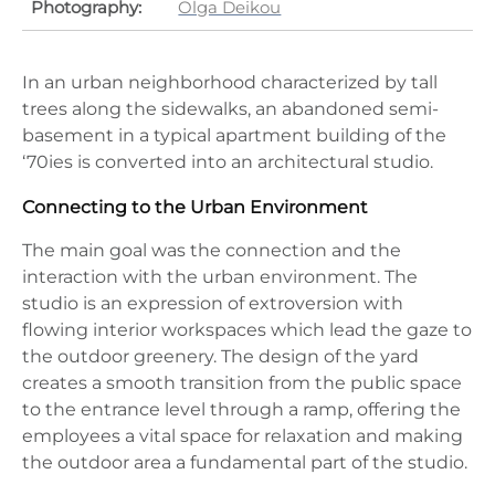
Photography:
Olga Deikou
In an urban neighborhood characterized by tall
trees along the sidewalks, an abandoned semi-
basement in a typical apartment building of the
‘70ies is converted into an architectural studio.
Connecting to the Urban Environment
The main goal was the connection and the
interaction with the urban environment. The
studio is an expression of extroversion with
flowing interior workspaces which lead the gaze to
the outdoor greenery. The design of the yard
creates a smooth transition from the public space
to the entrance level through a ramp, offering the
employees a vital space for relaxation and making
the outdoor area a fundamental part of the studio.