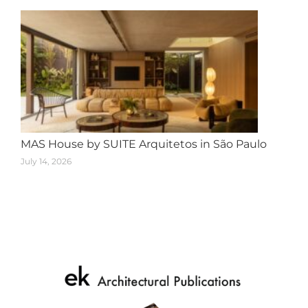
MAS House by SUITE Arquitetos in São Paulo
July 14, 2026