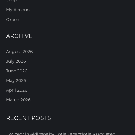
My Account
Orders
ARCHIVE
August 2026
July 2026
June 2026
May 2026
April 2026
March 2026
RECENT POSTS
Winery in Aidipsos by Fotis Zapantiotis Associated