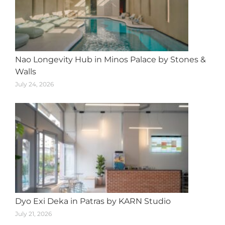
Nao Longevity Hub in Minos Palace by Stones &
Walls
July 24, 2026
Dyo Exi Deka in Patras by KARN Studio
July 21, 2026