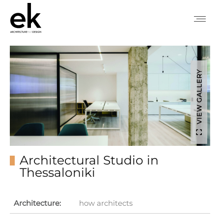
VIEW GALLERY
Architectural Studio in
Thessaloniki
Architecture:
how architects