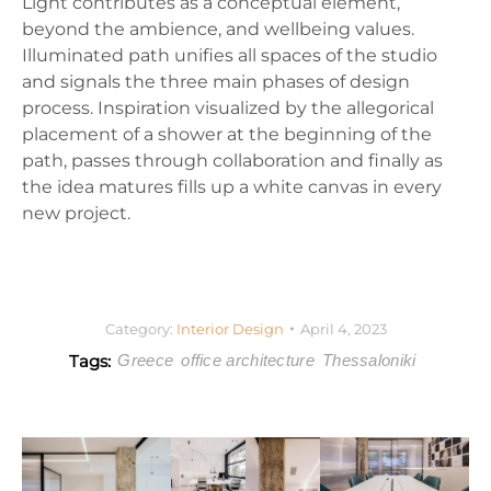
Light contributes as a conceptual element,
beyond the ambience, and wellbeing values.
Illuminated path unifies all spaces of the studio
and signals the three main phases of design
process. Inspiration visualized by the allegorical
placement of a shower at the beginning of the
path, passes through collaboration and finally as
the idea matures fills up a white canvas in every
new project.
Category:
Interior Design
April 4, 2023
Tags:
Greece
office architecture
Thessaloniki