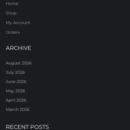
Home
Shop
My Account
Orders
ARCHIVE
August 2026
July 2026
June 2026
May 2026
April 2026
March 2026
RECENT POSTS