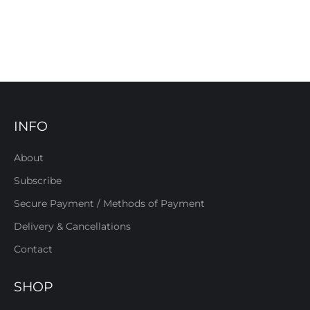
INFO
About
Subscribe
Secure Payment / Methods of Payment
Delivery & Cancellations
Contact
SHOP