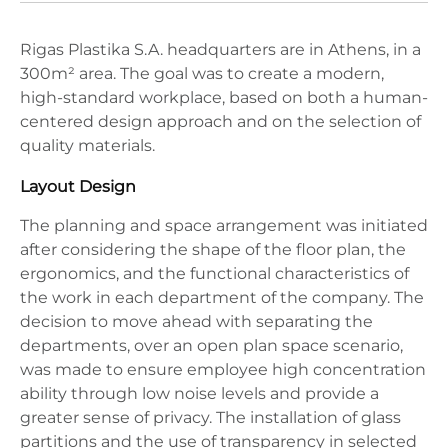
Rigas Plastika S.A. headquarters are in Athens, in a ​​
300m² area. The goal was to create a modern,
high-standard workplace, based on both a human-
centered design approach and on the selection of
quality materials.
Layout Design
The planning and space arrangement was initiated
after considering the shape of the floor plan, the
ergonomics, and the functional characteristics of
the work in each department of the company. The
decision to move ahead with separating the
departments, over an open plan space scenario,
was made to ensure employee high concentration
ability through low noise levels and provide a
greater sense of privacy. The installation of glass
partitions and the use of transparency in selected