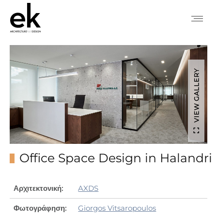
VIEW GALLERY
Office Space Design in Halandri
Αρχιτεκτονική:
AXDS
Φωτογράφηση:
Giorgos Vitsaropoulos