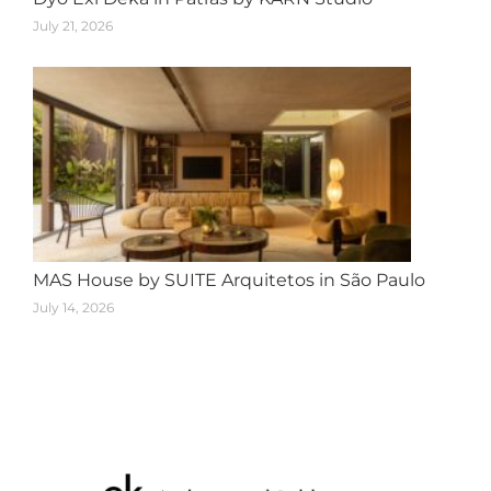
July 21, 2026
MAS House by SUITE Arquitetos in São Paulo
July 14, 2026