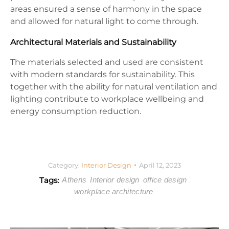
areas ensured a sense of harmony in the space
and allowed for natural light to come through.
Architectural Materials and Sustainability
The materials selected and used are consistent
with modern standards for sustainability. This
together with the ability for natural ventilation and
lighting contribute to workplace wellbeing and
energy consumption reduction.
Category:
Interior Design
April 12, 2023
Tags:
Athens
Interior design
office design
workplace architecture