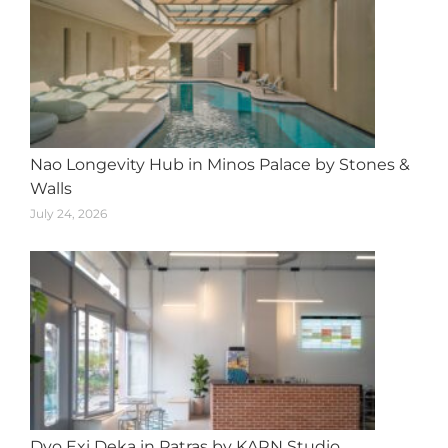
Nao Longevity Hub in Minos Palace by Stones &
Walls
July 24, 2026
Dyo Exi Deka in Patras by KARN Studio