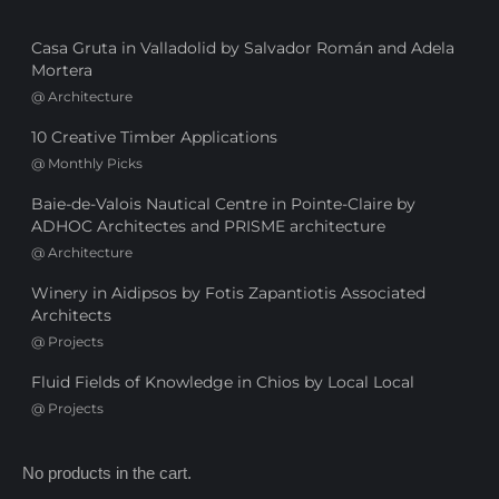
Casa Gruta in Valladolid by Salvador Román and Adela
Mortera
@
Architecture
10 Creative Timber Applications
@
Monthly Picks
Baie-de-Valois Nautical Centre in Pointe-Claire by
ADHOC Architectes and PRISME architecture
@
Architecture
Winery in Aidipsos by Fotis Zapantiotis Associated
Architects
@
Projects
Fluid Fields of Knowledge in Chios by Local Local
@
Projects
No products in the cart.