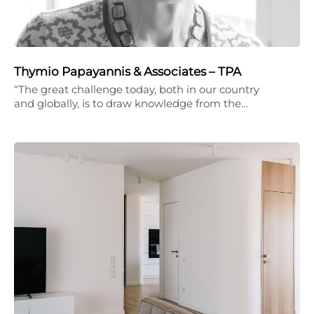
Thymio Papayannis & Associates – TPA
“The great challenge today, both in our country
and globally, is to draw knowledge from the…