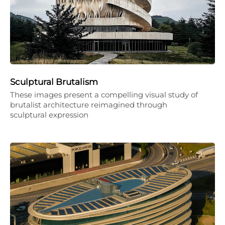
Sculptural Brutalism
These images present a compelling visual study of
brutalist architecture reimagined through
sculptural expression