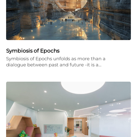
Symbiosis of Epochs
Symbiosis of Epochs unfolds as more than a
dialogue between past and future -it is a…