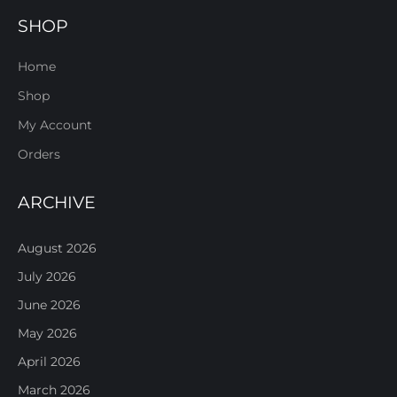
SHOP
Home
Shop
My Account
Orders
ARCHIVE
August 2026
July 2026
June 2026
May 2026
April 2026
March 2026