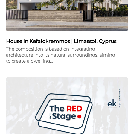
House in Kefalokremmos | Limassol, Cyprus
The composition is based on integrating
architecture into its natural surroundings, aiming
to create a dwelling…