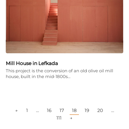
Mill House in Lefkada
This project is the conversion of an old olive oil mill
house, built in the mid-1800s…
←
1
…
16
17
18
19
20
…
111
→