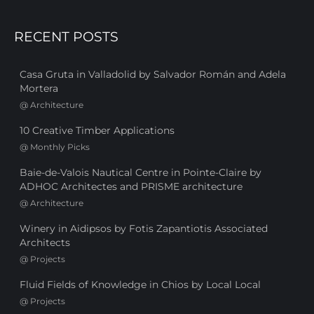
RECENT POSTS
Casa Gruta in Valladolid by Salvador Román and Adela
Mortera
@
Architecture
10 Creative Timber Applications
@
Monthly Picks
Baie-de-Valois Nautical Centre in Pointe-Claire by
ADHOC Architectes and PRISME architecture
@
Architecture
Winery in Aidipsos by Fotis Zapantiotis Associated
Architects
@
Projects
Fluid Fields of Knowledge in Chios by Local Local
@
Projects