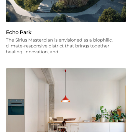
Echo Park
The Sirius Masterplan is envisioned as a biophilic,
climate-responsive district that brings together
healing, innovation, and…