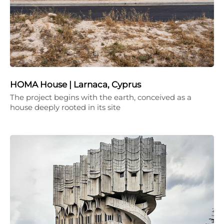
HOMA House | Larnaca, Cyprus
The project begins with the earth, conceived as a
house deeply rooted in its site