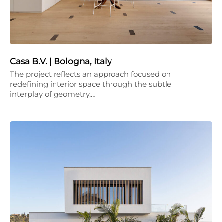
Casa B.V. | Bologna, Italy
The project reflects an approach focused on
redefining interior space through the subtle
interplay of geometry,…