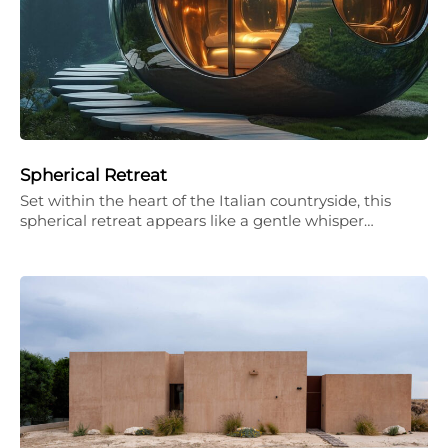
Spherical Retreat
Set within the heart of the Italian countryside, this
spherical retreat appears like a gentle whisper…