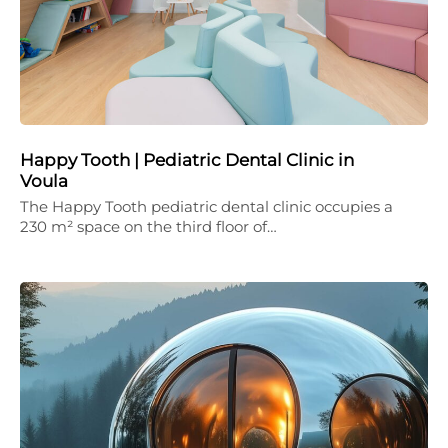
Happy Tooth | Pediatric Dental Clinic in
Voula
The Happy Tooth pediatric dental clinic occupies a
230 m² space on the third floor of…