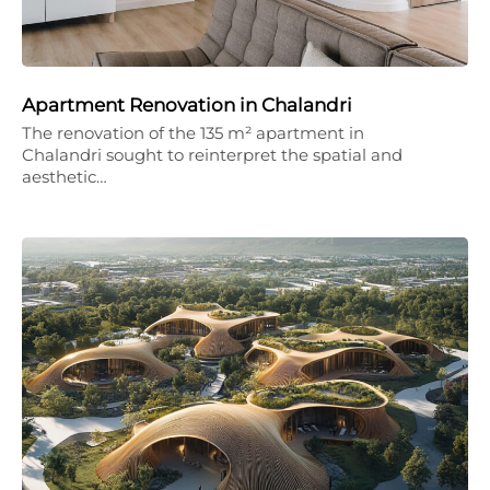
Apartment Renovation in Chalandri
The renovation of the 135 m² apartment in
Chalandri sought to reinterpret the spatial and
aesthetic…