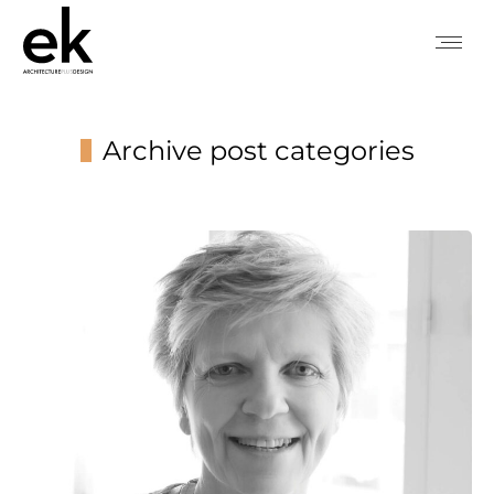
Archive post categories
You are here: