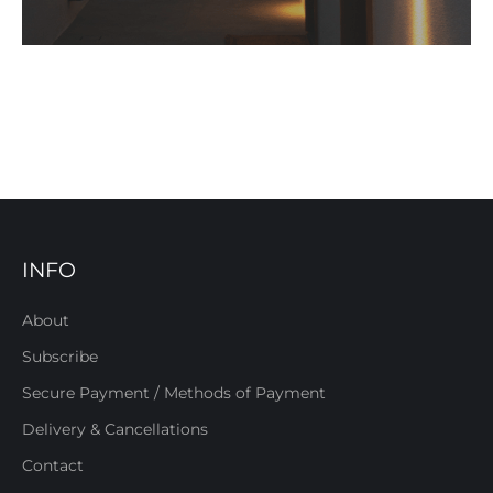
INFO
About
Subscribe
Secure Payment / Methods of Payment
Delivery & Cancellations
Contact