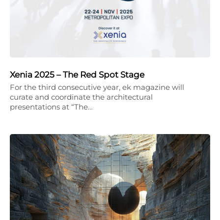
Xenia 2025 – The Red Spot Stage
For the third consecutive year, ek magazine will
curate and coordinate the architectural
presentations at “The…