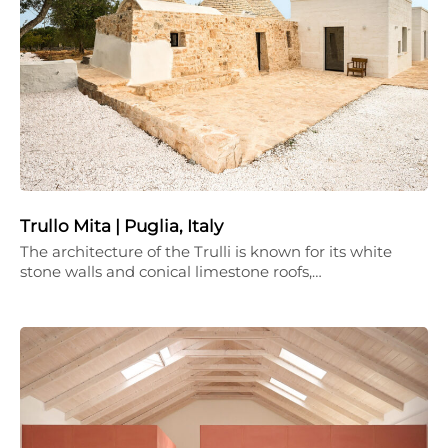
Trullo Mita | Puglia, Italy
The architecture of the Trulli is known for its white
stone walls and conical limestone roofs,…