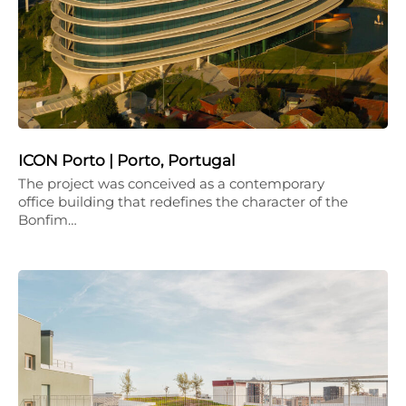
ICON Porto | Porto, Portugal
The project was conceived as a contemporary
office building that redefines the character of the
Bonfim…