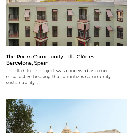
The Room Community – Illa Glòries |
Barcelona, Spain
The Illa Glòries project was conceived as a model
of collective housing that prioritizes community,
sustainability,…