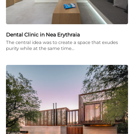
Dental Clinic in Nea Erythraia
The central idea was to create a space that exudes
purity while at the same time…