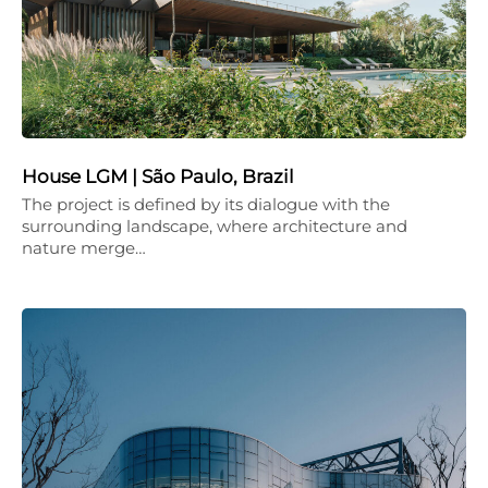
House LGM | São Paulo, Brazil
The project is defined by its dialogue with the
surrounding landscape, where architecture and
nature merge…