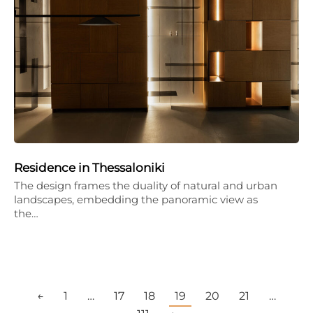
Residence in Thessaloniki
The design frames the duality of natural and urban
landscapes, embedding the panoramic view as
the…
←
1
…
17
18
19
20
21
…