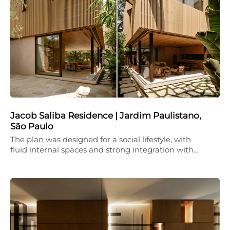
Jacob Saliba Residence | Jardim Paulistano,
São Paulo
The plan was designed for a social lifestyle, with
fluid internal spaces and strong integration with…