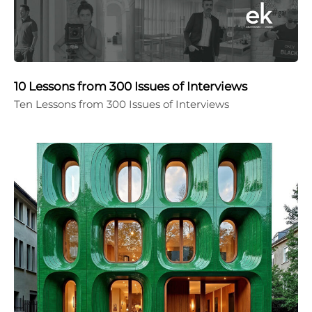
10 Lessons from 300 Issues of Interviews
Ten Lessons from 300 Issues of Interviews