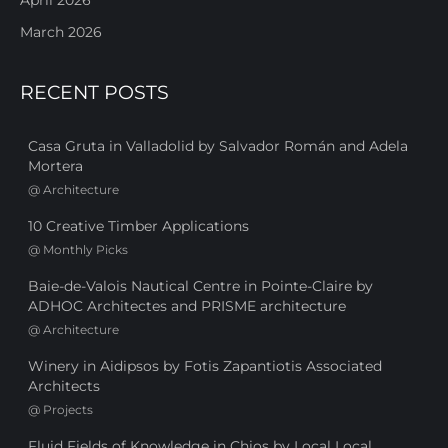
March 2026
RECENT POSTS
Casa Gruta in Valladolid by Salvador Román and Adela
Mortera
@
Architecture
10 Creative Timber Applications
@
Monthly Picks
Baie-de-Valois Nautical Centre in Pointe-Claire by
ADHOC Architectes and PRISME architecture
@
Architecture
Winery in Aidipsos by Fotis Zapantiotis Associated
Architects
@
Projects
Fluid Fields of Knowledge in Chios by Local Local