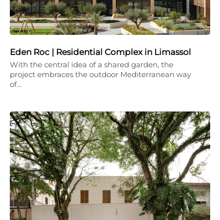
Eden Roc | Residential Complex in Limassol
With the central idea of a shared garden, the
project embraces the outdoor Mediterranean way
of…