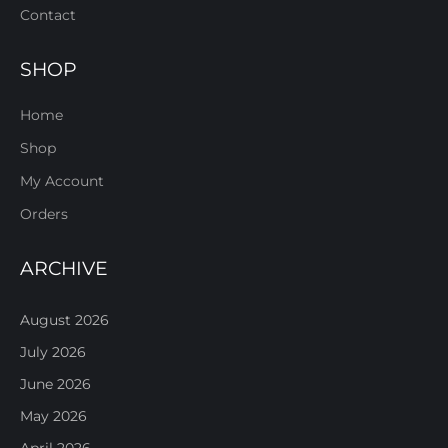
Contact
SHOP
Home
Shop
My Account
Orders
ARCHIVE
August 2026
July 2026
June 2026
May 2026
April 2026