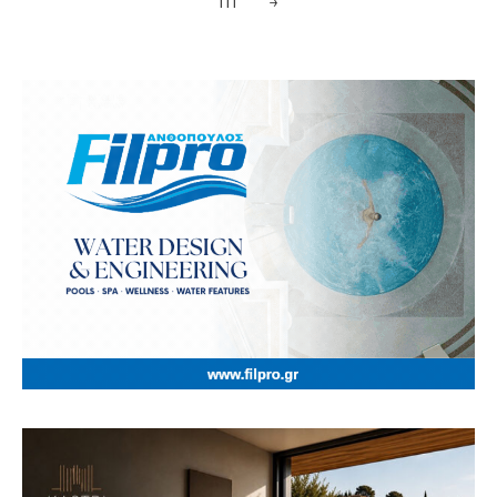
111
→