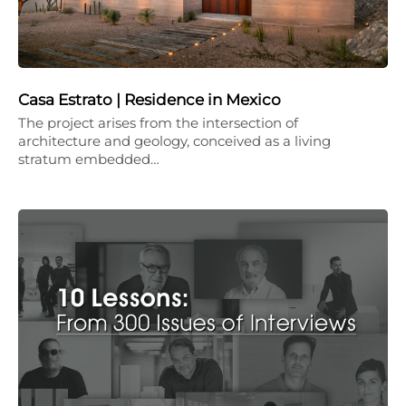
Casa Estrato | Residence in Mexico
The project arises from the intersection of
architecture and geology, conceived as a living
stratum embedded…