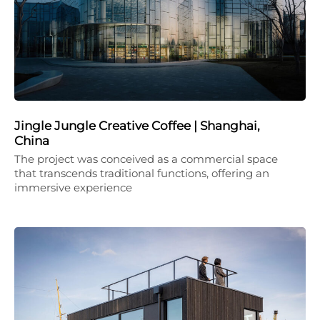
Jingle Jungle Creative Coffee | Shanghai,
China
The project was conceived as a commercial space
that transcends traditional functions, offering an
immersive experience