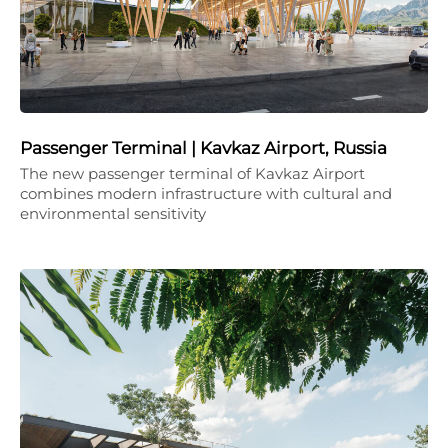
Passenger Terminal | Kavkaz Airport, Russia
The new passenger terminal of Kavkaz Airport
combines modern infrastructure with cultural and
environmental sensitivity