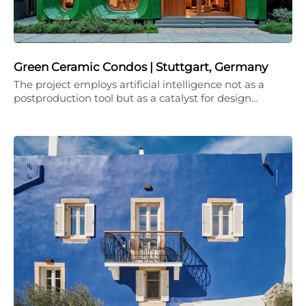
Green Ceramic Condos | Stuttgart, Germany
The project employs artificial intelligence not as a
postproduction tool but as a catalyst for design…