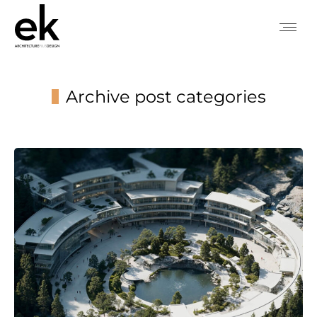
Archive post categories
You are here: