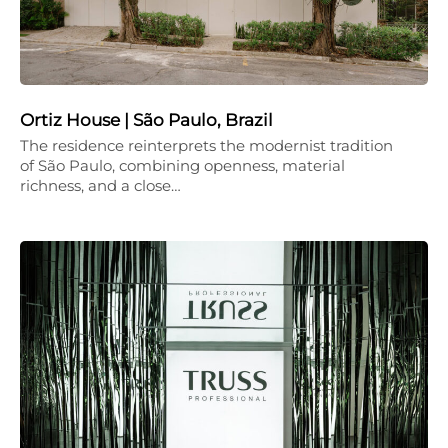
Ortiz House | São Paulo, Brazil
The residence reinterprets the modernist tradition
of São Paulo, combining openness, material
richness, and a close…