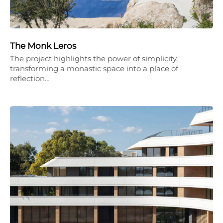
The Monk Leros
The project highlights the power of simplicity,
transforming a monastic space into a place of
reflection…