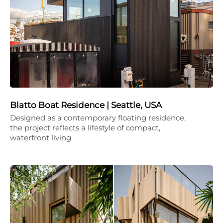
Blatto Boat Residence | Seattle, USA
Designed as a contemporary floating residence,
the project reflects a lifestyle of compact,
waterfront living