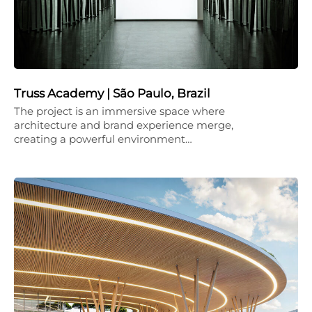
Truss Academy | São Paulo, Brazil
The project is an immersive space where
architecture and brand experience merge,
creating a powerful environment…