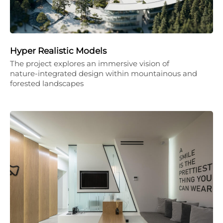
Hyper Realistic Models
The project explores an immersive vision of
nature-integrated design within mountainous and
forested landscapes