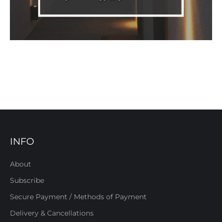
INFO
About
Subscribe
Secure Payment / Methods of Payment
Delivery & Cancellations