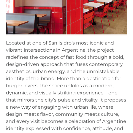
Located at one of San Isidro’s most iconic and
vibrant intersections in Argentina, the project
redefines the concept of fast food through a bold,
design-driven approach that fuses contemporary
aesthetics, urban energy, and the unmistakable
identity of the brand. More than a destination for
burger lovers, the space unfolds as a modern,
dynamic, and visually striking experience – one
that mirrors the city’s pulse and vitality. It proposes
a new way of engaging with urban life, where
design meets flavor, community meets culture,
and every visit becomes a celebration of Argentine
identity expressed with confidence, attitude, and