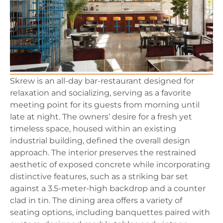
Skrew is an all-day bar-restaurant designed for
relaxation and socializing, serving as a favorite
meeting point for its guests from morning until
late at night. The owners’ desire for a fresh yet
timeless space, housed within an existing
industrial building, defined the overall design
approach. The interior preserves the restrained
aesthetic of exposed concrete while incorporating
distinctive features, such as a striking bar set
against a 3.5-meter-high backdrop and a counter
clad in tin. The dining area offers a variety of
seating options, including banquettes paired with