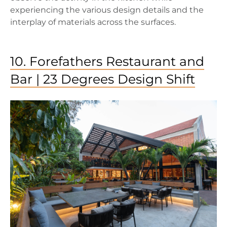
experiencing the various design details and the
interplay of materials across the surfaces.
10. Forefathers Restaurant and
Bar | 23 Degrees Design Shift