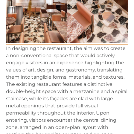
In designing the restaurant, the aim was to create
a non-conventional space that would actively
engage visitors in an experience highlighting the
values of art, design, and gastronomy, translating
them into tangible forms, materials, and textures.
The existing restaurant features a distinctive
double-height space with a mezzanine and a spiral
staircase, while its façades are clad with large
metal openings that provide full visual
permeability throughout the interior. Upon
entering, visitors encounter the central dining
zone, arranged in an open-plan layout with