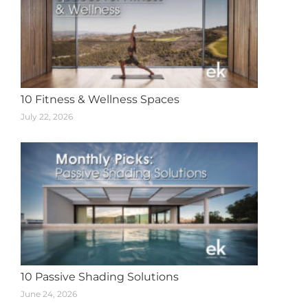
10 Fitness & Wellness Spaces
July 22, 2026
10 Passive Shading Solutions
June 24, 2026