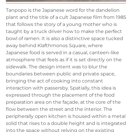
Tanpopo is the Japanese word for the dandelion
plant and the title of a cult Japanese film from 1985
that follows the story of a young mother who is
taught by a truck driver how to make the perfect
bowl of ramen. It is also a distinctive space tucked
away behind Klafthmonos Square, where
Japanese food is served in a casual, canteen-like
atmosphere that feels as if it is set directly on the
sidewalk. The design intent was to blur the
boundaries between public and private space,
bringing the act of cooking into constant
interaction with passersby. Spatially, this idea is
expressed through the placement of the food
preparation area on the façade, at the core of the
flow between the street and the interior. The
peripherally open kitchen is housed within a metal
solid that rises to a double height and is integrated
into the space without relying on the existing