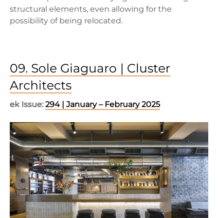
structural elements, even allowing for the
possibility of being relocated.
09. Sole Giaguaro | Cluster
Architects
ek Issue:
294 | January – February 2025