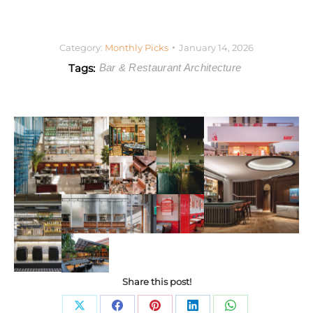
Category:
Monthly Picks
January 14, 2026
Tags:
Bar & Restaurant Architecture
Share this post!