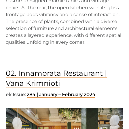
custom-designed marble tables and vintage
chairs. At the rear, the open kitchen with its glass
frontage adds vibrancy and a sense of interaction.
The presence of plants, combined with a diverse
selection of furniture and architectural elements,
creates a layered experience, with different spatial
qualities unfolding in every corner.
02. Innamorata Restaurant |
Vana Krimnioti
ek Issue:
284 | January – February 2024