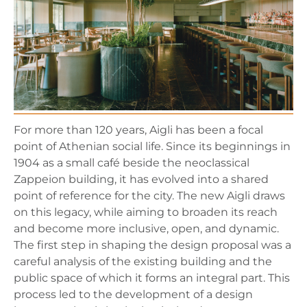
For more than 120 years, Aigli has been a focal
point of Athenian social life. Since its beginnings in
1904 as a small café beside the neoclassical
Zappeion building, it has evolved into a shared
point of reference for the city. The new Aigli draws
on this legacy, while aiming to broaden its reach
and become more inclusive, open, and dynamic.
The first step in shaping the design proposal was a
careful analysis of the existing building and the
public space of which it forms an integral part. This
process led to the development of a design