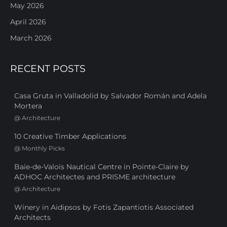
May 2026
April 2026
March 2026
RECENT POSTS
Casa Gruta in Valladolid by Salvador Román and Adela
Mortera
@
Architecture
10 Creative Timber Applications
@
Monthly Picks
Baie-de-Valois Nautical Centre in Pointe-Claire by
ADHOC Architectes and PRISME architecture
@
Architecture
Winery in Aidipsos by Fotis Zapantiotis Associated
Architects