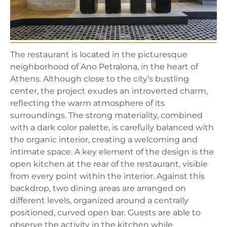
The restaurant is located in the picturesque
neighborhood of Ano Petralona, in the heart of
Athens. Although close to the city’s bustling
center, the project exudes an introverted charm,
reflecting the warm atmosphere of its
surroundings. The strong materiality, combined
with a dark color palette, is carefully balanced with
the organic interior, creating a welcoming and
intimate space. A key element of the design is the
open kitchen at the rear of the restaurant, visible
from every point within the interior. Against this
backdrop, two dining areas are arranged on
different levels, organized around a centrally
positioned, curved open bar. Guests are able to
observe the activity in the kitchen while