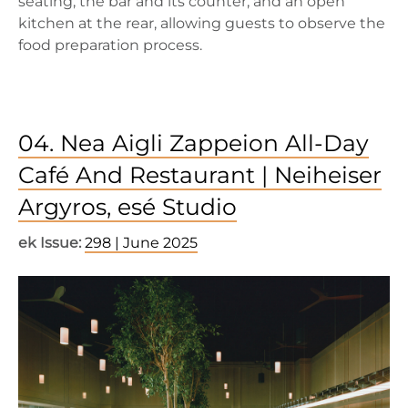
seating, the bar and its counter, and an open
kitchen at the rear, allowing guests to observe the
food preparation process.
04. Nea Aigli Zappeion All-Day
Café And Restaurant | Neiheiser
Argyros, esé Studio
ek Issue:
298 | June 2025