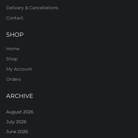
Delivery & Cancellations
Contact
SHOP
Home
Shop
My Account
Orders
ARCHIVE
August 2026
July 2026
June 2026