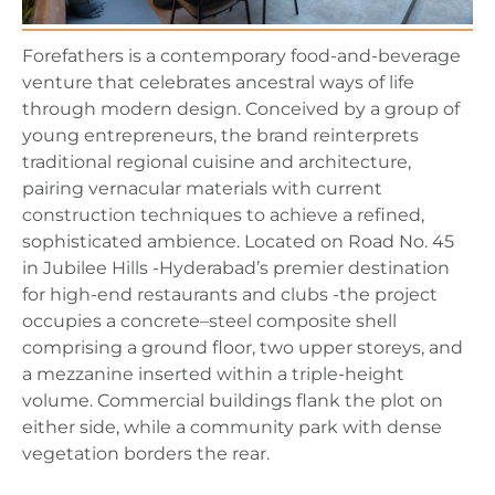
Forefathers is a contemporary food-and-beverage
venture that celebrates ancestral ways of life
through modern design. Conceived by a group of
young entrepreneurs, the brand reinterprets
traditional regional cuisine and architecture,
pairing vernacular materials with current
construction techniques to achieve a refined,
sophisticated ambience. Located on Road No. 45
in Jubilee Hills -Hyderabad’s premier destination
for high-end restaurants and clubs -the project
occupies a concrete–steel composite shell
comprising a ground floor, two upper storeys, and
a mezzanine inserted within a triple-height
volume. Commercial buildings flank the plot on
either side, while a community park with dense
vegetation borders the rear.