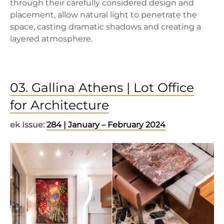
through their carefully considered design and
placement, allow natural light to penetrate the
space, casting dramatic shadows and creating a
layered atmosphere.
03. Gallina Athens | Lot Office
for Architecture
ek Issue:
284 | January – February 2024