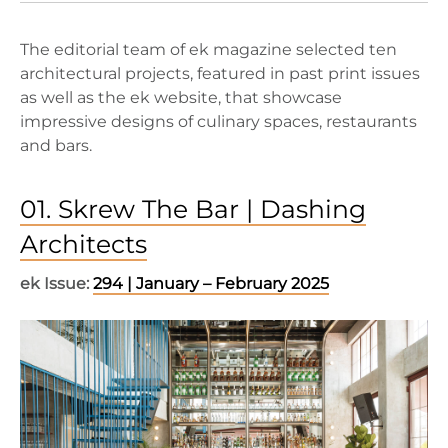
The editorial team of ek magazine selected ten
architectural projects, featured in past print issues
as well as the ek website, that showcase
impressive designs of culinary spaces, restaurants
and bars.
01. Skrew The Bar | Dashing
Architects
ek Issue:
294 | January – February 2025