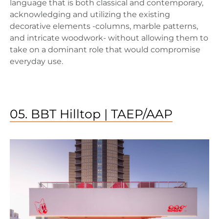
language that is both classical and contemporary,
acknowledging and utilizing the existing
decorative elements -columns, marble patterns,
and intricate woodwork- without allowing them to
take on a dominant role that would compromise
everyday use.
05. BBT Hilltop | TAEP/AAP