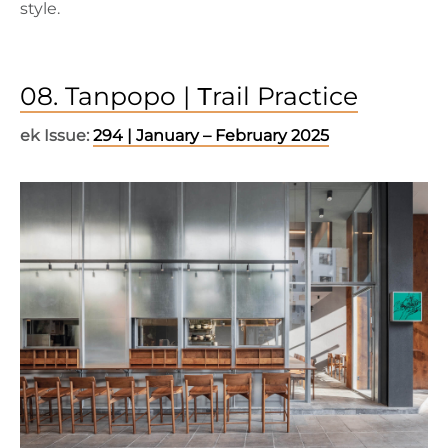
style.
08. Tanpopo | Τrail Practice
ek Issue:
294 | January – February 2025