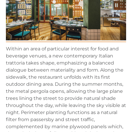
Within an area of particular interest for food and
beverage venues, a new contemporary Italian
trattoria takes shape, emphasizing a balanced
dialogue between materiality and form. Along the
sidewalk, the restaurant unfolds with its first
outdoor dining area. During the summer months,
the metal pergola opens, allowing the large plane
trees lining the street to provide natural shade
throughout the day, while leaving the sky visible at
night. Perimeter planting functions as a natural
filter from passersby and street traffic,
complemented by marine plywood panels which,