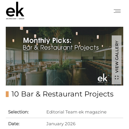
VIEW GALLERY
10 Bar & Restaurant Projects
Selection:
Editorial Team ek magazine
Date:
January 2026