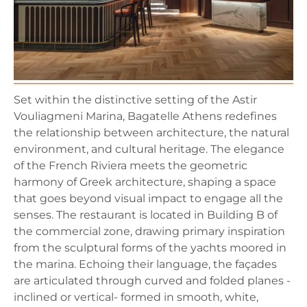
Set within the distinctive setting of the Astir
Vouliagmeni Marina, Bagatelle Athens redefines
the relationship between architecture, the natural
environment, and cultural heritage. The elegance
of the French Riviera meets the geometric
harmony of Greek architecture, shaping a space
that goes beyond visual impact to engage all the
senses. The restaurant is located in Building B of
the commercial zone, drawing primary inspiration
from the sculptural forms of the yachts moored in
the marina. Echoing their language, the façades
are articulated through curved and folded planes -
inclined or vertical- formed in smooth, white,