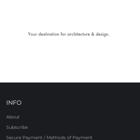
INFO
About
Subscribe
Secure Payment / Methods of Payment