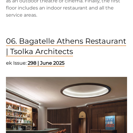
as an outdoor theatre or cinema. Finally, the first
floor includes an indoor restaurant and all the
service areas.
06. Bagatelle Athens Restaurant
| Tsolka Architects
ek Issue:
298 | June 2025