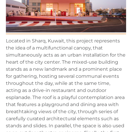
Located in Sharq, Kuwait, this project represents
the idea of a multifunctional canopy, that
simultaneously acts as an urban installation for the
heart of the city center. The mixed-use building
stands as a new landmark and a prominent place
for gathering, hosting several communal events
throughout the day, while at the same time,
acting as a drive-in restaurant and outdoor
esplanade. The roof is a playful contemplation area
that features a playground and dining area with
breathtaking views of the city, through series of
carefully curated architectural elements such as
stands and slides. In parallel, the space is also used