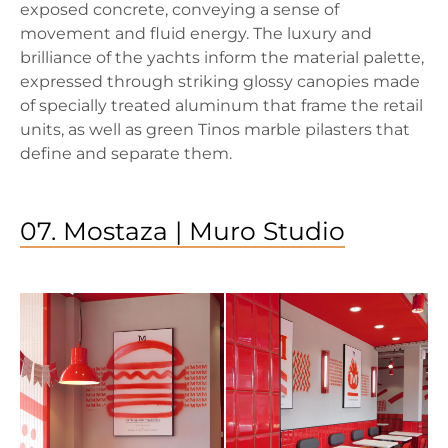
exposed concrete, conveying a sense of
movement and fluid energy. The luxury and
brilliance of the yachts inform the material palette,
expressed through striking glossy canopies made
of specially treated aluminum that frame the retail
units, as well as green Tinos marble pilasters that
define and separate them.
07. Mostaza | Muro Studio