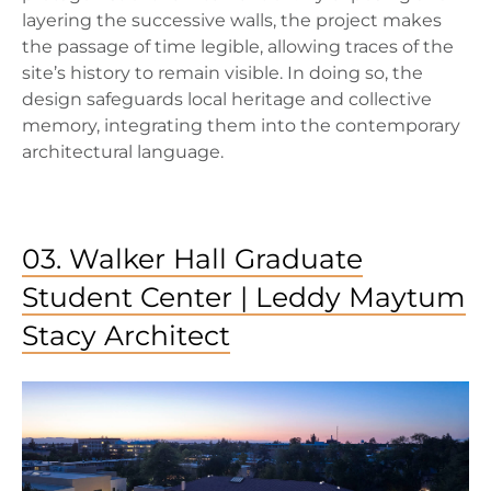
layering the successive walls, the project makes
the passage of time legible, allowing traces of the
site’s history to remain visible. In doing so, the
design safeguards local heritage and collective
memory, integrating them into the contemporary
architectural language.
03. Walker Hall Graduate
Student Center | Leddy Maytum
Stacy Architect