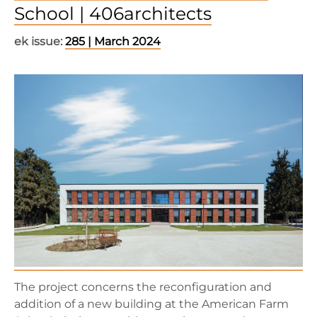
School | 406architects
ek issue:
285 | March 2024
The project concerns the reconfiguration and
addition of a new building at the American Farm