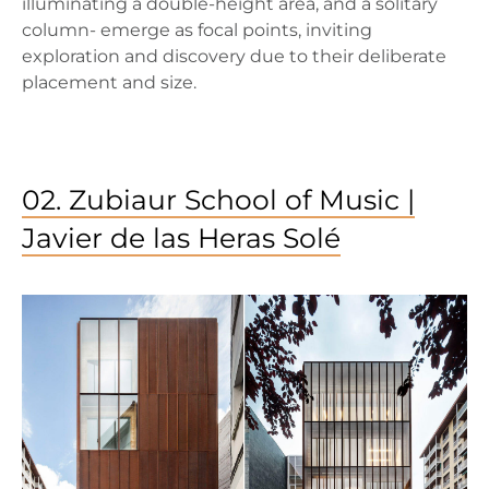
illuminating a double-height area, and a solitary
column- emerge as focal points, inviting
exploration and discovery due to their deliberate
placement and size.
02. Zubiaur School of Music |
Javier de las Heras Solé