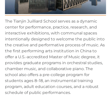
The Tianjin Juilliard School serves as a dynamic
center for performance, practice, research, and
interactive exhibitions, with communal spaces
intentionally designed to welcome the public into
the creative and performative process of music. As
the first performing arts institution in China to
offer a U.S.-accredited Master of Music degree, it
provides graduate programs in orchestral studies,
chamber music, and collaborative piano. The
school also offers a pre-college program for
students ages 8–18, an instrumental training
program, adult education courses, and a robust
schedule of public performances.