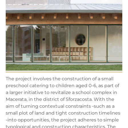
The project involves the construction of a small
preschool catering to children aged 0-6, as part of
a larger initiative to revitalize a school complex in
Macerata, in the district of Sforzacosta. With the
aim of turning contextual constraints -such as a
small plot of land and tight construction timelines
-into opportunities, the project adheres to simple
typological and construction characteristics. The