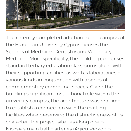
The recently completed addition to the campus of
the European University Cyprus houses the
Schools of Medicine, Dentistry and Veterinary
Medicine. More specifically, the building comprises
standard tertiary education classrooms along with
their supporting facilities, as well as laboratories of
various kinds in conjunction with a series of
complementary communal spaces. Given the
building’s significant institutional role within the
university campus, the architecture was required
to establish a connection with the existing
facilities while preserving the distinctiveness of its
character. The project site lies along one of
Nicosia’s main traffic arteries (Agiou Prokopiou