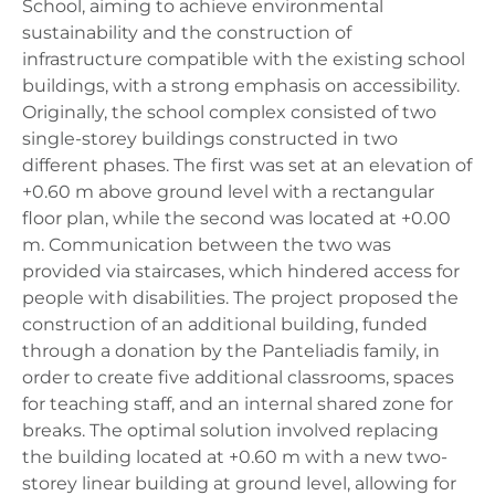
School, aiming to achieve environmental
sustainability and the construction of
infrastructure compatible with the existing school
buildings, with a strong emphasis on accessibility.
Originally, the school complex consisted of two
single-storey buildings constructed in two
different phases. The first was set at an elevation of
+0.60 m above ground level with a rectangular
floor plan, while the second was located at +0.00
m. Communication between the two was
provided via staircases, which hindered access for
people with disabilities. The project proposed the
construction of an additional building, funded
through a donation by the Panteliadis family, in
order to create five additional classrooms, spaces
for teaching staff, and an internal shared zone for
breaks. The optimal solution involved replacing
the building located at +0.60 m with a new two-
storey linear building at ground level, allowing for