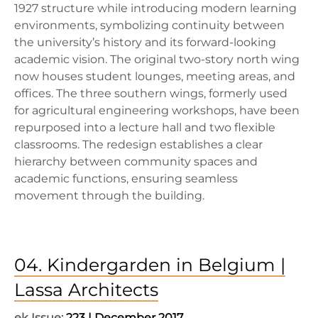
1927 structure while introducing modern learning
environments, symbolizing continuity between
the university’s history and its forward-looking
academic vision. The original two-story north wing
now houses student lounges, meeting areas, and
offices. The three southern wings, formerly used
for agricultural engineering workshops, have been
repurposed into a lecture hall and two flexible
classrooms. The redesign establishes a clear
hierarchy between community spaces and
academic functions, ensuring seamless
movement through the building.
04. Kindergarden in Belgium |
Lassa Architects
ek Issue:
223 | December 2017