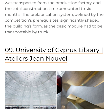
was transported from the production factory, and
the total construction time amounted to six
months. The prefabrication system, defined by the
competition’s prerequisites, significantly shaped
the building’s form, as the basic module had to be
transportable by truck.
09. University of Cyprus Library |
Ateliers Jean Nouvel