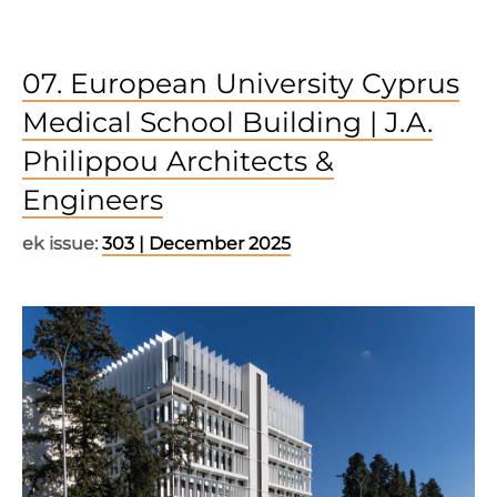
07. European University Cyprus
Medical School Building | J.A.
Philippou Architects &
Engineers
ek issue:
303 | December 2025