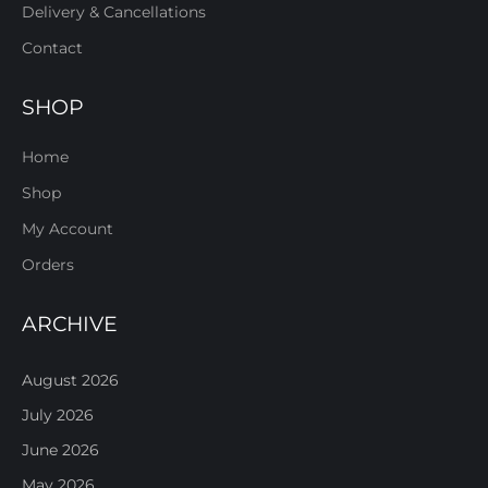
Delivery & Cancellations
Contact
SHOP
Home
Shop
My Account
Orders
ARCHIVE
August 2026
July 2026
June 2026
May 2026