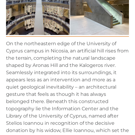
On the northeastern edge of the University of
Cyprus campus in Nicosia, an artificial hill rises from
the terrain, completing the natural landscape
shaped by Aronas Hill and the Kalogeros river.
Seamlessly integrated into its surroundings, it
appears less as an intervention and more as a
quiet geological inevitability – an architectural
gesture that feels as though it has always
belonged there. Beneath this constructed
topography lie the Information Center and the
Library of the University of Cyprus, named after
Stelios Ioannou in recognition of the decisive
donation by his widow, Ellie Ioannou, which set the