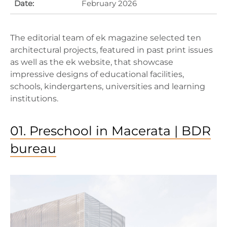
Date:
February 2026
The editorial team of ek magazine selected ten
architectural projects, featured in past print issues
as well as the ek website, that showcase
impressive designs of educational facilities,
schools, kindergartens, universities and learning
institutions.
01. Preschool in Macerata | BDR
bureau