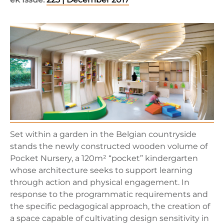
Set within a garden in the Belgian countryside
stands the newly constructed wooden volume of
Pocket Nursery, a 120m² “pocket” kindergarten
whose architecture seeks to support learning
through action and physical engagement. In
response to the programmatic requirements and
the specific pedagogical approach, the creation of
a space capable of cultivating design sensitivity in