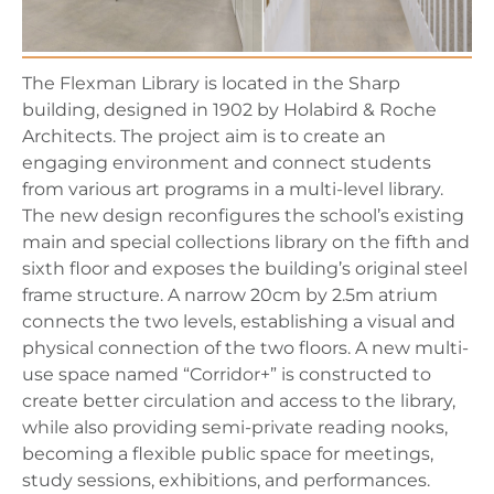
The Flexman Library is located in the Sharp
building, designed in 1902 by Holabird & Roche
Architects. The project aim is to create an
engaging environment and connect students
from various art programs in a multi-level library.
The new design reconfigures the school’s existing
main and special collections library on the fifth and
sixth floor and exposes the building’s original steel
frame structure. A narrow 20cm by 2.5m atrium
connects the two levels, establishing a visual and
physical connection of the two floors. A new multi-
use space named “Corridor+” is constructed to
create better circulation and access to the library,
while also providing semi-private reading nooks,
becoming a flexible public space for meetings,
study sessions, exhibitions, and performances.