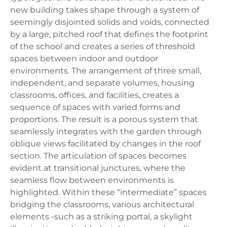
new building takes shape through a system of
seemingly disjointed solids and voids, connected
by a large, pitched roof that defines the footprint
of the school and creates a series of threshold
spaces between indoor and outdoor
environments. The arrangement of three small,
independent, and separate volumes, housing
classrooms, offices, and facilities, creates a
sequence of spaces with varied forms and
proportions. The result is a porous system that
seamlessly integrates with the garden through
oblique views facilitated by changes in the roof
section. The articulation of spaces becomes
evident at transitional junctures, where the
seamless flow between environments is
highlighted. Within these “intermediate” spaces
bridging the classrooms, various architectural
elements -such as a striking portal, a skylight