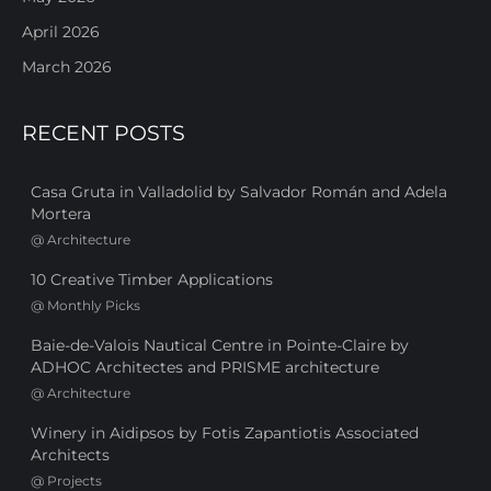
April 2026
March 2026
RECENT POSTS
Casa Gruta in Valladolid by Salvador Román and Adela
Mortera
@
Architecture
10 Creative Timber Applications
@
Monthly Picks
Baie-de-Valois Nautical Centre in Pointe-Claire by
ADHOC Architectes and PRISME architecture
@
Architecture
Winery in Aidipsos by Fotis Zapantiotis Associated
Architects
@
Projects