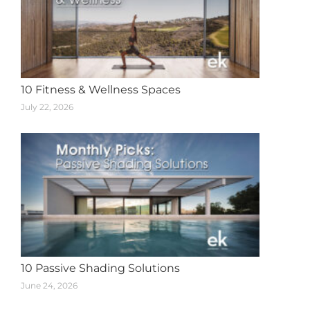
10 Fitness & Wellness Spaces
July 22, 2026
10 Passive Shading Solutions
June 24, 2026