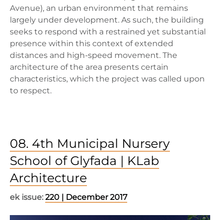
Avenue), an urban environment that remains
largely under development. As such, the building
seeks to respond with a restrained yet substantial
presence within this context of extended
distances and high-speed movement. The
architecture of the area presents certain
characteristics, which the project was called upon
to respect.
08. 4th Municipal Nursery
School of Glyfada | KLab
Architecture
ek issue:
220 | December 2017