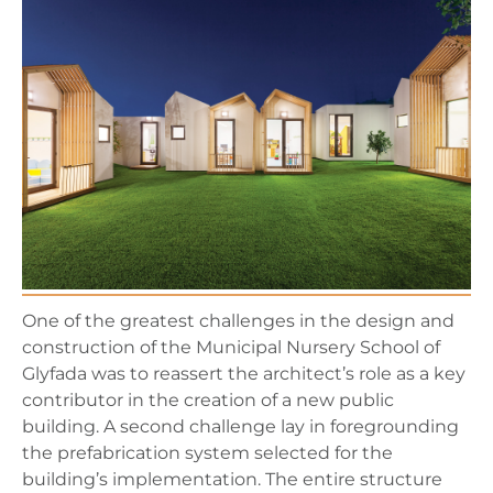
One of the greatest challenges in the design and
construction of the Municipal Nursery School of
Glyfada was to reassert the architect’s role as a key
contributor in the creation of a new public
building. A second challenge lay in foregrounding
the prefabrication system selected for the
building’s implementation. The entire structure