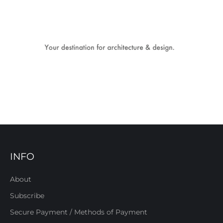
INFO
About
Subscribe
Secure Payment / Methods of Payment