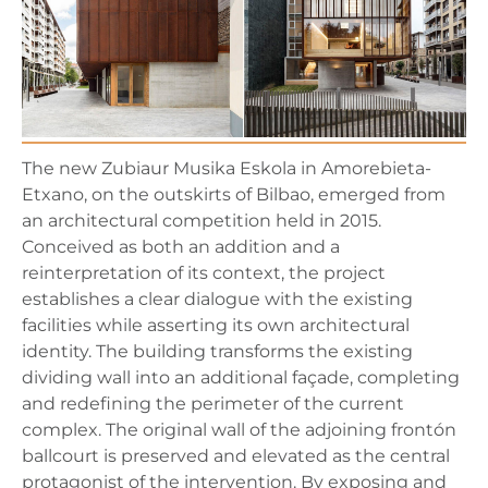
The new Zubiaur Musika Eskola in Amorebieta-
Etxano, on the outskirts of Bilbao, emerged from
an architectural competition held in 2015.
Conceived as both an addition and a
reinterpretation of its context, the project
establishes a clear dialogue with the existing
facilities while asserting its own architectural
identity. The building transforms the existing
dividing wall into an additional façade, completing
and redefining the perimeter of the current
complex. The original wall of the adjoining frontón
ballcourt is preserved and elevated as the central
protagonist of the intervention. By exposing and