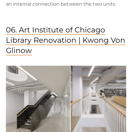
an internal connection between the two units.
06. Art Institute of Chicago
Library Renovation | Kwong Von
Glinow