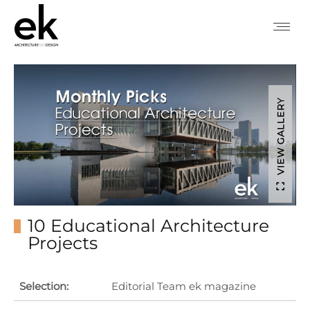
VIEW GALLERY
10 Educational Architecture
Projects
Selection:
Editorial Team ek magazine