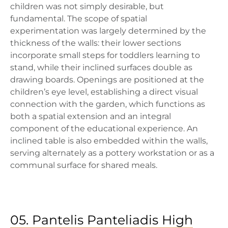
children was not simply desirable, but
fundamental. The scope of spatial
experimentation was largely determined by the
thickness of the walls: their lower sections
incorporate small steps for toddlers learning to
stand, while their inclined surfaces double as
drawing boards. Openings are positioned at the
children’s eye level, establishing a direct visual
connection with the garden, which functions as
both a spatial extension and an integral
component of the educational experience. An
inclined table is also embedded within the walls,
serving alternately as a pottery workstation or as a
communal surface for shared meals.
05. Pantelis Panteliadis High