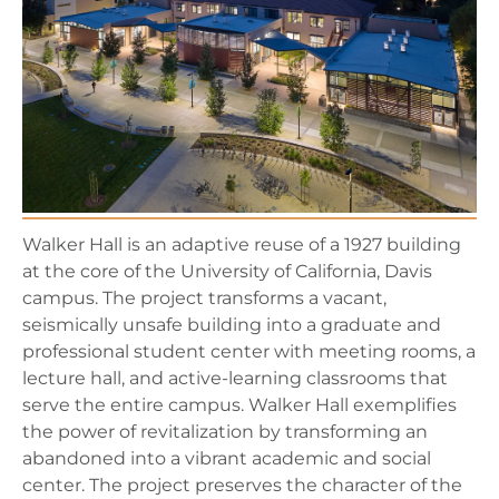
Walker Hall is an adaptive reuse of a 1927 building
at the core of the University of California, Davis
campus. The project transforms a vacant,
seismically unsafe building into a graduate and
professional student center with meeting rooms, a
lecture hall, and active-learning classrooms that
serve the entire campus. Walker Hall exemplifies
the power of revitalization by transforming an
abandoned into a vibrant academic and social
center. The project preserves the character of the