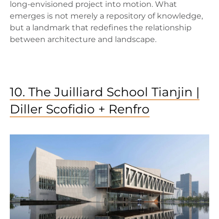
long-envisioned project into motion. What
emerges is not merely a repository of knowledge,
but a landmark that redefines the relationship
between architecture and landscape.
10. The Juilliard School Tianjin |
Diller Scofidio + Renfro