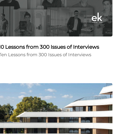
10 Lessons from 300 Issues of Interviews
Ten Lessons from 300 Issues of Interviews