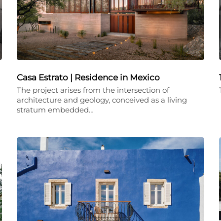
Casa Estrato | Residence in Mexico
The project arises from the intersection of
architecture and geology, conceived as a living
stratum embedded…