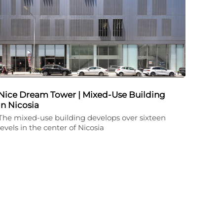
Nice Dream Tower | Mixed-Use Building
in Nicosia
The mixed-use building develops over sixteen
levels in the center of Nicosia