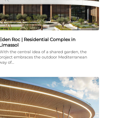
Eden Roc | Residential Complex in
Limassol
With the central idea of a shared garden, the
project embraces the outdoor Mediterranean
way of…