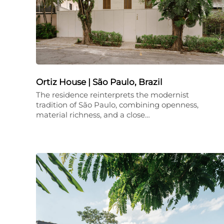
Ortiz House | São Paulo, Brazil
The residence reinterprets the modernist
tradition of São Paulo, combining openness,
material richness, and a close…