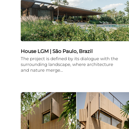
House LGM | São Paulo, Brazil
The project is defined by its dialogue with the
surrounding landscape, where architecture
and nature merge…