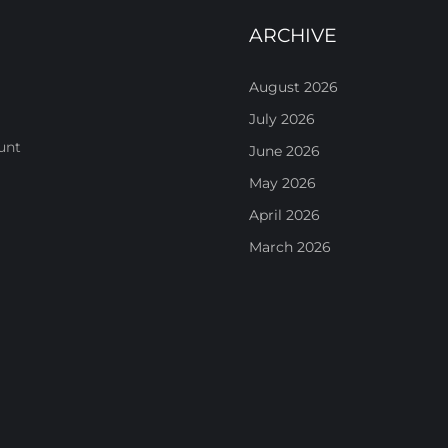
ARCHIVE
August 2026
July 2026
unt
June 2026
May 2026
April 2026
March 2026