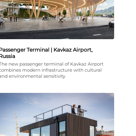
Passenger Terminal | Kavkaz Airport,
Russia
The new passenger terminal of Kavkaz Airport
combines modern infrastructure with cultural
and environmental sensitivity