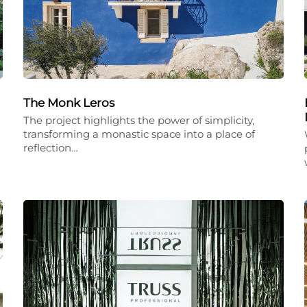
The Monk Leros
The project highlights the power of simplicity,
transforming a monastic space into a place of
reflection…