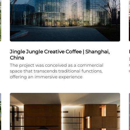
Jingle Jungle Creative Coffee | Shanghai,
China
The project was conceived as a commercial
space that transcends traditional functions,
offering an immersive experience