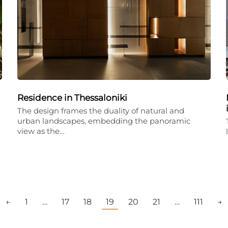
Residence in Thessaloniki
The design frames the duality of natural and
urban landscapes, embedding the panoramic
view as the…
←
1
…
17
18
19
20
21
…
111
→