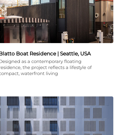
Blatto Boat Residence | Seattle, USA
Designed as a contemporary floating
residence, the project reflects a lifestyle of
compact, waterfront living