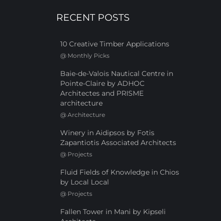
RECENT POSTS
10 Creative Timber Applications
@
Monthly Picks
Baie-de-Valois Nautical Centre in
Pointe-Claire by ADHOC
Architectes and PRISME
architecture
@
Architecture
Winery in Aidipsos by Fotis
Zapantiotis Associated Architects
@
Projects
Fluid Fields of Knowledge in Chios
by Local Local
@
Projects
Fallen Tower in Mani by Kipseli