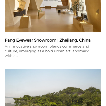
Fang Eyewear Showroom | Zhejiang, China
An innovative showroom blends commerce and
culture, emerging as a bold urban art landmark
with a…