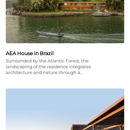
AEA House in Brazil
Surrounded by the Atlantic Forest, the
landscaping of the residence integrates
architecture and nature through a…