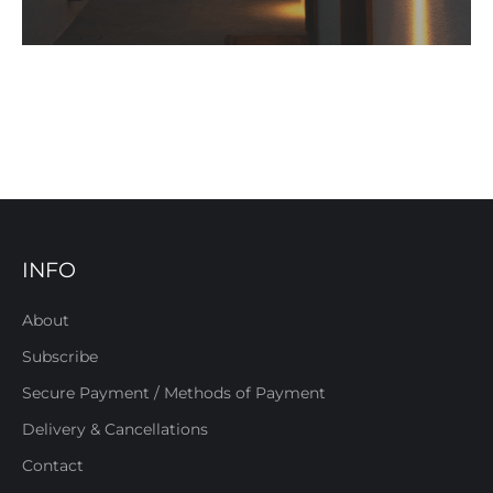
INFO
About
Subscribe
Secure Payment / Methods of Payment
Delivery & Cancellations
Contact