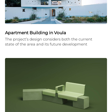
Apartment Building in Voula
The project’s design considers both the current
state of the area and its future development