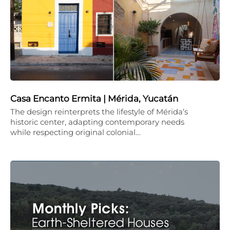
Casa Encanto Ermita | Mérida, Yucatán
The design reinterprets the lifestyle of Mérida’s
historic center, adapting contemporary needs
while respecting original colonial…