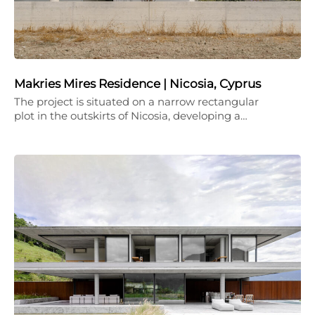
Makries Mires Residence | Nicosia, Cyprus
The project is situated on a narrow rectangular
plot in the outskirts of Nicosia, developing a…