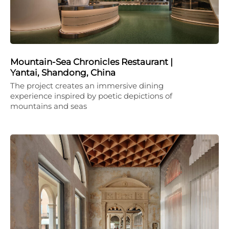
Mountain-Sea Chronicles Restaurant |
Yantai, Shandong, China
The project creates an immersive dining
experience inspired by poetic depictions of
mountains and seas