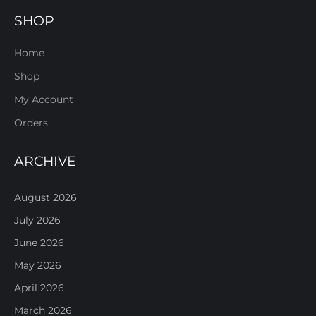
SHOP
Home
Shop
My Account
Orders
ARCHIVE
August 2026
July 2026
June 2026
May 2026
April 2026
March 2026