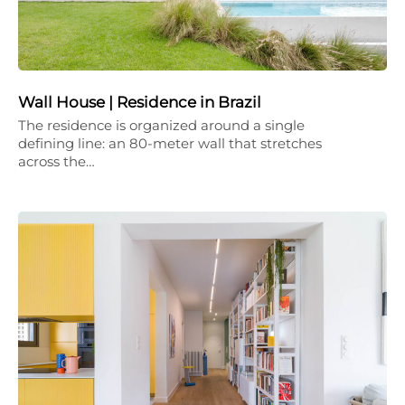
Wall House | Residence in Brazil
The residence is organized around a single
defining line: an 80-meter wall that stretches
across the…