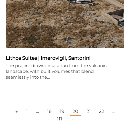
Lithos Suites | Imerovigli, Santorini
The project draws inspiration from the volcanic
landscape, with built volumes that blend
seamlessly into the…
←
1
…
18
19
20
21
22
…
111
→