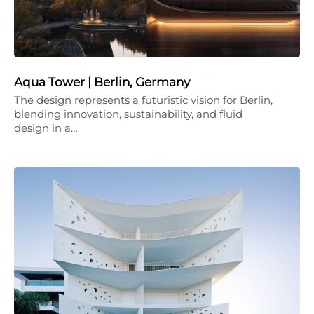
Aqua Tower | Berlin, Germany
The design represents a futuristic vision for Berlin,
blending innovation, sustainability, and fluid
design in a…