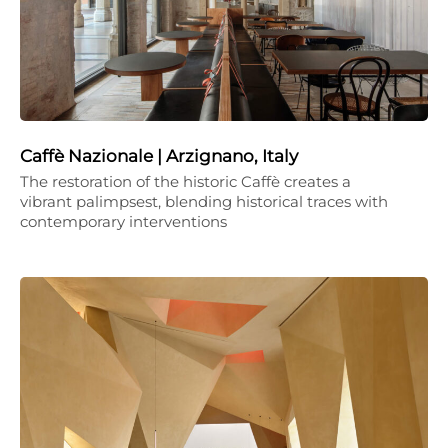
Caffè Nazionale | Arzignano, Italy
The restoration of the historic Caffè creates a
vibrant palimpsest, blending historical traces with
contemporary interventions