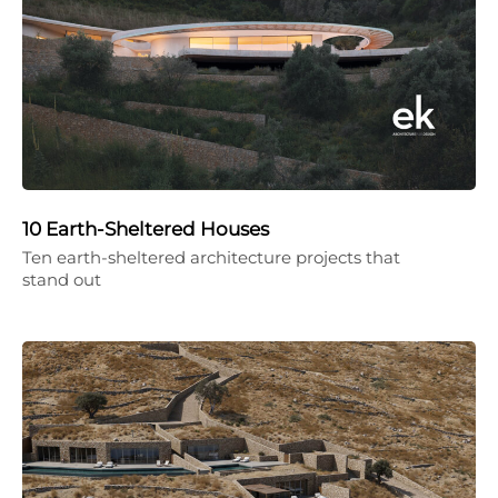
10 Earth-Sheltered Houses
Ten earth-sheltered architecture projects that
stand out