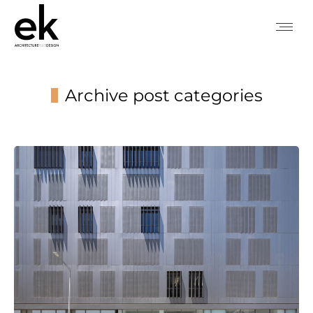
Archive post categories
You are here: