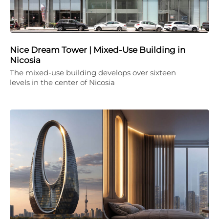
Nice Dream Tower | Mixed-Use Building in
Nicosia
The mixed-use building develops over sixteen
levels in the center of Nicosia