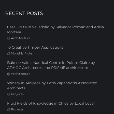
RECENT POSTS
Casa Gruta in Valladolid by Salvador Román and Adela
Mortera
@
Architecture
10 Creative Timber Applications
@
Monthly Picks
Baie-de-Valois Nautical Centre in Pointe-Claire by
ADHOC Architectes and PRISME architecture
@
Architecture
Winery in Aidipsos by Fotis Zapantiotis Associated
Architects
@
Projects
Fluid Fields of Knowledge in Chios by Local Local
@
Projects