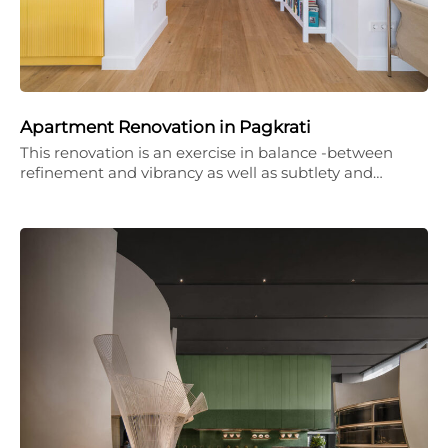
Apartment Renovation in Pagkrati
This renovation is an exercise in balance -between
refinement and vibrancy as well as subtlety and…