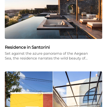
Residence in Santorini
Set against the azure panorama of the Aegean
Sea, the residence narrates the wild beauty of…