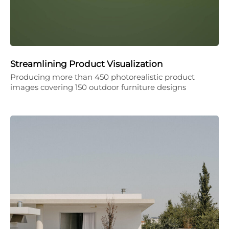
Streamlining Product Visualization
Producing more than 450 photorealistic product
images covering 150 outdoor furniture designs