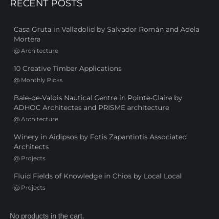
RECENT POSTS
Casa Gruta in Valladolid by Salvador Román and Adela
Mortera
@
Architecture
10 Creative Timber Applications
@
Monthly Picks
Baie-de-Valois Nautical Centre in Pointe-Claire by
ADHOC Architectes and PRISME architecture
@
Architecture
Winery in Aidipsos by Fotis Zapantiotis Associated
Architects
@
Projects
Fluid Fields of Knowledge in Chios by Local Local
@
Projects
No products in the cart.