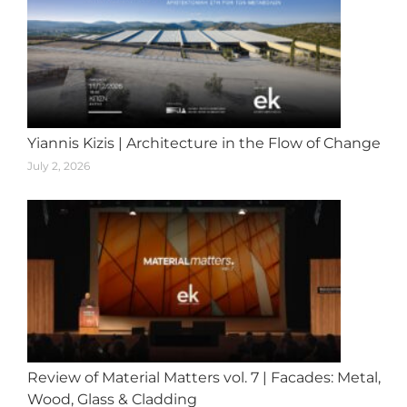
Yiannis Kizis | Architecture in the Flow of Change
July 2, 2026
Review of Material Matters vol. 7 | Facades: Metal,
Wood, Glass & Cladding