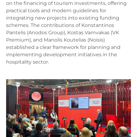
on the financing of tourism investments, offering
practical tools and modern guidelines for
integrating new projects into existing funding
schemes. The contributions of Konstantinos
Pantelis (Anodos Group), Kostas Vamvakas (VK
Premium), and Manolis Koutelias (Noisis)
established a clear framework for planning and
implementing development initiatives in the
hospitality sector.