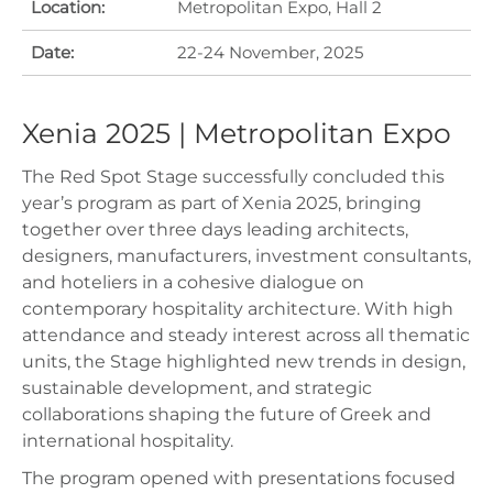
Location:
Metropolitan Expo, Hall 2
Date:
22-24 November, 2025
Xenia 2025 | Metropolitan Expo
The Red Spot Stage successfully concluded this
year’s program as part of Xenia 2025, bringing
together over three days leading architects,
designers, manufacturers, investment consultants,
and hoteliers in a cohesive dialogue on
contemporary hospitality architecture. With high
attendance and steady interest across all thematic
units, the Stage highlighted new trends in design,
sustainable development, and strategic
collaborations shaping the future of Greek and
international hospitality.
The program opened with presentations focused