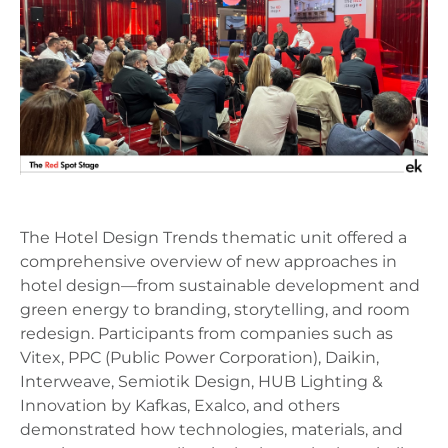
The Hotel Design Trends thematic unit offered a
comprehensive overview of new approaches in
hotel design—from sustainable development and
green energy to branding, storytelling, and room
redesign. Participants from companies such as
Vitex, PPC (Public Power Corporation), Daikin,
Interweave, Semiotik Design, HUB Lighting &
Innovation by Kafkas, Exalco, and others
demonstrated how technologies, materials, and