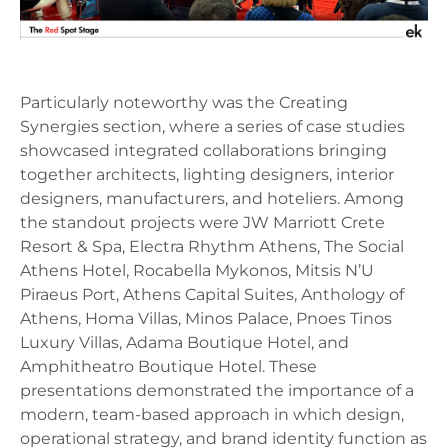
Particularly noteworthy was the Creating
Synergies section, where a series of case studies
showcased integrated collaborations bringing
together architects, lighting designers, interior
designers, manufacturers, and hoteliers. Among
the standout projects were JW Marriott Crete
Resort & Spa, Electra Rhythm Athens, The Social
Athens Hotel, Rocabella Mykonos, Mitsis N’U
Piraeus Port, Athens Capital Suites, Anthology of
Athens, Homa Villas, Minos Palace, Pnoes Tinos
Luxury Villas, Adama Boutique Hotel, and
Amphitheatro Boutique Hotel. These
presentations demonstrated the importance of a
modern, team-based approach in which design,
operational strategy, and brand identity function as