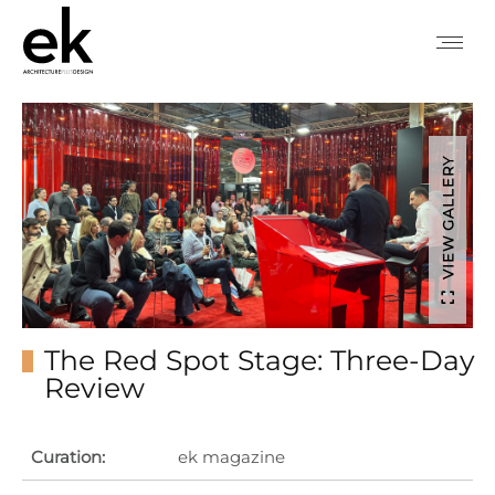
VIEW GALLERY
The Red Spot Stage: Three-Day
Review
Curation:
ek magazine