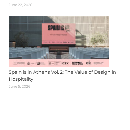
June 22, 2026
Spain is in Athens Vol. 2: The Value of Design in
Hospitality
June 5, 2026