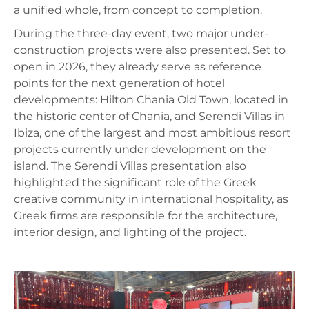
a unified whole, from concept to completion.
During the three-day event, two major under-
construction projects were also presented. Set to
open in 2026, they already serve as reference
points for the next generation of hotel
developments: Hilton Chania Old Town, located in
the historic center of Chania, and Serendi Villas in
Ibiza, one of the largest and most ambitious resort
projects currently under development on the
island. The Serendi Villas presentation also
highlighted the significant role of the Greek
creative community in international hospitality, as
Greek firms are responsible for the architecture,
interior design, and lighting of the project.