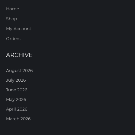
Home
Shop
My Account
Orders
ARCHIVE
August 2026
July 2026
June 2026
May 2026
April 2026
March 2026