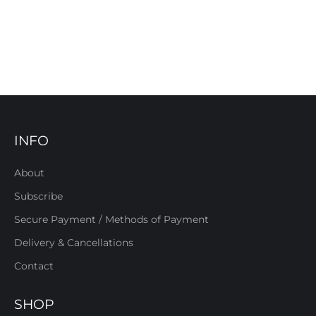
INFO
About
Subscribe
Secure Payment / Methods of Payment
Delivery & Cancellations
Contact
SHOP