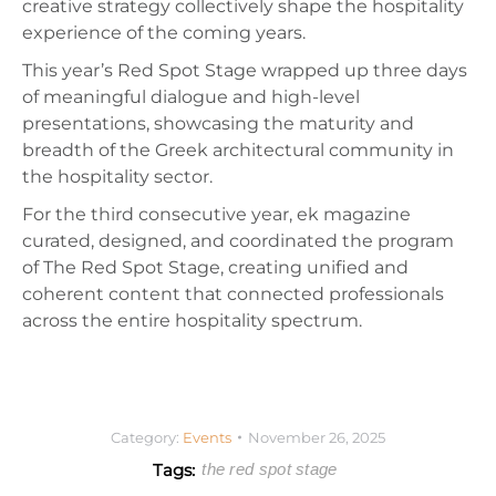
creative strategy collectively shape the hospitality
experience of the coming years.
This year’s Red Spot Stage wrapped up three days
of meaningful dialogue and high-level
presentations, showcasing the maturity and
breadth of the Greek architectural community in
the hospitality sector.
For the third consecutive year, ek magazine
curated, designed, and coordinated the program
of The Red Spot Stage, creating unified and
coherent content that connected professionals
across the entire hospitality spectrum.
Category:
Events
November 26, 2025
Tags:
the red spot stage