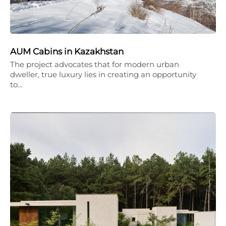
AUM Cabins in Kazakhstan
The project advocates that for modern urban
dweller, true luxury lies in creating an opportunity
to…