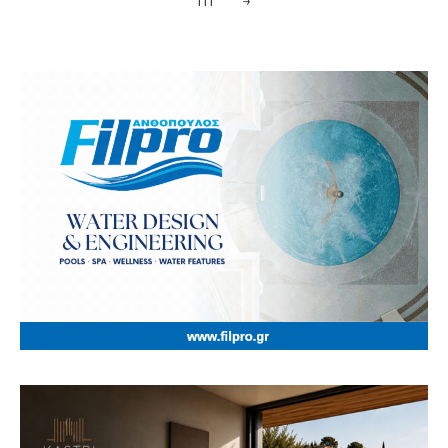
111
→