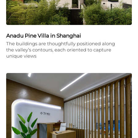
Anadu Pine Villa in Shanghai
The buildings are thoughtfully positioned along
the valley’s contours, each oriented to capture
unique views