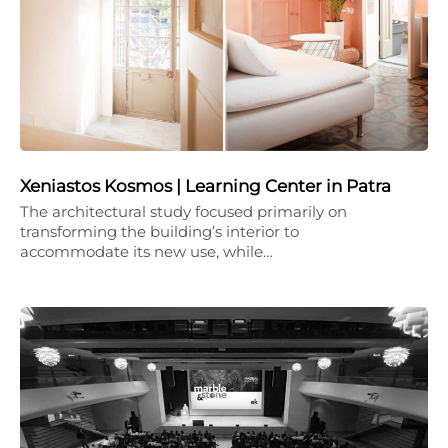
Xeniastos Kosmos | Learning Center in Patra
The architectural study focused primarily on
transforming the building’s interior to
accommodate its new use, while…