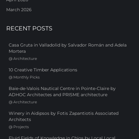
March 2026
RECENT POSTS
Casa Gruta in Valladolid by Salvador Román and Adela
Mortera
@
Architecture
10 Creative Timber Applications
@
Monthly Picks
Baie-de-Valois Nautical Centre in Pointe-Claire by
ADHOC Architectes and PRISME architecture
@
Architecture
Winery in Aidipsos by Fotis Zapantiotis Associated
Architects
@
Projects
Fluid Fields of Knowledge in Chios by Local Local