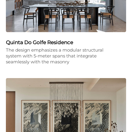
Quinta Do Golfe Residence
The design emphasizes a modular structural
system with 5-meter spans that integrate
seamlessly with the masonry