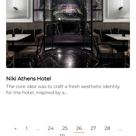
Niki Athens Hotel
The core idea was to craft a fresh aesthetic identity
for the hotel, inspired by a…
←
1
…
24
25
26
27
28
…