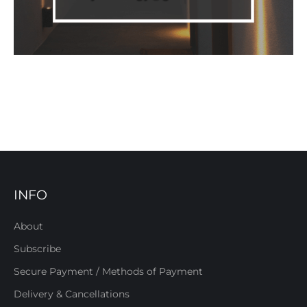
INFO
About
Subscribe
Secure Payment / Methods of Payment
Delivery & Cancellations