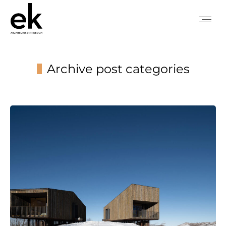
Archive post categories
You are here: