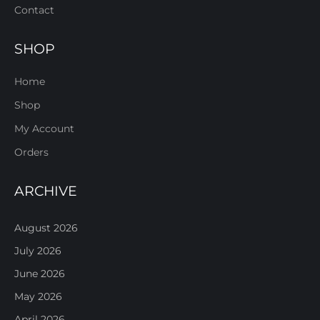
Contact
SHOP
Home
Shop
My Account
Orders
ARCHIVE
August 2026
July 2026
June 2026
May 2026
April 2026