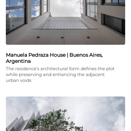
Manuela Pedraza House | Buenos Aires,
Argentina
The residence’s architectural form defines the plot
while preserving and enhancing the adjacent
urban voids