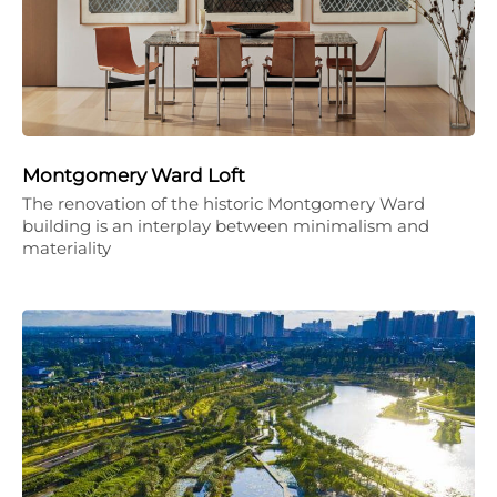
Montgomery Ward Loft
The renovation of the historic Montgomery Ward
building is an interplay between minimalism and
materiality