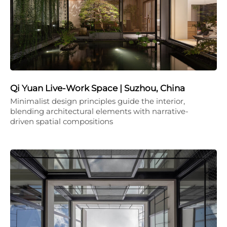
Qi Yuan Live-Work Space | Suzhou, China
Minimalist design principles guide the interior,
blending architectural elements with narrative-
driven spatial compositions