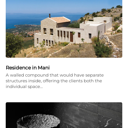
Residence in Mani
A walled compound that would have separate
structures inside, offering the clients both the
individual space…