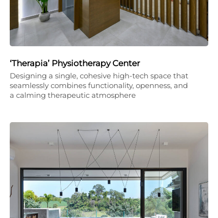
‘Therapia’ Physiotherapy Center
Designing a single, cohesive high-tech space that
seamlessly combines functionality, openness, and
a calming therapeutic atmosphere