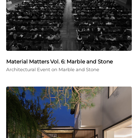
Material Matters Vol. 6: Marble and Stone
Architectural Event on Marble and Stone