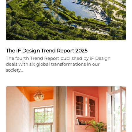
The iF Design Trend Report 2025
The fourth Trend Report published by iF Design
deals with six global transformations in our
society…