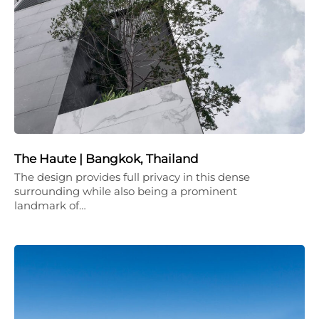
The Haute | Bangkok, Thailand
The design provides full privacy in this dense
surrounding while also being a prominent
landmark of…