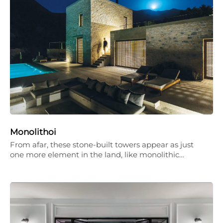
Monolithoi
From afar, these stone-built towers appear as just
one more element in the land, like monolithic…