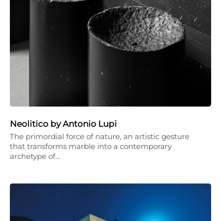
Neolitico by Antonio Lupi
The primordial force of nature, an artistic gesture
that transforms marble into a contemporary
archetype of…