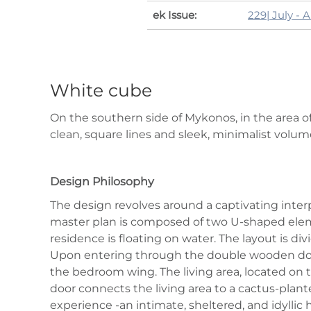
ek Issue:
229| July - 
White cube
On the southern side of Mykonos, in the area of 
clean, square lines and sleek, minimalist volum
Design Philosophy
The design revolves around a captivating inter
master plan is composed of two U‑shaped elem
residence is floating on water. The layout is d
Upon entering through the double wooden door, 
the bedroom wing. The living area, located on th
door connects the living area to a cactus‑plan
experience -an intimate, sheltered, and idyllic 