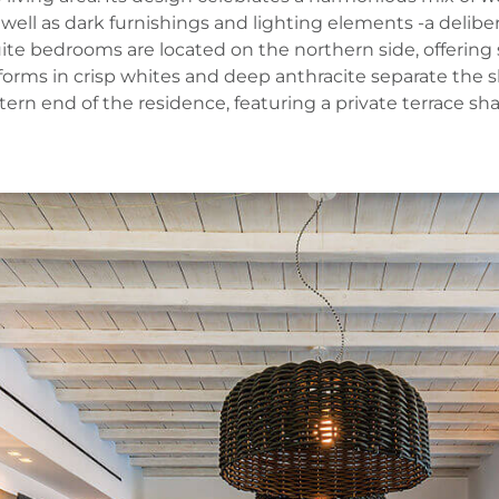
 well as dark furnishings and lighting elements -a delib
ite bedrooms are located on the northern side, offering 
 forms in crisp whites and deep anthracite separate the
n end of the residence, featuring a private terrace shad