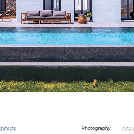
hitects
Photography:
Andr