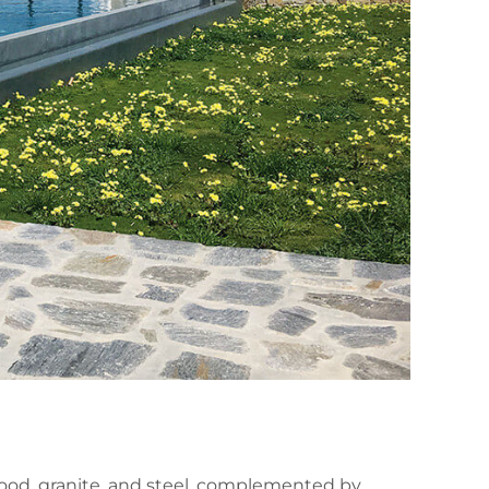
wood, granite, and steel, complemented by