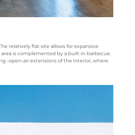
relatively flat site allows for expansive
g area is complemented by a built‑in barbecue.
g -open‑air extensions of the interior, where