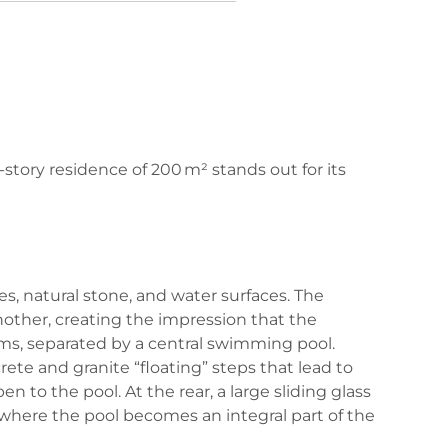
-story residence of 200 m² stands out for its
s, natural stone, and water surfaces. The
ther, creating the impression that the
ooms, separated by a central swimming pool.
te and granite “floating” steps that lead to
n to the pool. At the rear, a large sliding glass
 where the pool becomes an integral part of the