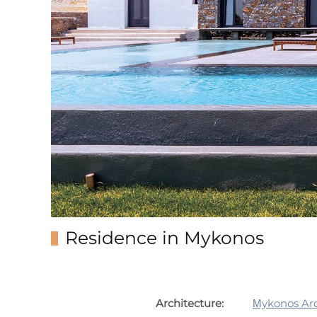
Residence in Mykonos
Architecture:
Μykonos Arc