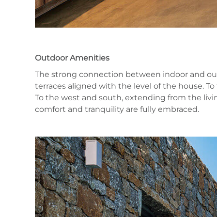
Outdoor Amenities
The strong connection between indoor and outdoo
terraces aligned with the level of the house. T
To the west and south, extending from the livin
comfort and tranquility are fully embraced.