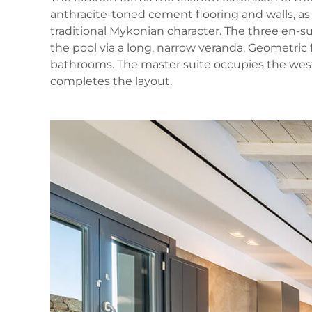
anthracite‑toned cement flooring and walls, as
traditional Mykonian character. The three en‑su
the pool via a long, narrow veranda. Geometric
bathrooms. The master suite occupies the wester
completes the layout.