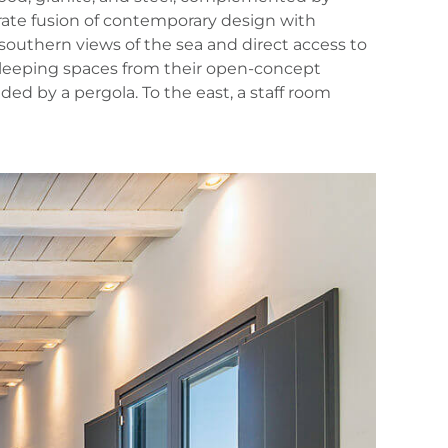
erate fusion of contemporary design with
southern views of the sea and direct access to
 sleeping spaces from their open‑concept
ed by a pergola. To the east, a staff room