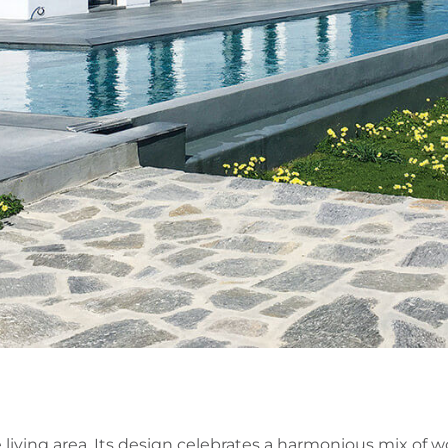
 living area. Its design celebrates a harmonious mix of 