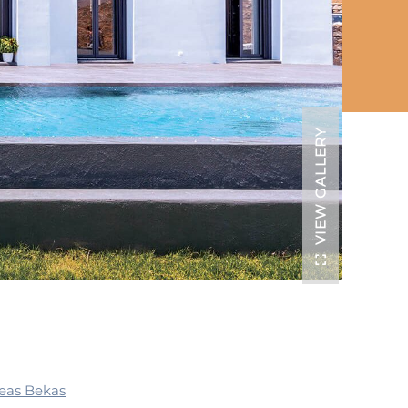
VIEW GALLERY
eas Bekas