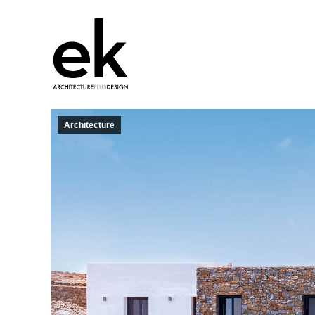
Architecture