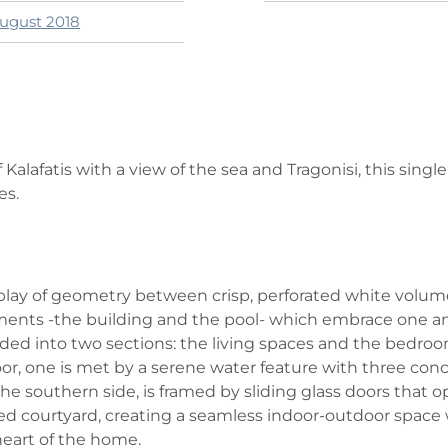
August 2018
Kalafatis with a view of the sea and Tragonisi, this single
es.
play of geometry between crisp, perforated white volume
ents -the building and the pool- which embrace one ano
ivided into two sections: the living spaces and the bedr
one is met by a serene water feature with three concre
e southern side, is framed by sliding glass doors that ope
ted courtyard, creating a seamless indoor‑outdoor space
heart of the home.