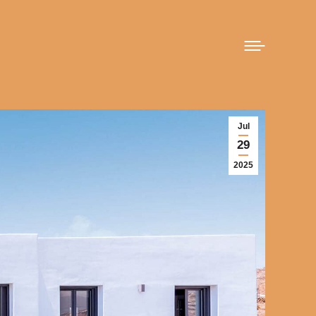
Jul
29
2025