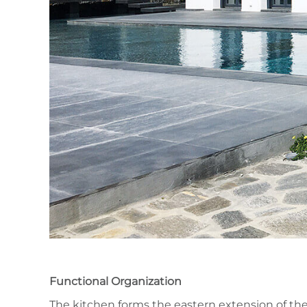
Functional Organization
The kitchen forms the eastern extension of the