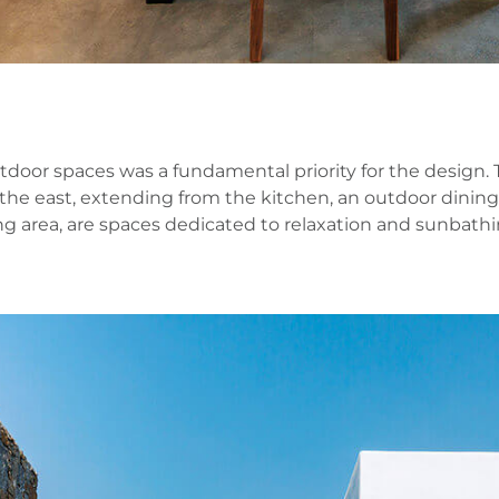
r spaces was a fundamental priority for the design. The 
o the east, extending from the kitchen, an outdoor dinin
g area, are spaces dedicated to relaxation and sunbathin