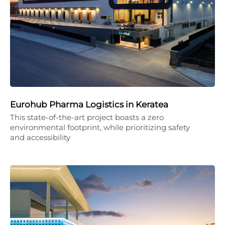
Eurohub Pharma Logistics in Keratea
This state-of-the-art project boasts a zero
environmental footprint, while prioritizing safety
and accessibility