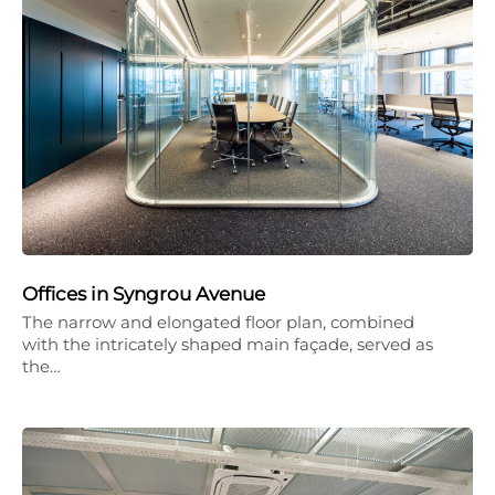
Offices in Syngrou Avenue
The narrow and elongated floor plan, combined
with the intricately shaped main façade, served as
the…