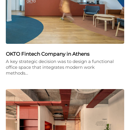
OKTO Fintech Company in Athens
A key strategic decision was to design a functional
office space that integrates modern work
methods…