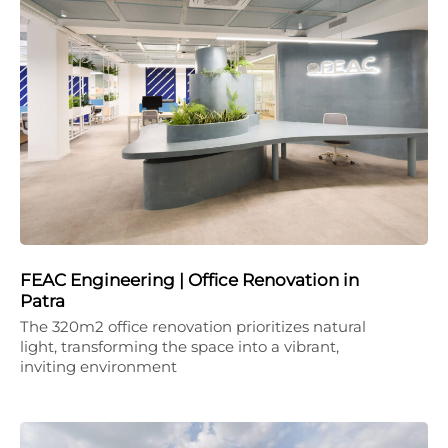
FEAC Engineering | Office Renovation in
Patra
The 320m2 office renovation prioritizes natural
light, transforming the space into a vibrant,
inviting environment