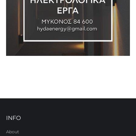
INFO
About