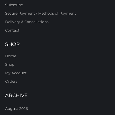
Subscribe
Secure Payment / Methods of Payment
Delivery & Cancellations
Contact
SHOP
Home
Shop
My Account
Orders
ARCHIVE
August 2026