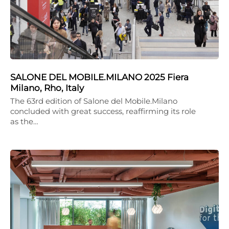
SALONE DEL MOBILE.MILANO 2025 Fiera
Milano, Rho, Italy
The 63rd edition of Salone del Mobile.Milano
concluded with great success, reaffirming its role
as the…