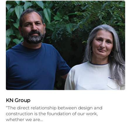
KN Group
“The direct relationship between design and
construction is the foundation of our work,
whether we are…