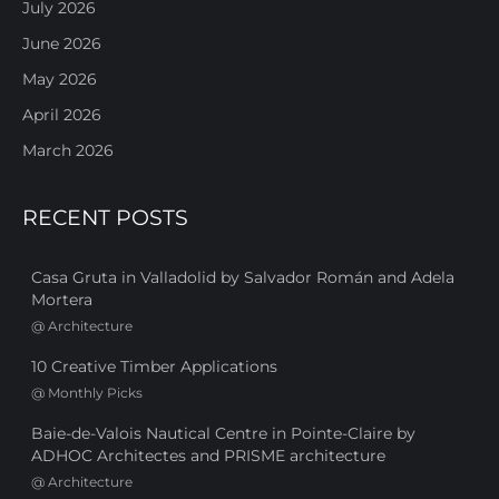
July 2026
June 2026
May 2026
April 2026
March 2026
RECENT POSTS
Casa Gruta in Valladolid by Salvador Román and Adela
Mortera
@
Architecture
10 Creative Timber Applications
@
Monthly Picks
Baie-de-Valois Nautical Centre in Pointe-Claire by
ADHOC Architectes and PRISME architecture
@
Architecture