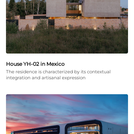
House YH-02 in Mexico
The residence is characterized by its contextual
integration and artisanal expression