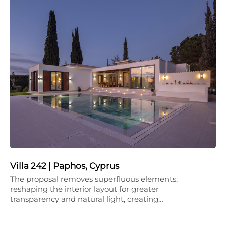
Villa 242 | Paphos, Cyprus
The proposal removes superfluous elements,
reshaping the interior layout for greater
transparency and natural light, creating…