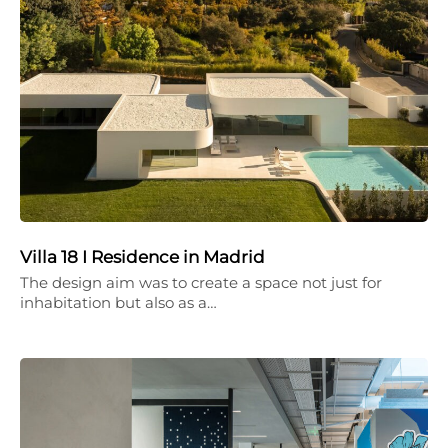
Villa 18 I Residence in Madrid
The design aim was to create a space not just for
inhabitation but also as a…