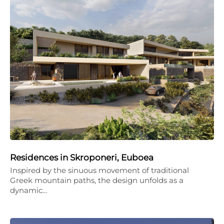
Residences in Skroponeri, Euboea
Inspired by the sinuous movement of traditional
Greek mountain paths, the design unfolds as a
dynamic…