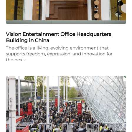
Vision Entertainment Office Headquarters
Building in China
The office is a living, evolving environment that
supports freedom, expression, and innovation for
the next…