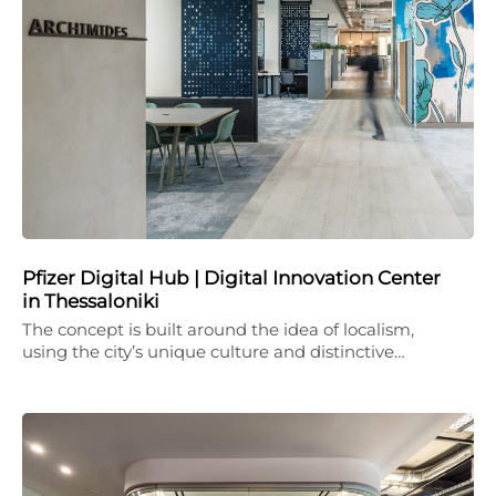
Pfizer Digital Hub | Digital Innovation Center
in Thessaloniki
The concept is built around the idea of localism,
using the city’s unique culture and distinctive…