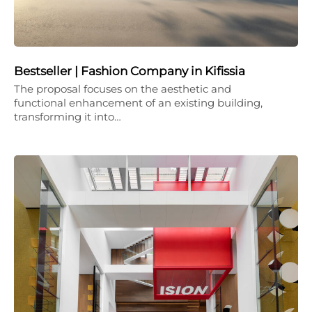
Bestseller | Fashion Company in Kifissia
The proposal focuses on the aesthetic and
functional enhancement of an existing building,
transforming it into…