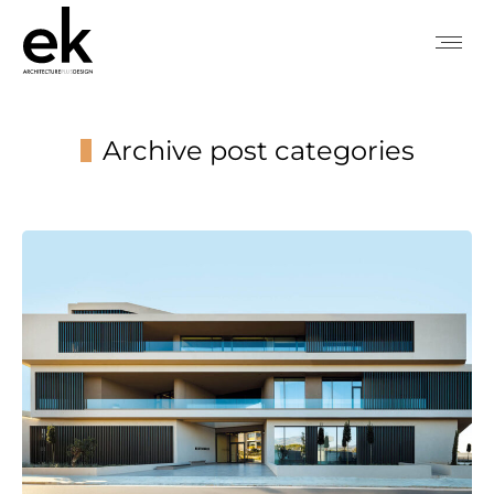
Archive post categories
You are here: