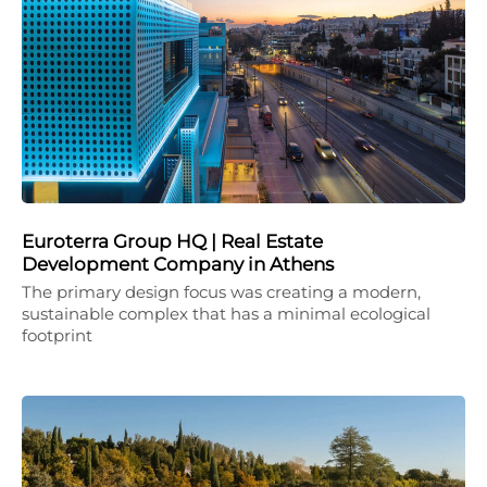
Euroterra Group HQ | Real Estate
Development Company in Athens
The primary design focus was creating a modern,
sustainable complex that has a minimal ecological
footprint