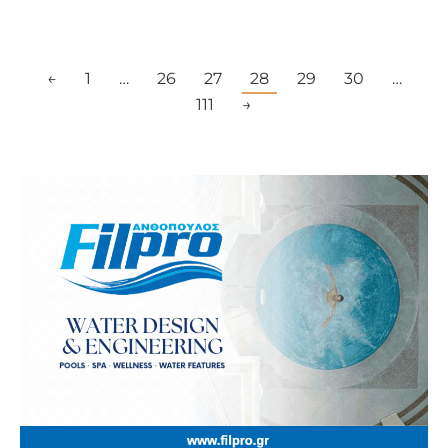
←
1
…
26
27
28
29
30
…
111
→