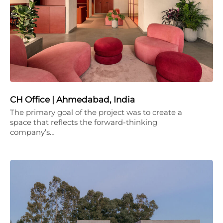
CH Office | Ahmedabad, India
The primary goal of the project was to create a
space that reflects the forward-thinking
company’s…