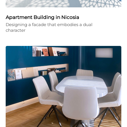
Apartment Building in Nicosia
Designing a facade that embodies a dual
character