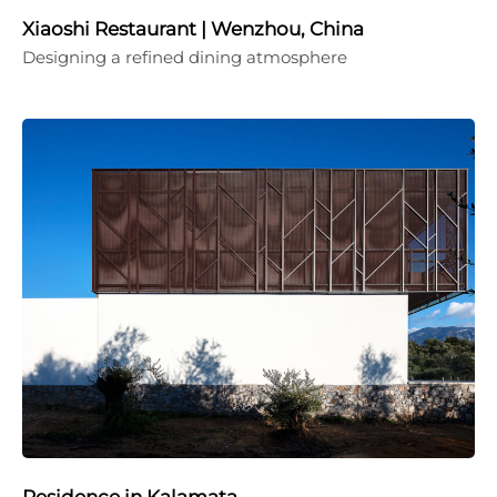
Xiaoshi Restaurant | Wenzhou, China
Designing a refined dining atmosphere
Residence in Kalamata