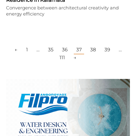
Convergence between architectural creativity and
energy efficiency
←
1
…
35
36
37
38
39
…
111
→