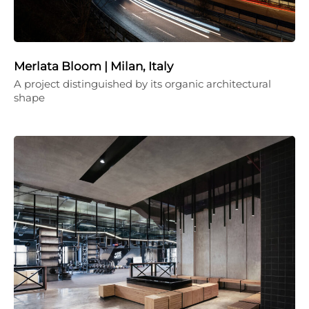
Merlata Bloom | Milan, Italy
A project distinguished by its organic architectural
shape