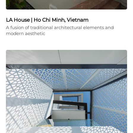
LA House | Ho Chi Minh, Vietnam
A fusion of traditional architectural elements and
modern aesthetic