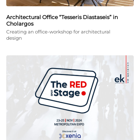
Architectural Office “Tesseris Diastaseis” in
Cholargos
Creating an office-workshop for architectural
design