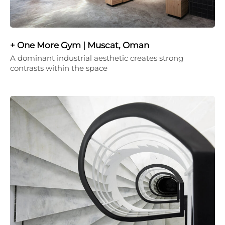
+ One More Gym | Muscat, Oman
A dominant industrial aesthetic creates strong
contrasts within the space