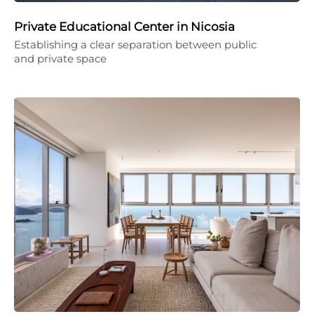
Private Educational Center in Nicosia
Establishing a clear separation between public
and private space