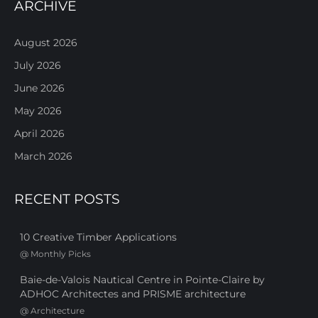
ARCHIVE
August 2026
July 2026
June 2026
May 2026
April 2026
March 2026
RECENT POSTS
10 Creative Timber Applications
@
Monthly Picks
Baie-de-Valois Nautical Centre in Pointe-Claire by
ADHOC Architectes and PRISME architecture
@
Architecture