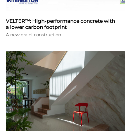
VELTER™: High-performance concrete with
a lower carbon footprint
A new era of construction