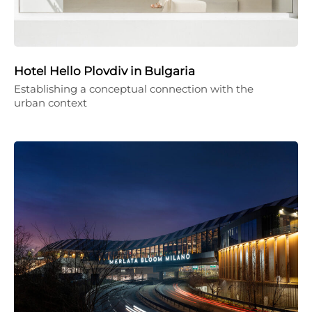
Hotel Hello Plovdiv in Bulgaria
Establishing a conceptual connection with the
urban context