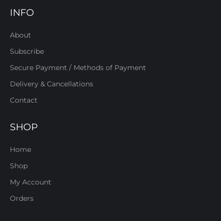
INFO
About
Subscribe
Secure Payment / Methods of Payment
Delivery & Cancellations
Contact
SHOP
Home
Shop
My Account
Orders