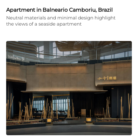
Apartment in Balneario Camboriu, Brazil
Neutral materials and minimal design highlight
the views of a seaside apartment