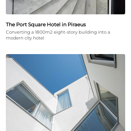
The Port Square Hotel in Piraeus
Converting a 1800m2 eight-story building into a
modern city hotel