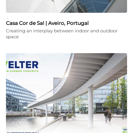
Casa Cor de Sal | Aveiro, Portugal
Creating an interplay between indoor and outdoor
space