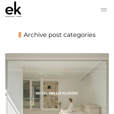
Archive post categories
You are here: