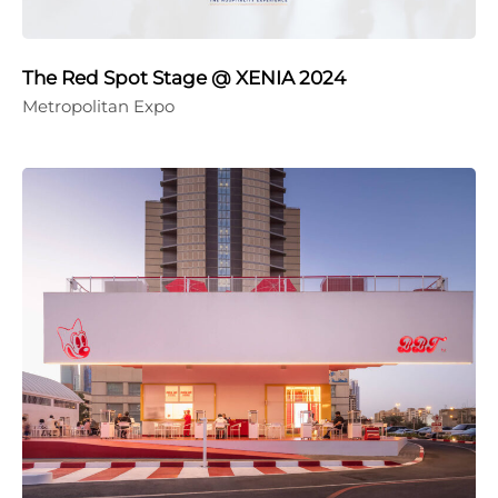
The Red Spot Stage @ XENIA 2024
Metropolitan Expo