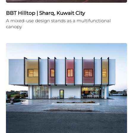
BBT Hilltop | Sharq, Kuwait City
A mixed-use design stands as a multifunctional
canopy