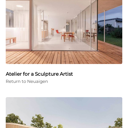
Atelier for a Sculpture Artist
Return to Neuaigen