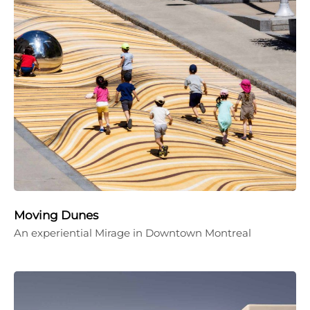
Moving Dunes
An experiential Mirage in Downtown Montreal