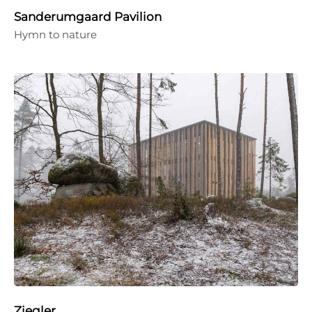
Sanderumgaard Pavilion
Hymn to nature
Ziegler