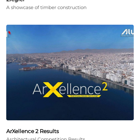
A showcase of timber construction
ArXellence 2 Results
Architectural Competition Results