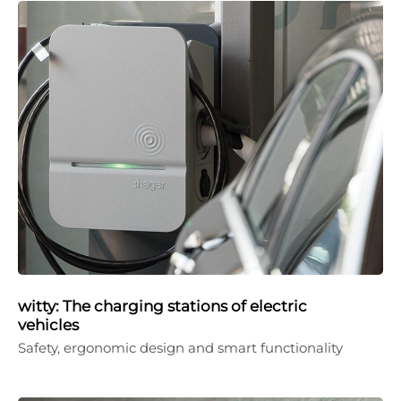
witty: The charging stations of electric
vehicles
Safety, ergonomic design and smart functionality