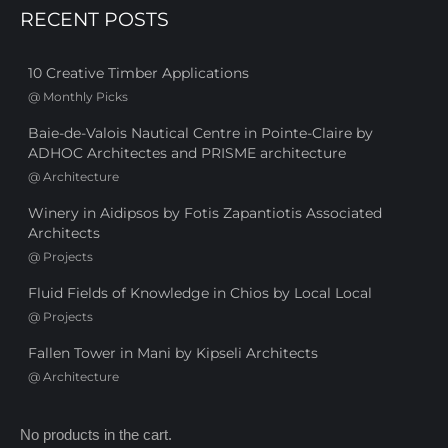
RECENT POSTS
10 Creative Timber Applications
@
Monthly Picks
Baie-de-Valois Nautical Centre in Pointe-Claire by
ADHOC Architectes and PRISME architecture
@
Architecture
Winery in Aidipsos by Fotis Zapantiotis Associated
Architects
@
Projects
Fluid Fields of Knowledge in Chios by Local Local
@
Projects
Fallen Tower in Mani by Kipseli Architects
@
Architecture
No products in the cart.