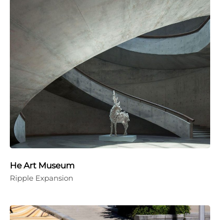
He Art Museum
Ripple Expansion