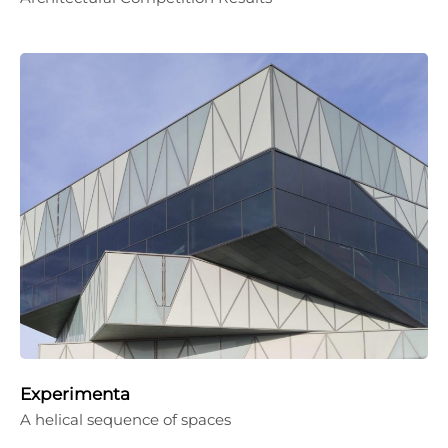
Experimenta
A helical sequence of spaces