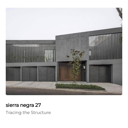
sierra negra 27
Tracing the Structure