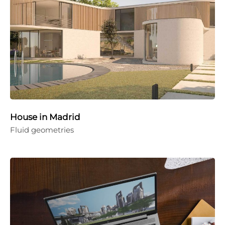
House in Madrid
Fluid geometries