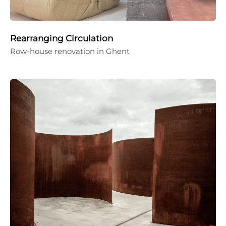
Rearranging Circulation
Row-house renovation in Ghent