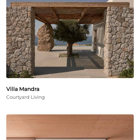
Villa Mandra
Courtyard Living