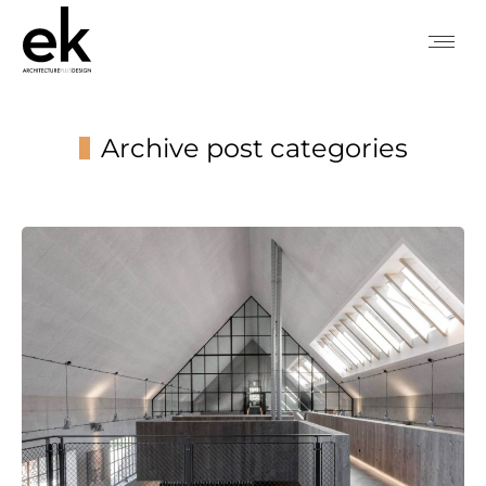
Archive post categories
You are here: