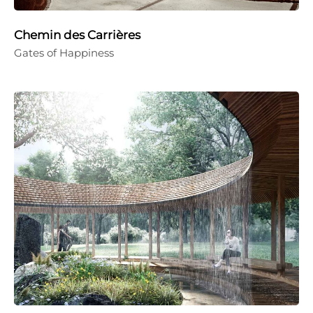
Chemin des Carrières
Gates of Happiness