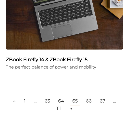
ZBook Firefly 14 & ZBook Firefly 15
The perfect balance of power and mobility
←
1
…
63
64
65
66
67
…
111
→