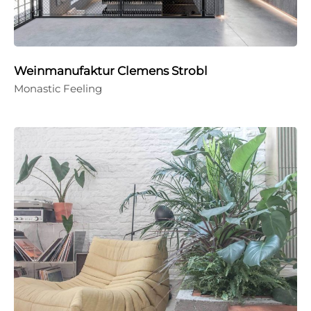
Weinmanufaktur Clemens Strobl
Monastic Feeling