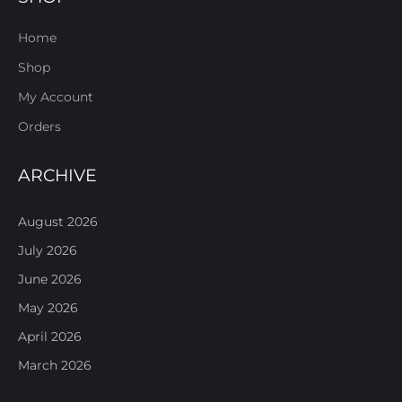
Home
Shop
My Account
Orders
ARCHIVE
August 2026
July 2026
June 2026
May 2026
April 2026
March 2026