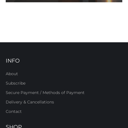
INFO
About
Subscribe
Secure Payment / Methods of Payment
Delivery & Cancellations
Contact
SHOP