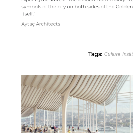
symbols of the city on both sides of the Golden H
itself.”
Aytaç Architects
Tags:
Culture
Insti