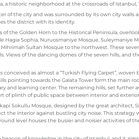
a, a historic neighborhood at the crossroads of Istanbul,
r of the city and was surrounded by its own city walls an
 the district with its identity.
of the Golden Horn to the Historical Peninsula, overlooki
e Hagia Sophia, Nuruosmaniye Mosque, Suleymaniye Mos
Mihrimah Sultan Mosque to the northwest. These seven hi
s. Views of the dancing domes of the seven hills, and the
s conceived as almost a “Turkish Flying Carpet”, woven b
ls pointing towards the Galata Tower form the main roofs
ary and learning center. The remaining hills, set furthe
t of plinth of public space between interior and exterior
kapi Sokullu Mosque, designed by the great architect, Si
ect the interior against bustling city noise. This strategy 
und level houses the busier and noisier activities of the 
 a beacon of knowledge in the city of Istanbul, and it a