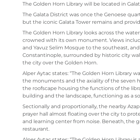
The Golden Horn Library will be located in Galat
The Galata District was once the Genoese quarte
but the iconic Galata Tower remains and provides
The Golden Horn Library looks across the waters 
crowned with its own monument. Views includ
and Yavuz Selim Mosque to the southeast, and 
Constantinople, surrounded by historic city wall
the city over the Golden Horn.
Alper Aytac states: “The Golden Horn Library wa
the monuments and the axiality of the seven hil
the roofscape housing the functions of the libr
building and the landscape, functioning as a sor
Sectionally and proportionally, the nearby Azap
prayer hall almost floating over the city to prot
and learning center from noise. Beneath, the gro
restaurant.
Alper Aytac states: “The Golden Horn Library is