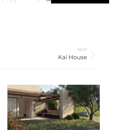
NEXT
Kai House