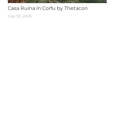
Casa Ruina in Corfu by Thetacon
July 30, 2026