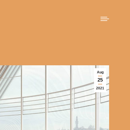
Aug
25
2021