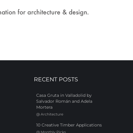
RECENT POSTS
Casa Gruta in Valladolid by
Salvador Román and Adela
Mortera
@
Architecture
10 Creative Timber Applications
@
Monthly Picks