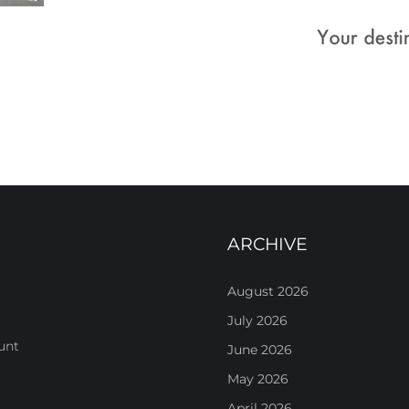
ARCHIVE
August 2026
July 2026
unt
June 2026
May 2026
April 2026