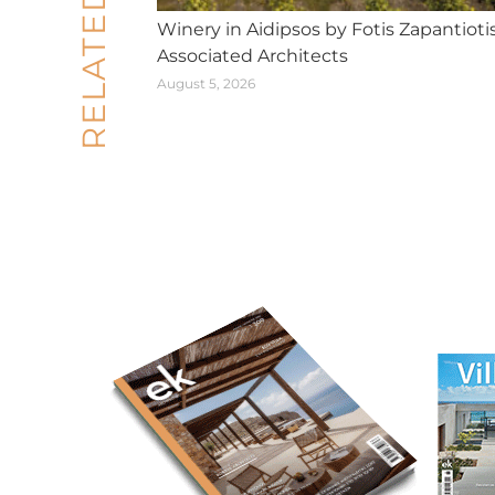
RELATED POSTS
Winery in Aidipsos by Fotis Zapantioti
Associated Architects
August 5, 2026