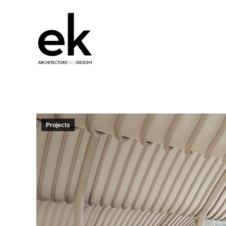
Projects