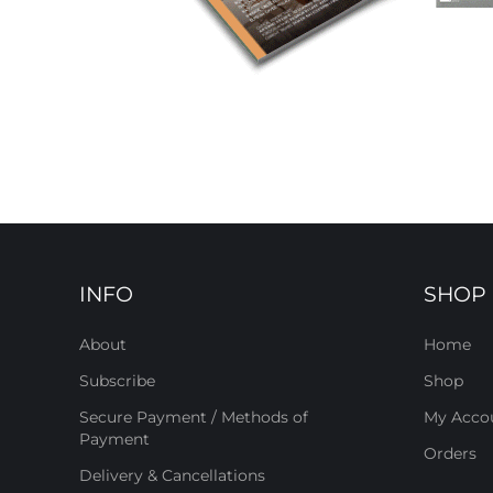
INFO
SHOP
About
Home
Subscribe
Shop
Secure Payment / Methods of
My Acco
Payment
Orders
Delivery & Cancellations