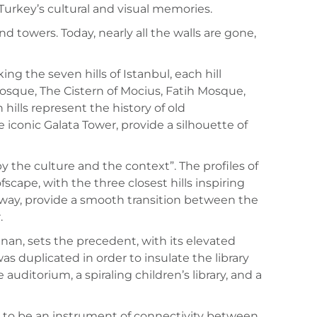
 Turkey’s cultural and visual memories.
d towers. Today, nearly all the walls are gone,
ng the seven hills of Istanbul, each hill
que, The Cistern of Mocius, Fatih Mosque,
lls represent the history of old
 iconic Galata Tower, provide a silhouette of
y the culture and the context”. The profiles of
cape, with the three closest hills inspiring
r away, provide a smooth transition between the
.
nan, sets the precedent, with its elevated
was duplicated in order to insulate the library
auditorium, a spiraling children’s library, and a
ims to be an instrument of connectivity between