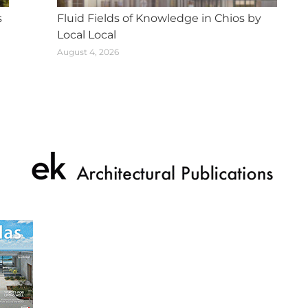
s
Fluid Fields of Knowledge in Chios by
Local Local
August 4, 2026