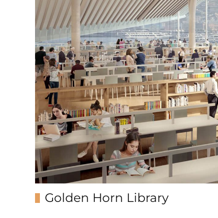
Golden Horn Library