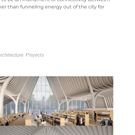
ther than funneling energy out of the city for
chitecture
Projects