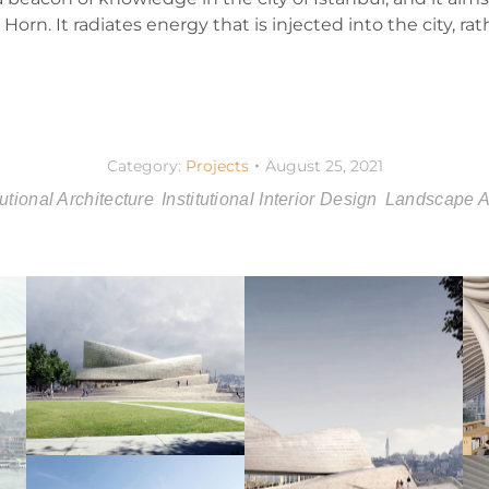
orn. It radiates energy that is injected into the city, ra
Category:
Projects
August 25, 2021
tutional Architecture
Institutional Interior Design
Landscape Ar