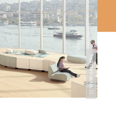
VIEW GALLERY