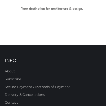
INFO
About
Subscribe
Secure Payment / Methods of Payment
Delivery & Cancellations
Contact