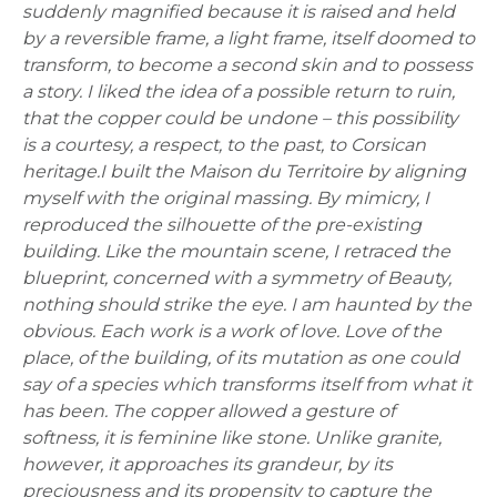
suddenly magnified because it is raised and held
by a reversible frame, a light frame, itself doomed to
transform, to become a second skin and to possess
a story.
I liked the idea of a possible return to ruin,
that the copper could be undone – this possibility
is a courtesy, a respect, to the past, to Corsican
heritage.
I built the Maison du Territoire by aligning
myself with the original massing. By mimicry, I
reproduced the silhouette of the pre-existing
building.
Like the mountain scene, I retraced the
blueprint, concerned with a symmetry of Beauty,
nothing should strike the eye. I am haunted by the
obvious. Each work is a work of love. Love of the
place, of the building, of its mutation as one could
say of a species which transforms itself from what it
has been.
The copper allowed a gesture of
softness, it is feminine like stone. Unlike granite,
however, it approaches its grandeur, by its
preciousness and its propensity to capture the