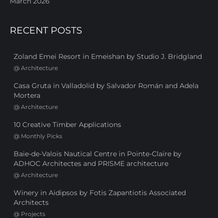
March 2026
RECENT POSTS
Zoland Emei Resort in Emeishan by Studio J. Bridgland
@
Architecture
Casa Gruta in Valladolid by Salvador Román and Adela
Mortera
@
Architecture
10 Creative Timber Applications
@
Monthly Picks
Baie-de-Valois Nautical Centre in Pointe-Claire by
ADHOC Architectes and PRISME architecture
@
Architecture
Winery in Aidipsos by Fotis Zapantiotis Associated
Architects
@
Projects