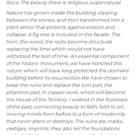
Roca. The beauty there is religious, supernatural.
Nature has grown inside the building, slipping
between the stones, and then transformed into a
plant armor that protects against erosion and
collapse. A fig tree is included in the facade. The
horn, the wood, the roots become structural,
replacing the lime which would not have
withstood the test of time. An essential component
of the historic monument, we have honored this
nature which will have long protected the dormant
building before its resurrection.
We have chosen to
keep the ruins and replace the torn part, the
phantom part, in copper work, which will become
the House of the Territory.
I walked in the footsteps
of the past, connecting beauty to faith, faith to art,
moving minds from before to a form of modernity
that never alters or destroys. The ruins are marks,
vestiges, imprints, they also tell the foundations