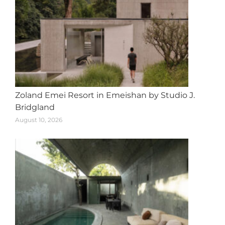
Zoland Emei Resort in Emeishan by Studio J.
Bridgland
August 10, 2026