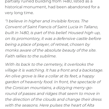
partially ruined building from 1480, listed as a
historical monument, had been abandoned for a
very long time.
“I believe in higher and invisible forces. The
Convent of Saint Francis of Saint Lucia in Tallano,
built in 1480, is part of this belief. Housed high up,
on its promontory, it was a defensive castle before
being a place of prayer, of retreat, chosen by
monks aware of the absolute beauty of the site.
Faith rallies to the sublime.
With its back to the cemetery, it overlooks the
village it is watching. It has a front and a backstage.
An olive grove is like a collar at its feet, a happy
garden of heavenly food. In front, the spectacle of
the Corsican mountains, a dizzying merry-go-
round of passes and ridges that seem to move in
the direction of the clouds and change their dress
with the seasons. Here pulses the heart of Alta