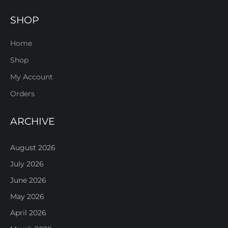
SHOP
Home
Shop
My Account
Orders
ARCHIVE
August 2026
July 2026
June 2026
May 2026
April 2026