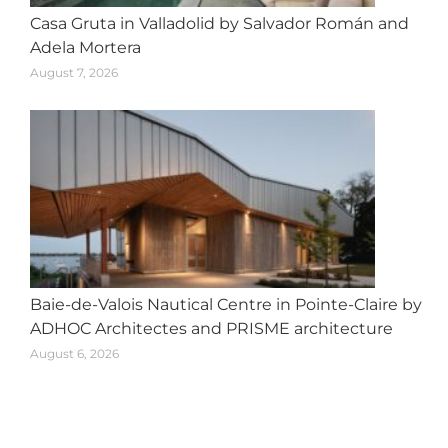
Casa Gruta in Valladolid by Salvador Román and
Adela Mortera
August 7, 2026
Baie-de-Valois Nautical Centre in Pointe-Claire by
ADHOC Architectes and PRISME architecture
August 6, 2026