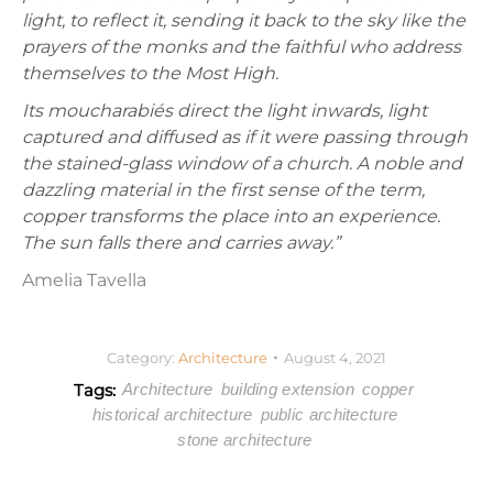
light, to reflect it, sending it back to the sky like the
prayers of the monks and the faithful who address
themselves to the Most High.
Its moucharabiés direct the light inwards, light
captured and diffused as if it were passing through
the stained-glass window of a church. A noble and
dazzling material in the first sense of the term,
copper transforms the place into an experience.
The sun falls there and carries away.”
Amelia Tavella
Category:
Architecture
August 4, 2021
Tags:
Architecture
building extension
copper
historical architecture
public architecture
stone architecture