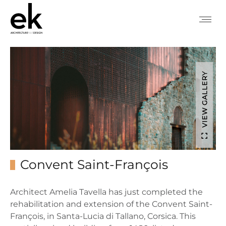
VIEW GALLERY
Convent Saint-François
Architect Amelia Tavella has just completed the
rehabilitation and extension of the Convent Saint-
François, in Santa-Lucia di Tallano, Corsica. This