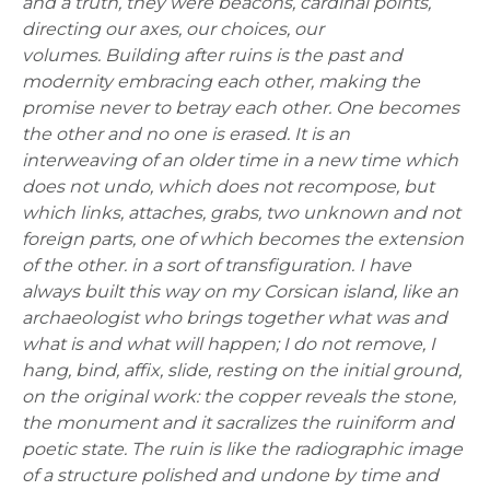
and a truth, they were beacons, cardinal points,
directing our axes, our choices, our
volumes.
Building after ruins is the past and
modernity embracing each other, making the
promise never to betray each other. One becomes
the other and no one is erased. It is an
interweaving of an older time in a new time which
does not undo, which does not recompose, but
which links, attaches, grabs, two unknown and not
foreign parts, one of which becomes the extension
of the other. in a sort of transfiguration. I have
always built this way on my Corsican island, like an
archaeologist who brings together what was and
what is and what will happen; I do not remove, I
hang, bind, affix, slide, resting on the initial ground,
on the original work: the copper reveals the stone,
the monument and it sacralizes the ruiniform and
poetic state.
The ruin is like the radiographic image
of a structure polished and undone by time and