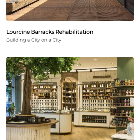
Lourcine Barracks Rehabilitation
Building a City on a City