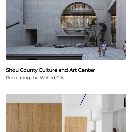
Shou County Culture and Art Center
Recreating the Walled City