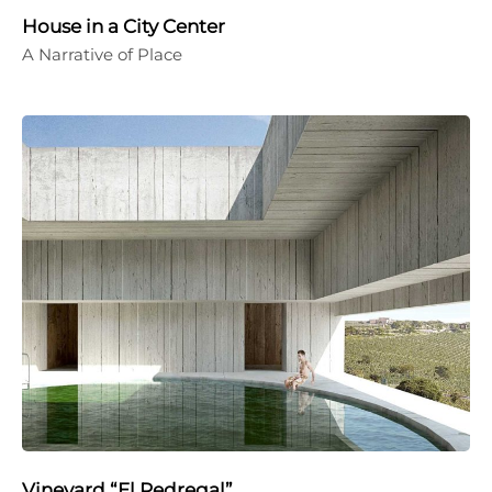
House in a City Center
A Narrative of Place
Vineyard “El Pedregal”