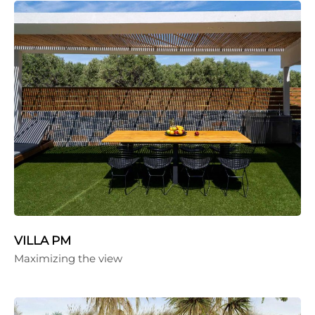
VILLA PM
Maximizing the view