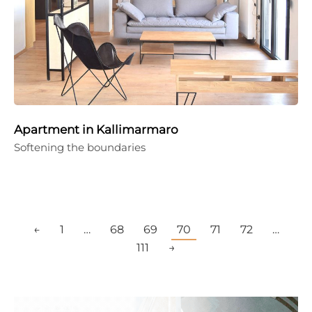
Apartment in Kallimarmaro
Softening the boundaries
←
1
…
68
69
70
71
72
…
111
→