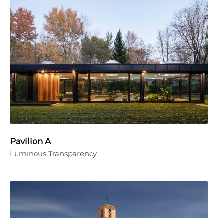
Pavilion A
Luminous Transparency