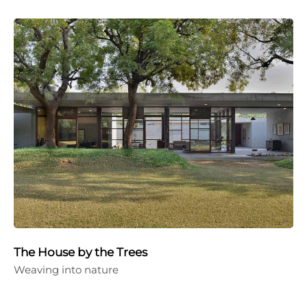
The House by the Trees
Weaving into nature