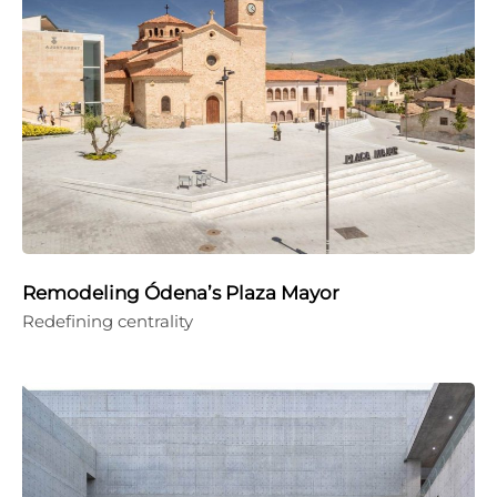
Remodeling Ódena’s Plaza Mayor
Redefining centrality