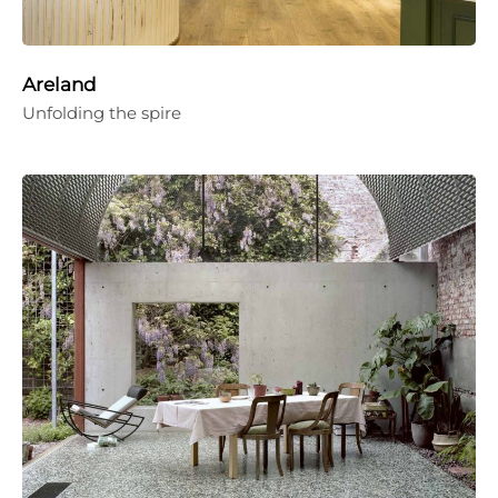
Areland
Unfolding the spire