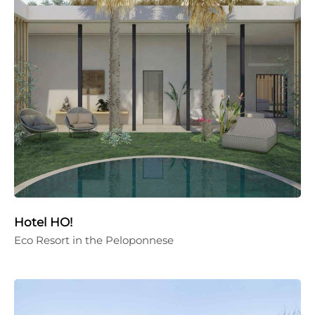
Hotel HO!
Eco Resort in the Peloponnese