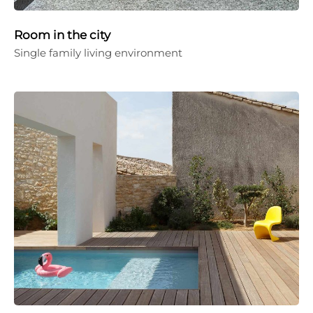
Room in the city
Single family living environment