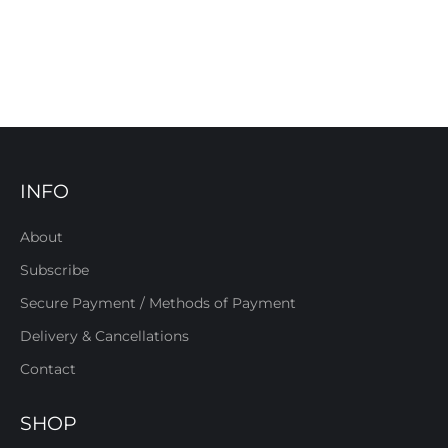
INFO
About
Subscribe
Secure Payment / Methods of Payment
Delivery & Cancellations
Contact
SHOP