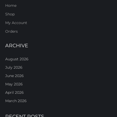
Home
Shop
My Account
Orders
ARCHIVE
August 2026
July 2026
June 2026
May 2026
April 2026
March 2026
RECENT POSTS