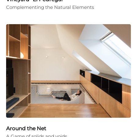
Complementing the Natural Elements
Around the Net
A Game of solids and voids