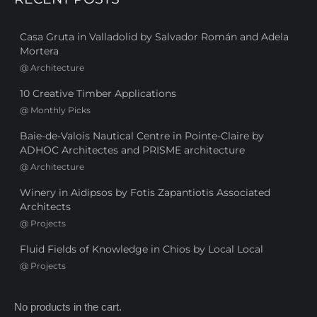
Casa Gruta in Valladolid by Salvador Román and Adela
Mortera
@
Architecture
10 Creative Timber Applications
@
Monthly Picks
Baie-de-Valois Nautical Centre in Pointe-Claire by
ADHOC Architectes and PRISME architecture
@
Architecture
Winery in Aidipsos by Fotis Zapantiotis Associated
Architects
@
Projects
Fluid Fields of Knowledge in Chios by Local Local
@
Projects
No products in the cart.