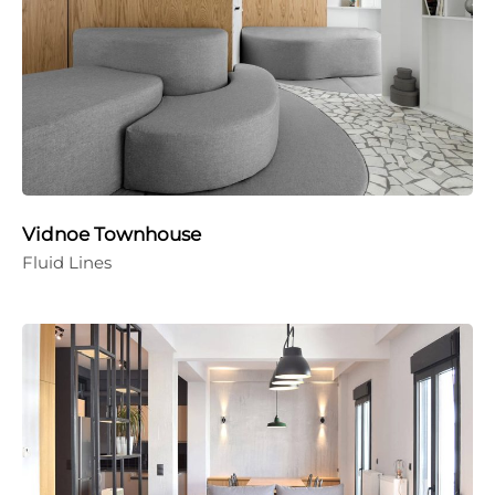
Vidnoe Townhouse
Fluid Lines