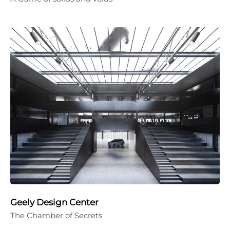
Geely Design Center
The Chamber of Secrets