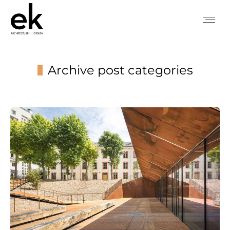
Archive post categories
You are here: