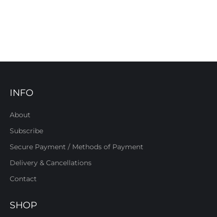
INFO
About
Subscribe
Secure Payment / Methods of Payment
Delivery & Cancellations
Contact
SHOP