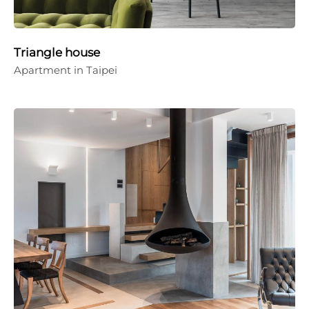
Triangle house
Apartment in Taipei