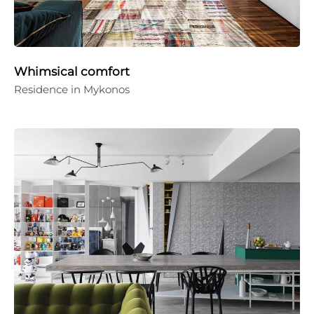
Whimsical comfort
Residence in Mykonos