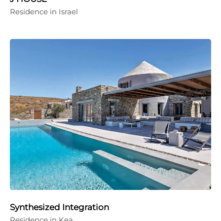
Residence in Israel
Synthesized Integration
Residence in Kea