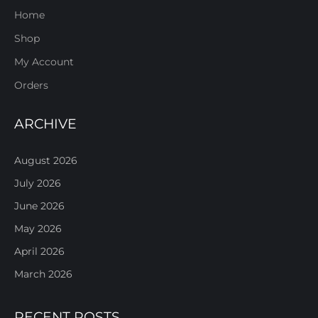
Home
Shop
My Account
Orders
ARCHIVE
August 2026
July 2026
June 2026
May 2026
April 2026
March 2026
RECENT POSTS