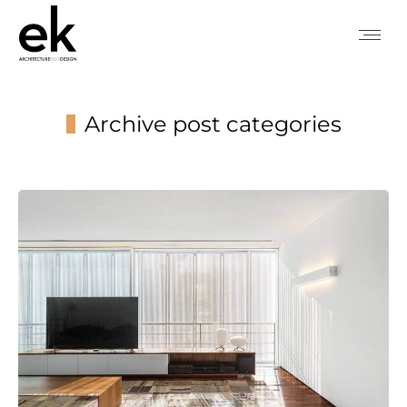
Archive post categories
You are here: