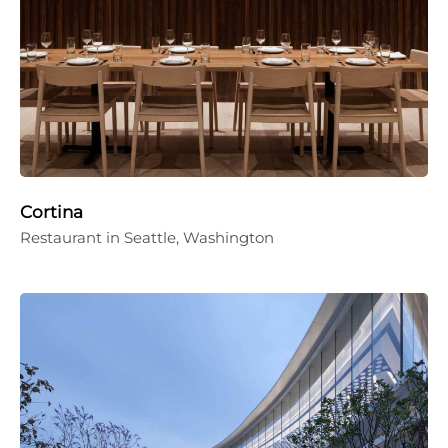
Cortina
Restaurant in Seattle, Washington