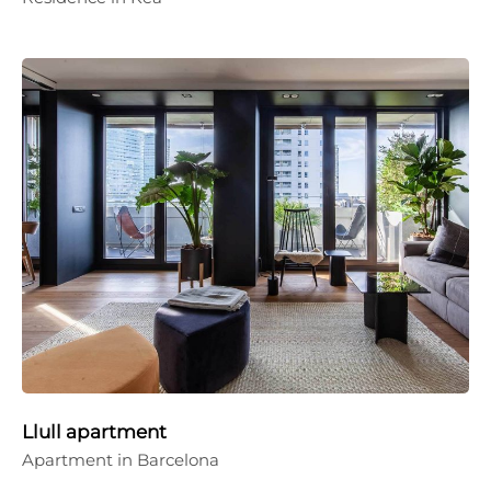
Llull apartment
Apartment in Barcelona