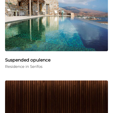
Suspended opulence
Residence in Serifos