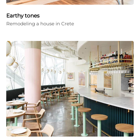
Earthy tones
Remodeling a house in Crete