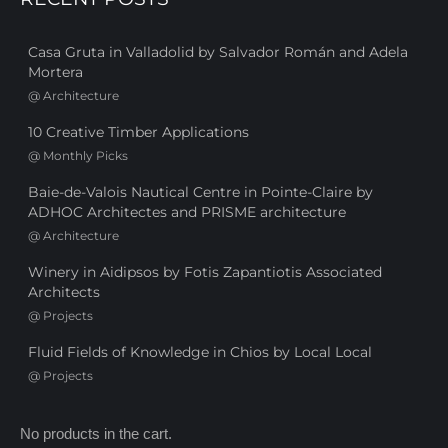
Casa Gruta in Valladolid by Salvador Román and Adela
Mortera
@
Architecture
10 Creative Timber Applications
@
Monthly Picks
Baie-de-Valois Nautical Centre in Pointe-Claire by
ADHOC Architectes and PRISME architecture
@
Architecture
Winery in Aidipsos by Fotis Zapantiotis Associated
Architects
@
Projects
Fluid Fields of Knowledge in Chios by Local Local
@
Projects
No products in the cart.