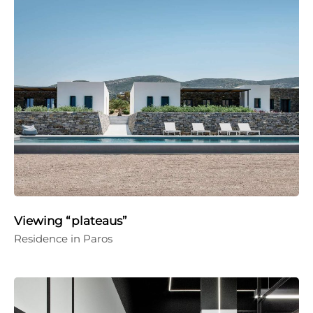
Viewing “plateaus”
Residence in Paros