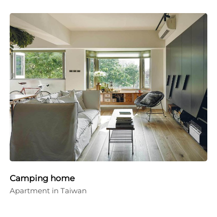
Camping home
Apartment in Taiwan