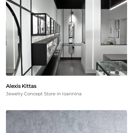
Alexis Kittas
Jewelry Concept Store in Ioannina