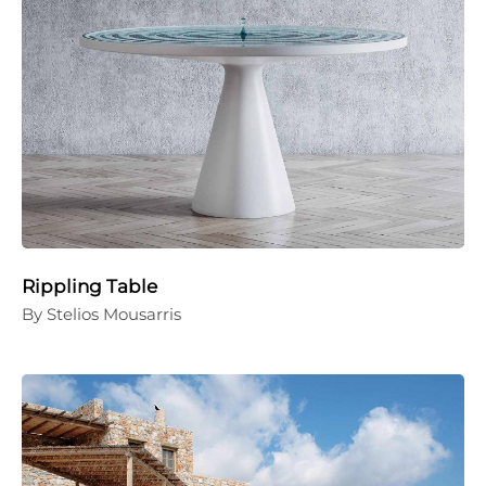
Rippling Table
By Stelios Mousarris