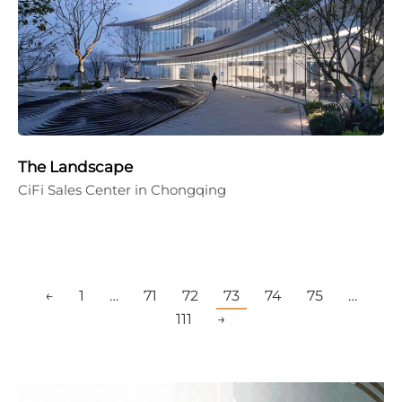
The Landscape
CiFi Sales Center in Chongqing
←
1
…
71
72
73
74
75
…
111
→