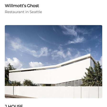
Willmott’s Ghost
Restaurant in Seattle
J HOUSE