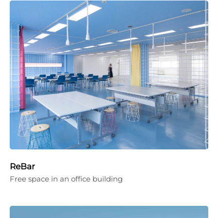
ReBar
Free space in an office building