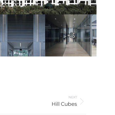
+3
NEXT
Hill Cubes