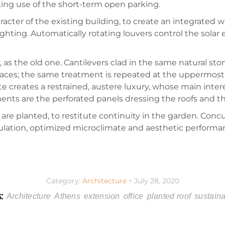
king use of the short-term open parking.
cter of the existing building, to create an integrated who
ighting. Automatically rotating louvers control the solar
 as the old one. Cantilevers clad in the same natural sto
paces; the same treatment is repeated at the uppermost, a
tte creates a restrained, austere luxury, whose main inte
lements are the perforated panels dressing the roofs and
are planted, to restitute continuity in the garden. Conc
insulation, optimized microclimate and aesthetic performan
Category:
Architecture
July 28, 2020
s:
Architecture
Athens
extension
office
planted roof
sustaina