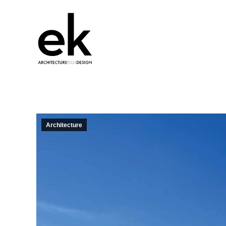
Architecture