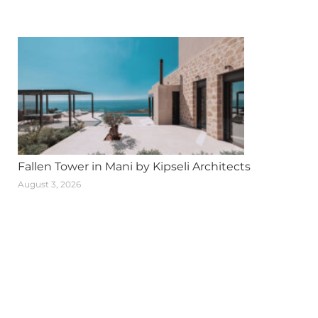
Fallen Tower in Mani by Kipseli Architects
August 3, 2026