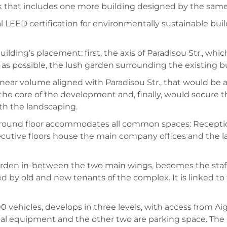
lock that includes one more building designed by the same
 LEED certification for environmentally sustainable buil
lding’s placement: first, the axis of Paradisou Str., whic
 as possible, the lush garden surrounding the existing bu
near volume aligned with Paradisou Str., that would be ade
 the core of the development and, finally, would secure
th the landscaping.
e ground floor accommodates all common spaces: Recepti
cutive floors house the main company offices and the las
garden in-between the two main wings, becomes the staff 
 by old and new tenants of the complex. It is linked to t
 vehicles, develops in three levels, with access from Aigi
 equipment and the other two are parking space. The ne