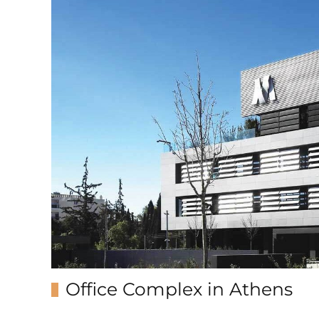
Office Complex in Athens