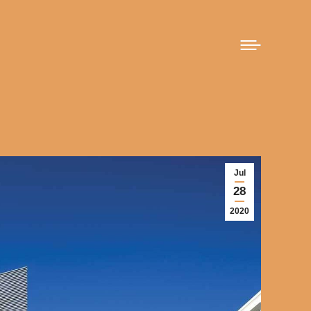
Jul
28
2020