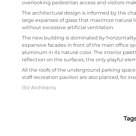
overlooking pedestrian access and visitors ma
The architectural design is informed by the chara
large expanses of glass that maximize natural l
without excessive artificial ventilation.
The new building is dominated by horizontality,
expansive facades in front of the main office s
aluminum in its natural color. The interior pale
reflection on the surfaces; the only playful e
All the roofs of the underground parking space 
staff recreation pavilion are also planted, for 
ISV Architects
Tag