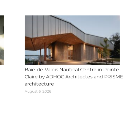
Baie-de-Valois Nautical Centre in Pointe-
Claire by ADHOC Architectes and PRISME
architecture
August 6, 2026