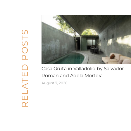
RELATED POSTS
Casa Gruta in Valladolid by Salvador
Román and Adela Mortera
August 7, 2026