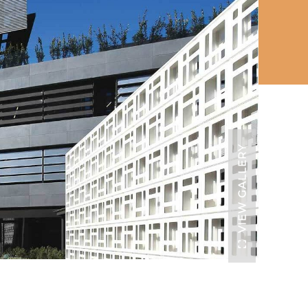
VIEW GALLERY