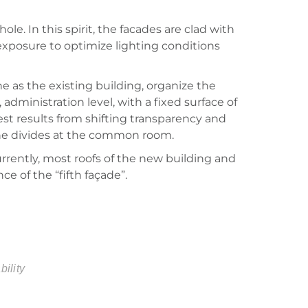
le. In this spirit, the facades are clad with
 exposure to optimize lighting conditions
ne as the existing building, organize the
dministration level, with a fixed surface of
rest results from shifting transparency and
 the divides at the common room.
urrently, most roofs of the new building and
ce of the “fifth façade”.
bility