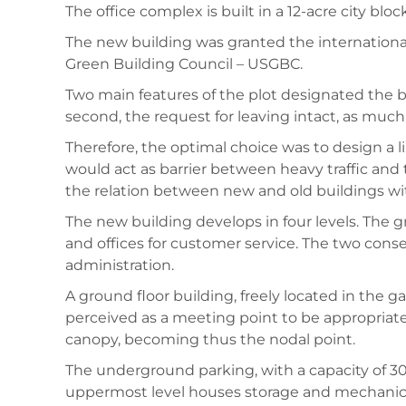
The office complex is built in a 12-acre city b
The new building was granted the international
Green Building Council – USGBC.
Two main features of the plot designated the bui
second, the request for leaving intact, as much
Therefore, the optimal choice was to design a li
would act as barrier between heavy traffic and
the relation between new and old buildings wi
The new building develops in four levels. Th
and offices for customer service. The two conse
administration.
A ground floor building, freely located in the 
perceived as a meeting point to be appropriated
canopy, becoming thus the nodal point.
The underground parking, with a capacity of 300
uppermost level houses storage and mechanical