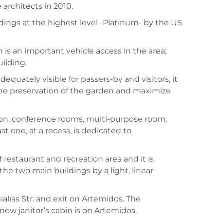
 architects in 2010.
dings at the highest level -Platinum- by the US
h is an important vehicle access in the area;
ilding.
quately visible for passers-by and visitors, it
 the preservation of the garden and maximize
on, conference rooms, multi-purpose room,
t one, at a recess, is dedicated to
restaurant and recreation area and it is
he two main buildings by a light, linear
alias Str. and exit on Artemidos. The
w janitor’s cabin is on Artemidos,