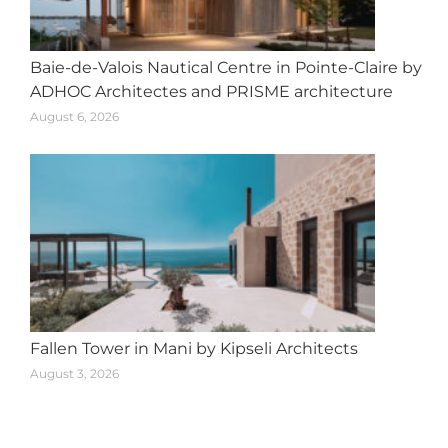
Baie-de-Valois Nautical Centre in Pointe-Claire by
ADHOC Architectes and PRISME architecture
August 6, 2026
Fallen Tower in Mani by Kipseli Architects
August 3, 2026