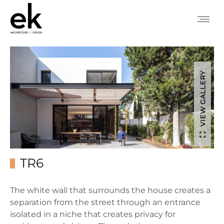
VIEW GALLERY
TR6
The white wall that surrounds the house creates a
separation from the street through an entrance
isolated in a niche that creates privacy for