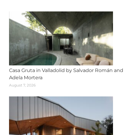
navigation
Casa Gruta in Valladolid by Salvador Román and
Adela Mortera
August 7, 2026