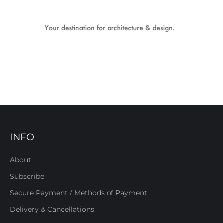
INFO
About
Subscribe
Secure Payment / Methods of Payment
Delivery & Cancellations