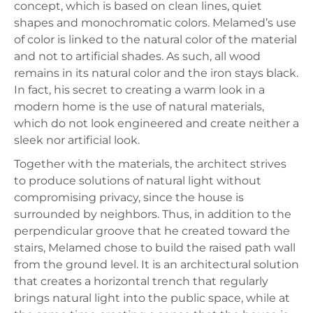
concept, which is based on clean lines, quiet
shapes and monochromatic colors. Melamed’s use
of color is linked to the natural color of the material
and not to artificial shades. As such, all wood
remains in its natural color and the iron stays black.
In fact, his secret to creating a warm look in a
modern home is the use of natural materials,
which do not look engineered and create neither a
sleek nor artificial look.
Together with the materials, the architect strives
to produce solutions of natural light without
compromising privacy, since the house is
surrounded by neighbors. Thus, in addition to the
perpendicular groove that he created toward the
stairs, Melamed chose to build the raised path wall
from the ground level. It is an architectural solution
that creates a horizontal trench that regularly
brings natural light into the public space, while at