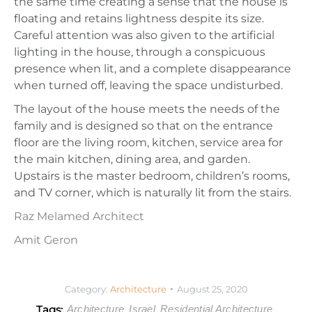
the same time creating a sense that the house is
floating and retains lightness despite its size.
Careful attention was also given to the artificial
lighting in the house, through a conspicuous
presence when lit, and a complete disappearance
when turned off, leaving the space undisturbed.
The layout of the house meets the needs of the
family and is designed so that on the entrance
floor are the living room, kitchen, service area for
the main kitchen, dining area, and garden.
Upstairs is the master bedroom, children’s rooms,
and TV corner, which is naturally lit from the stairs.
Raz Melamed Architect
Amit Geron
Category:
Architecture
August 25, 2020
Tags:
Architecture
Israel
Residential Architecture