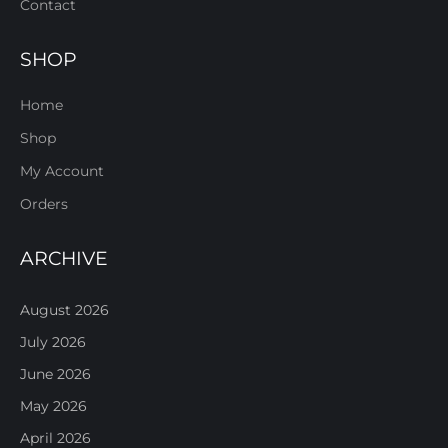
Contact
SHOP
Home
Shop
My Account
Orders
ARCHIVE
August 2026
July 2026
June 2026
May 2026
April 2026