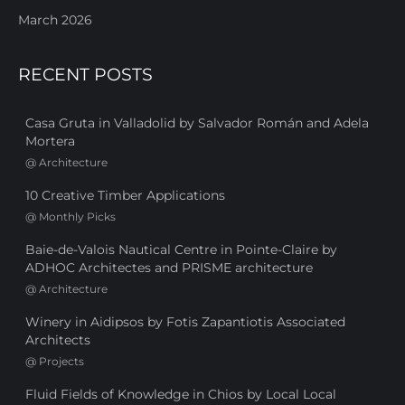
March 2026
RECENT POSTS
Casa Gruta in Valladolid by Salvador Román and Adela
Mortera
@
Architecture
10 Creative Timber Applications
@
Monthly Picks
Baie-de-Valois Nautical Centre in Pointe-Claire by
ADHOC Architectes and PRISME architecture
@
Architecture
Winery in Aidipsos by Fotis Zapantiotis Associated
Architects
@
Projects
Fluid Fields of Knowledge in Chios by Local Local