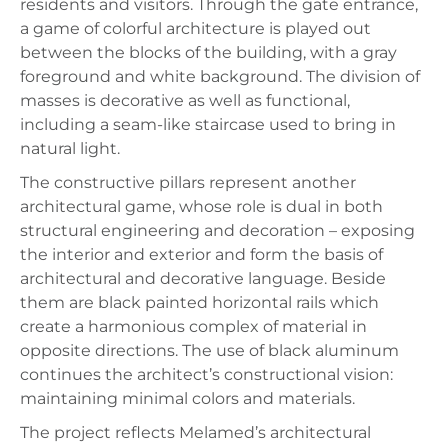
residents and visitors. Through the gate entrance,
a game of colorful architecture is played out
between the blocks of the building, with a gray
foreground and white background. The division of
masses is decorative as well as functional,
including a seam-like staircase used to bring in
natural light.
The constructive pillars represent another
architectural game, whose role is dual in both
structural engineering and decoration – exposing
the interior and exterior and form the basis of
architectural and decorative language. Beside
them are black painted horizontal rails which
create a harmonious complex of material in
opposite directions. The use of black aluminum
continues the architect’s constructional vision:
maintaining minimal colors and materials.
The project reflects Melamed’s architectural