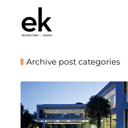
Archive post categories