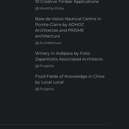
10 Creative Timber Applications
@
Monthly Picks
Baie-de-Valois Nautical Centre in
Pointe-Claire by ADHOC
Architectes and PRISME
architecture
@
Architecture
Winery in Aidipsos by Fotis
Zapantiotis Associated Architects
@
Projects
Fluid Fields of Knowledge in Chios
by Local Local
@
Projects