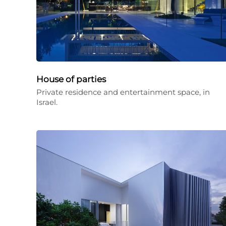
House of parties
Private residence and entertainment space, in
Israel.