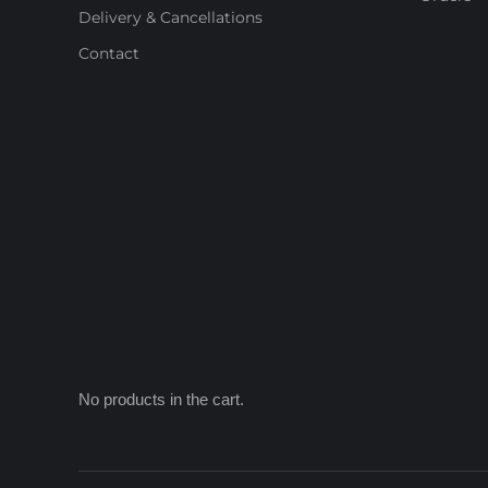
Delivery & Cancellations
Contact
No products in the cart.