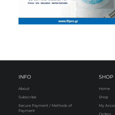
INFO
SHOP
About
Home
Subscribe
Shop
Secure Payment / Methods of
My Acco
Payment
Orders