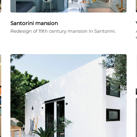
Santorini mansion
Redesign of 19th century mansion in Santorini.