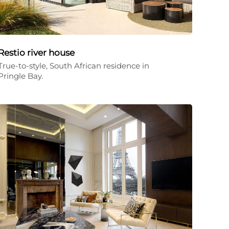
Restio river house
True-to-style, South African residence in
Pringle Bay.