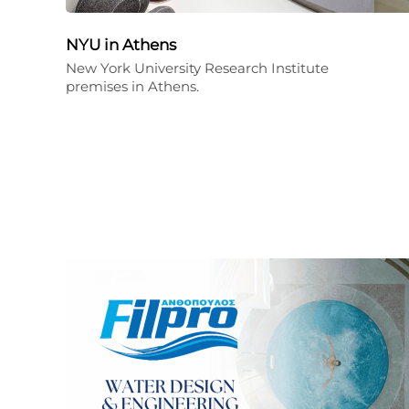
NYU in Athens
New York University Research Institute
premises in Athens.