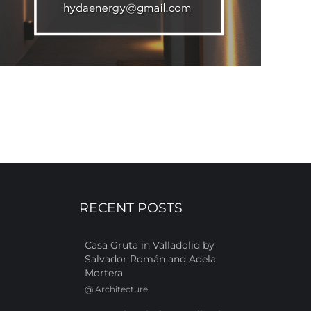
RECENT POSTS
Casa Gruta in Valladolid by
Salvador Román and Adela
Mortera
@
Architecture