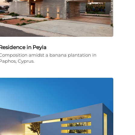
Residence in Peyia
Composition amidst a banana plantation in
Paphos, Cyprus.