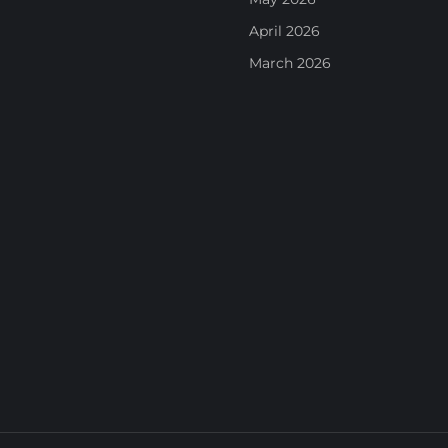
April 2026
March 2026