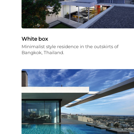
White box
Minimalist style residence in the outskirts of
Bangkok, Thailand.