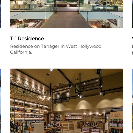
T-1 Residence
Residence on Tanager in West Hollywood,
California.