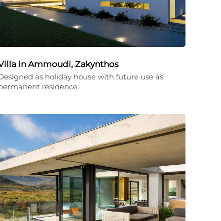
Villa in Ammoudi, Zakynthos
Designed as holiday house with future use as
permanent residence.