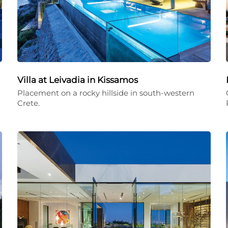
Villa at Leivadia in Kissamos
Placement on a rocky hillside in south-western
Crete.