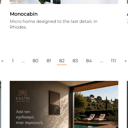
Monocabin
Micro home designed to the last detail, in
Rhodes.
←
1
…
80
81
82
83
84
…
111
→