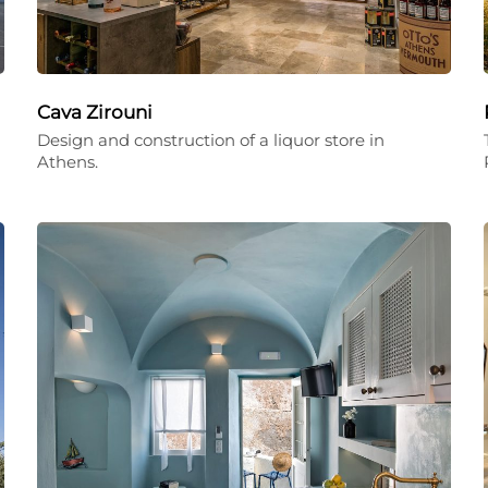
Cava Zirouni
Design and construction of a liquor store in
Athens.