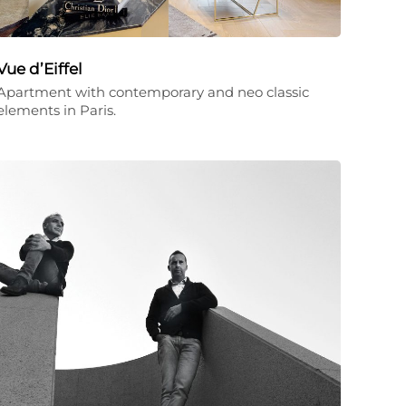
Vue d’Eiffel
Apartment with contemporary and neo classic
elements in Paris.