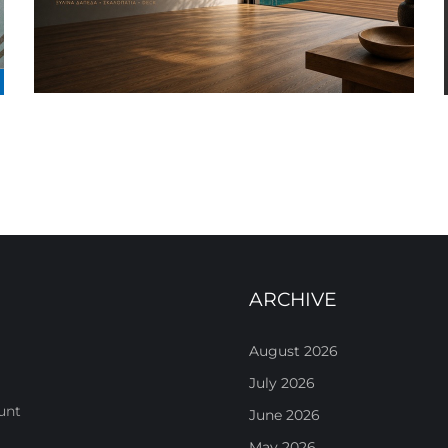
ARCHIVE
August 2026
July 2026
unt
June 2026
May 2026