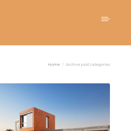
You are here:
Home
Archive post categories