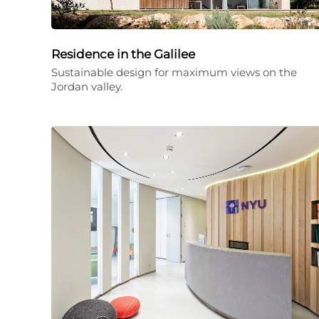
Residence in the Galilee
Sustainable design for maximum views on the
Jordan valley.