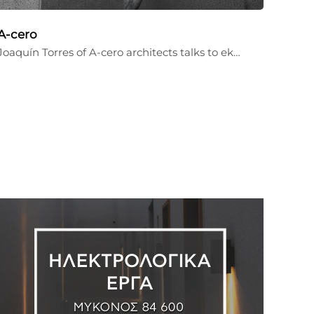
A-cero
Joaquín Torres of A-cero architects talks to ek…