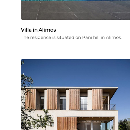
Villa in Alimos
The residence is situated on Pani hill in Alimos.