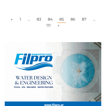
←
1
…
83
84
85
86
87
…
111
→