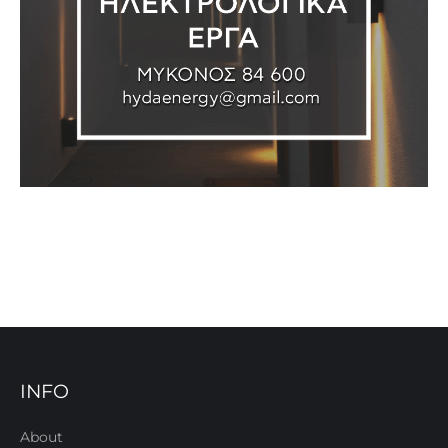
INFO
About