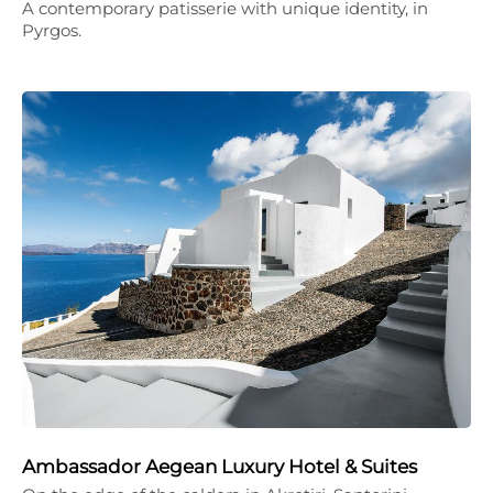
A contemporary patisserie with unique identity, in
Pyrgos.
Ambassador Aegean Luxury Hotel & Suites