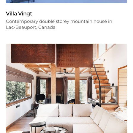
Villa Vingt
Contemporary double storey mountain house in
Lac-Beauport, Canada.