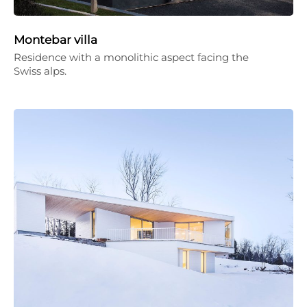
Montebar villa
Residence with a monolithic aspect facing the
Swiss alps.