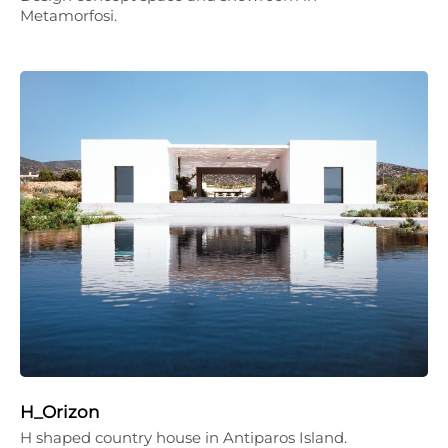
Metamorfosi.
H_Orizon
H shaped country house in Antiparos Island.