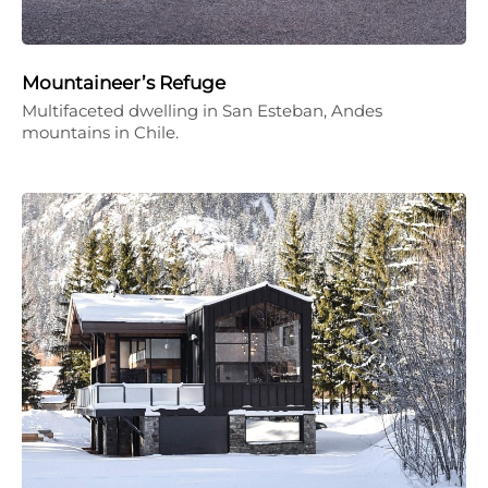
Mountaineer’s Refuge
Multifaceted dwelling in San Esteban, Andes
mountains in Chile.