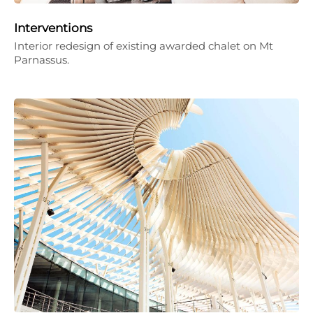
Interventions
Interior redesign of existing awarded chalet on Mt
Parnassus.