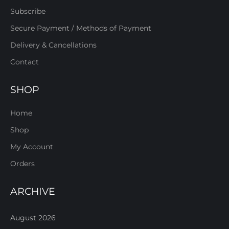
Subscribe
Secure Payment / Methods of Payment
Delivery & Cancellations
Contact
SHOP
Home
Shop
My Account
Orders
ARCHIVE
August 2026