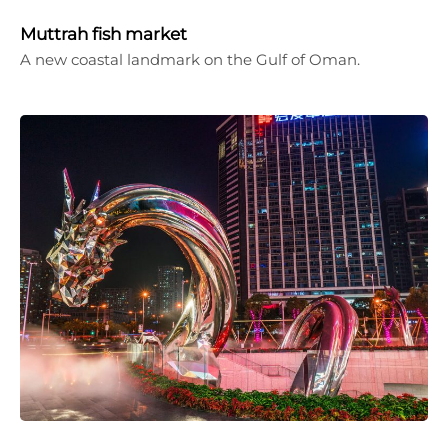
Muttrah fish market
A new coastal landmark on the Gulf of Oman.