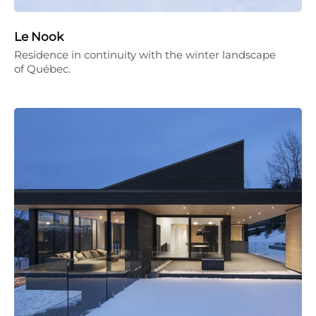
Le Nook
Residence in continuity with the winter landscape
of Québec.