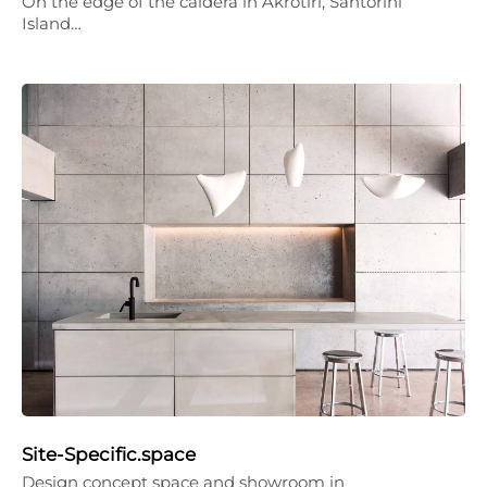
On the edge of the caldera in Akrotiri, Santorini
Island…
Site-Specific.space
Design concept space and showroom in