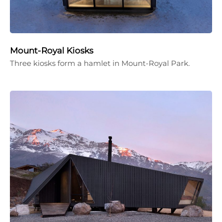
Mount-Royal Kiosks
Three kiosks form a hamlet in Mount-Royal Park.