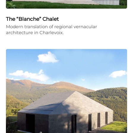
The “Blanche” Chalet
Modern translation of regional vernacular
architecture in Charlevoix.