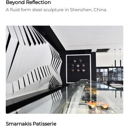
Beyond Reflection
A fluid form steel sculpture in Shenzhen, China.
Smarnakis Patisserie