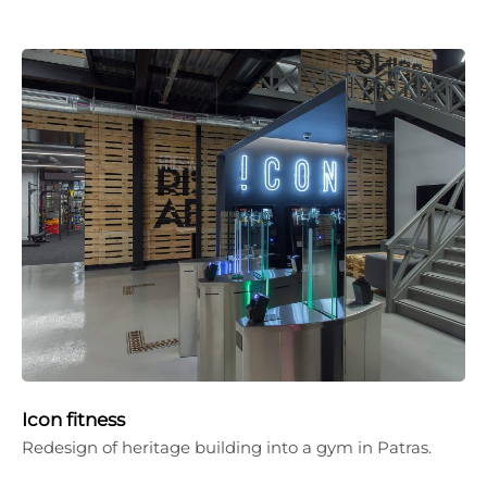
Icon fitness
Redesign of heritage building into a gym in Patras.