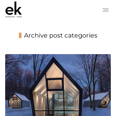
Archive post categories
You are here: