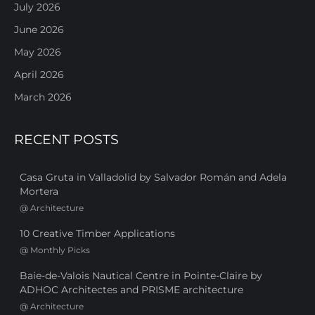
July 2026
June 2026
May 2026
April 2026
March 2026
RECENT POSTS
Casa Gruta in Valladolid by Salvador Román and Adela
Mortera
@
Architecture
10 Creative Timber Applications
@
Monthly Picks
Baie-de-Valois Nautical Centre in Pointe-Claire by
ADHOC Architectes and PRISME architecture
@
Architecture