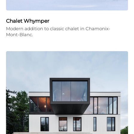
Chalet Whymper
Modern addition to classic chalet in Chamonix-
Mont-Blanc.