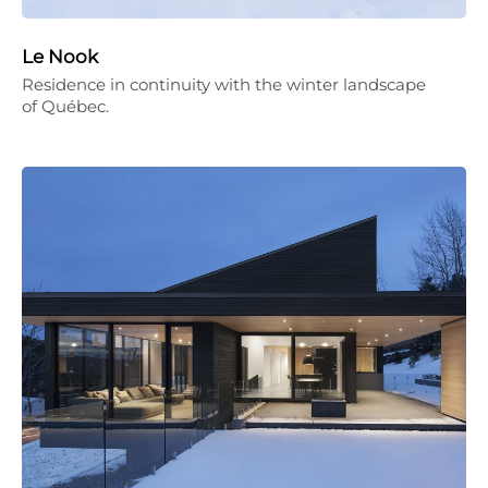
Le Nook
Residence in continuity with the winter landscape
of Québec.