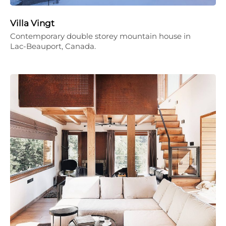
Villa Vingt
Contemporary double storey mountain house in
Lac-Beauport, Canada.