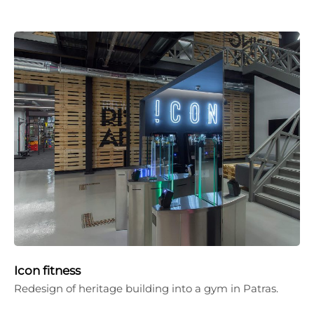
Icon fitness
Redesign of heritage building into a gym in Patras.