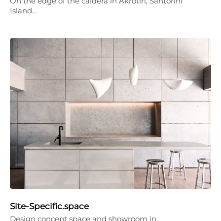
On the edge of the caldera in Akrotiri, Santorini
Island…
Site-Specific.space
Design concept space and showroom in