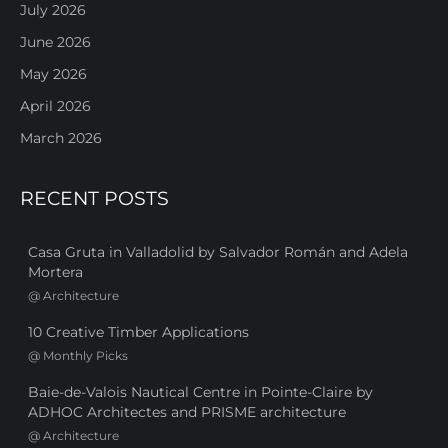
July 2026
June 2026
May 2026
April 2026
March 2026
RECENT POSTS
Casa Gruta in Valladolid by Salvador Román and Adela
Mortera
@
Architecture
10 Creative Timber Applications
@
Monthly Picks
Baie-de-Valois Nautical Centre in Pointe-Claire by
ADHOC Architectes and PRISME architecture
@
Architecture