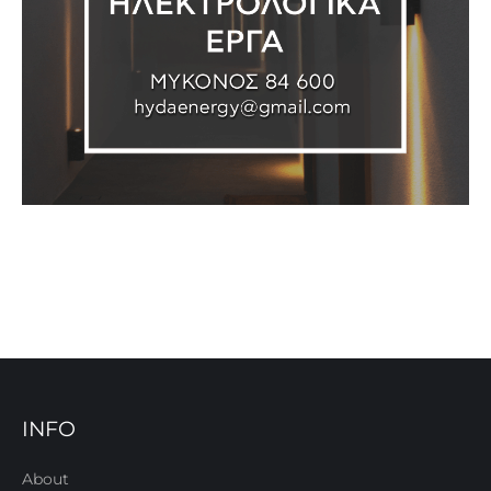
INFO
About