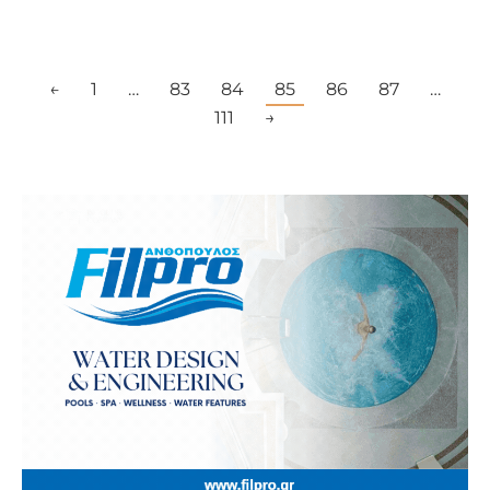
←
1
…
83
84
85
86
87
…
111
→