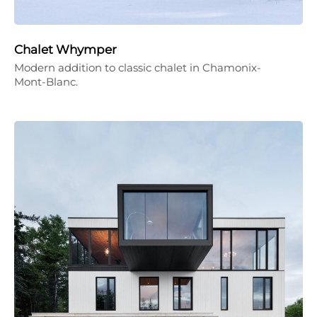
Chalet Whymper
Modern addition to classic chalet in Chamonix-
Mont-Blanc.