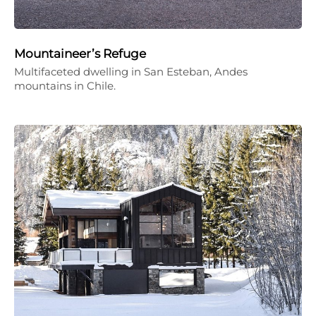
Mountaineer’s Refuge
Multifaceted dwelling in San Esteban, Andes
mountains in Chile.