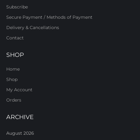
Subscribe
Secure Payment / Methods of Payment
Delivery & Cancellations
Contact
SHOP
Home
Shop
My Account
Orders
ARCHIVE
August 2026