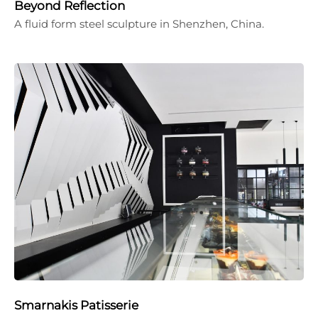
Beyond Reflection
A fluid form steel sculpture in Shenzhen, China.
Smarnakis Patisserie