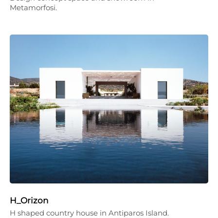
Metamorfosi.
H_Orizon
H shaped country house in Antiparos Island.