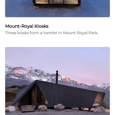
Mount-Royal Kiosks
Three kiosks form a hamlet in Mount-Royal Park.