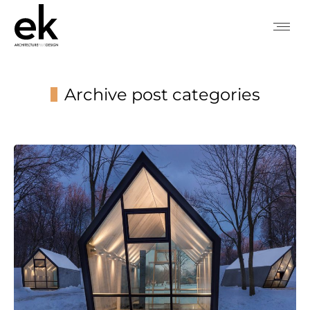
Archive post categories
You are here: