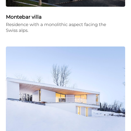
Montebar villa
Residence with a monolithic aspect facing the
Swiss alps.