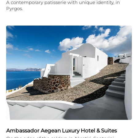
A contemporary patisserie with unique identity, in
Pyrgos.
Ambassador Aegean Luxury Hotel & Suites