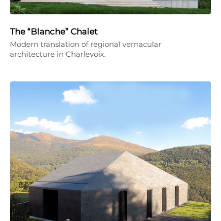
The “Blanche” Chalet
Modern translation of regional vernacular
architecture in Charlevoix.