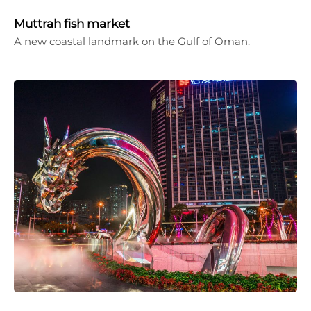
Muttrah fish market
A new coastal landmark on the Gulf of Oman.