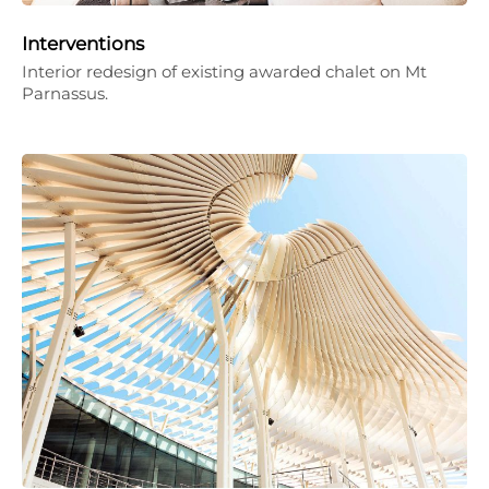
Interventions
Interior redesign of existing awarded chalet on Mt
Parnassus.