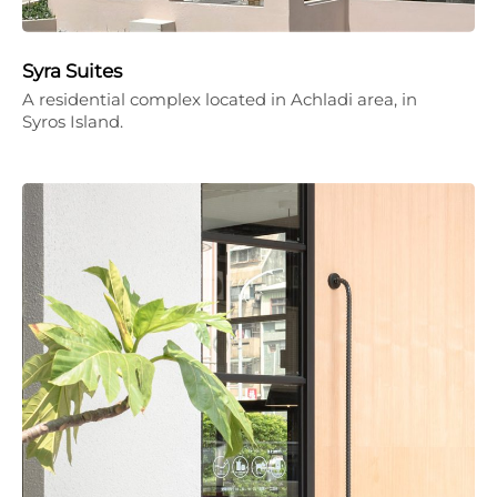
Syra Suites
A residential complex located in Achladi area, in
Syros Island.