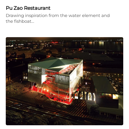
Pu Zao Restaurant
Drawing inspiration from the water element and
the fishboat…