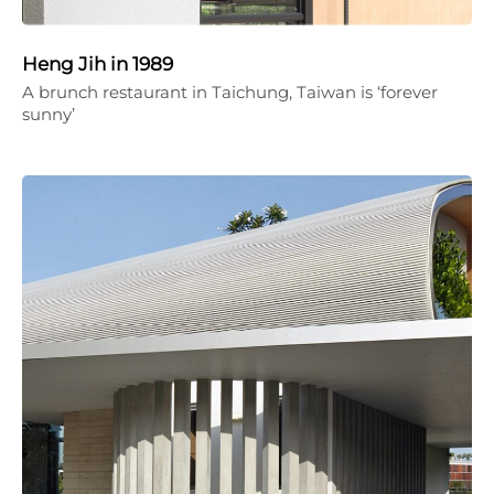
Heng Jih in 1989
A brunch restaurant in Taichung, Taiwan is ‘forever
sunny’