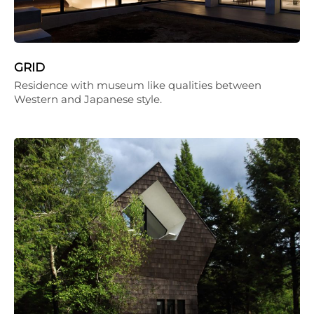
GRID
Residence with museum like qualities between
Western and Japanese style.