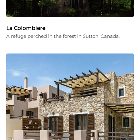
La Colombiere
A refuge perched in the forest in Sutton, Canada.