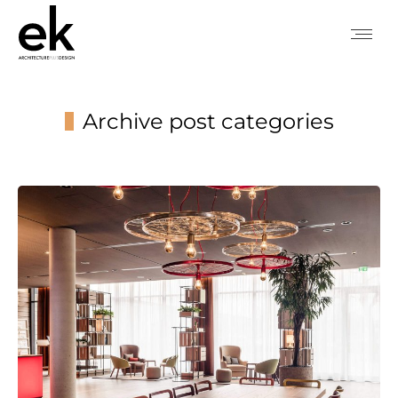
Archive post categories
You are here: