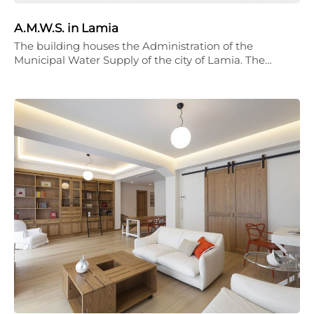
A.M.W.S. in Lamia
The building houses the Administration of the
Municipal Water Supply of the city of Lamia. The…