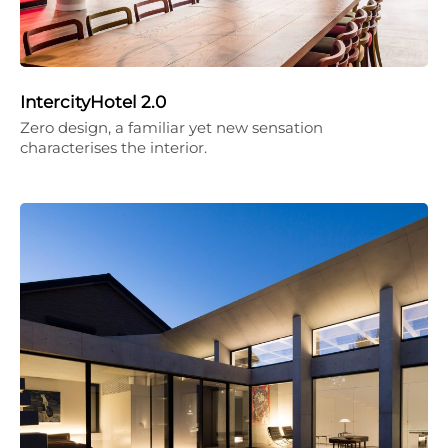
IntercityHotel 2.0
Zero design, a familiar yet new sensation
characterises the interior.