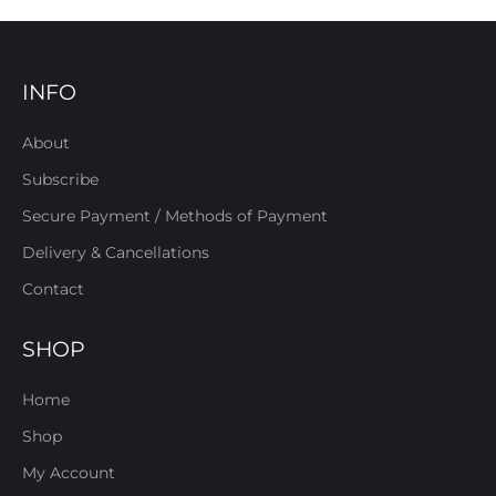
INFO
About
Subscribe
Secure Payment / Methods of Payment
Delivery & Cancellations
Contact
SHOP
Home
Shop
My Account