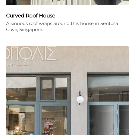
Curved Roof House
A sinuous roof wraps around this house in Sentosa
Cove, Singapore.