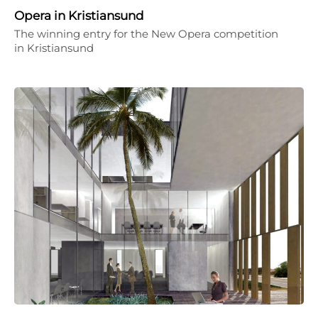
Opera in Kristiansund
The winning entry for the New Opera competition
in Kristiansund