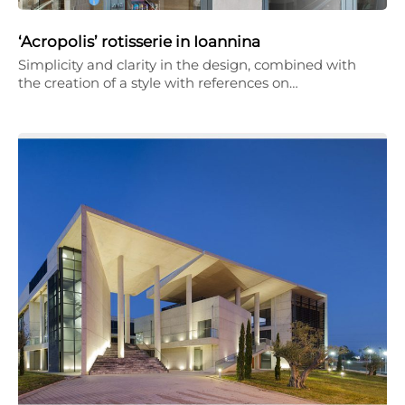
‘Acropolis’ rotisserie in Ioannina
Simplicity and clarity in the design, combined with
the creation of a style with references on…