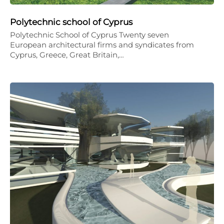
Polytechnic school of Cyprus
Polytechnic School of Cyprus Twenty seven
European architectural firms and syndicates from
Cyprus, Greece, Great Britain,…