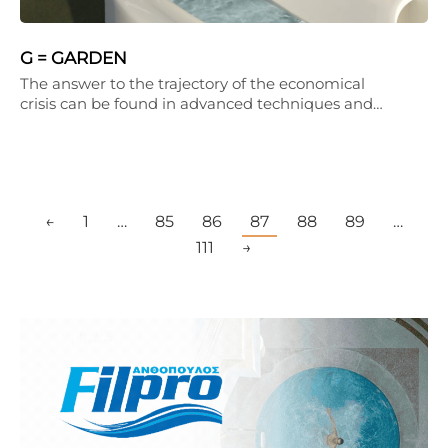
G = GARDEN
The answer to the trajectory of the economical
crisis can be found in advanced techniques and…
←
1
…
85
86
87
88
89
…
111
→