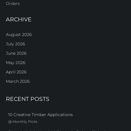
Orders
ARCHIVE
August 2026
July 2026
June 2026
May 2026
April 2026
March 2026
RECENT POSTS
10 Creative Timber Applications
@
Monthly Picks