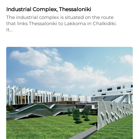
Industrial Complex, Thessaloniki
The industrial complex is situated on the route
that links Thessaloniki to Lakkoma in Chalkidiki.
It…