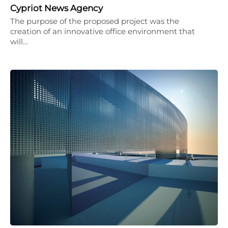
Cypriot News Agency
The purpose of the proposed project was the
creation of an innovative office environment that
will…