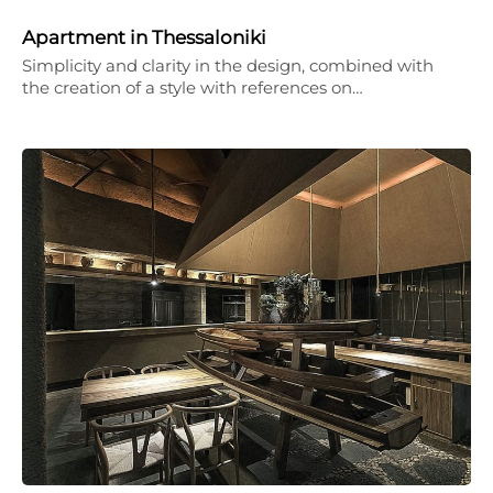
Apartment in Thessaloniki
Simplicity and clarity in the design, combined with
the creation of a style with references on…