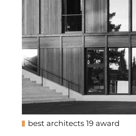
best architects 19 award