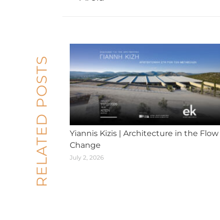
post:
RELATED POSTS
Yiannis Kizis | Architecture in the Flow
Change
July 2, 2026