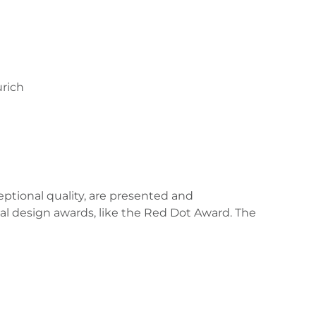
rich
ceptional quality, are presented and
al design awards, like the Red Dot Award. The