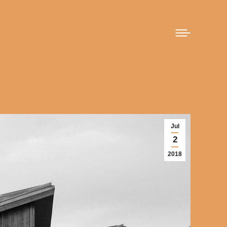
Jul
2
2018