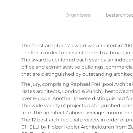
Organizers:
bestarchitec
The “best architects” award was created in 200
to offer in order to present them to a broad, 
The award is conferred each year by an indepen
office and administrative buildings, commercial 
that are distinguished by outstanding architect
The jury, comprising Raphael Frei (pool Archit
Bates architects, London & Zurich), bestowed the
over Europe. Another 12 were distinguished for p
The wide variety of projects distinguished demon
from the architects’ above-average commitment
The 12 best architectural projects in order of pr
01- ELLI by Holzer Kobler Architekturen from Z