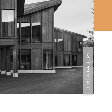
VIEW GALLERY