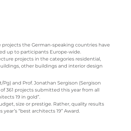
ure projects the German-speaking countries have
ned up to participants Europe-wide.
ure projects in the categories residential,
uildings, other buildings and interior design
kt/Pg) and Prof. Jonathan Sergison (Sergison
of 361 projects submitted this year from all
tects 19 in gold”.
get, size or prestige. Rather, quality results
year’s “best architects 19” Award.