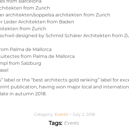
tes from Barcelona
chitekten from Zurich
 architekten/soppelsa architekten from Zurich
er Leder Architekten from Baden
chitekten from Zurich
chwil designed by Schmid Schärer Architekten from Zu
from Palma de Mallorca
quitectes from Palma de Mallorca
mpl from Salzburg
asel
s” label or the “best architects gold ranking” label for ex
rint publication, having won major local and internation
ulate in autumn 2018.
Category:
Events
July 2, 2018
Tags:
Events