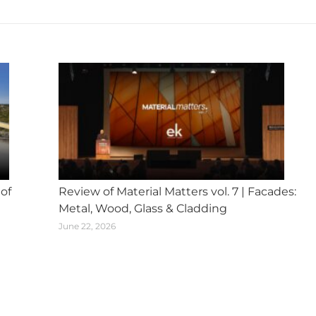
post:
 of
Review of Material Matters vol. 7 | Facades:
Metal, Wood, Glass & Cladding
June 22, 2026