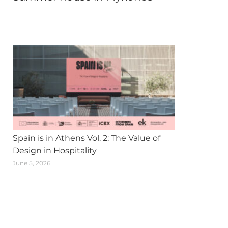
Spain is in Athens Vol. 2: The Value of
Design in Hospitality
June 5, 2026