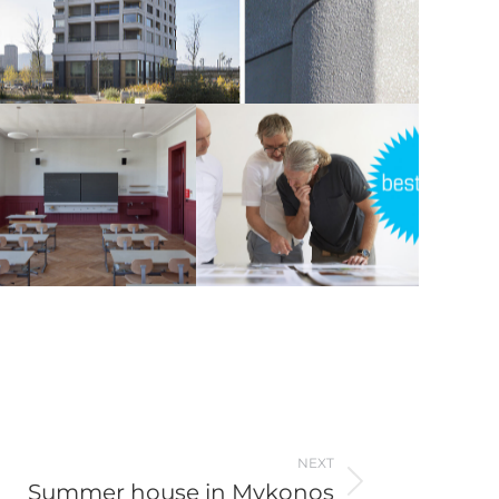
NEXT
Summer house in Mykonos