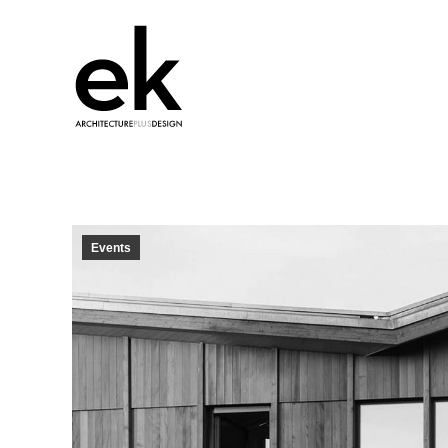
Events