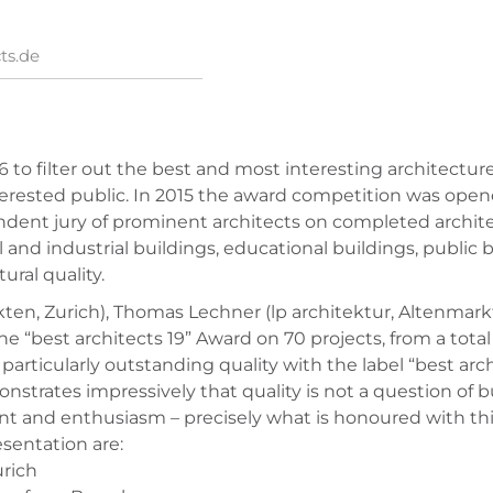
ts.de
6 to filter out the best and most interesting architect
interested public. In 2015 the award competition was ope
dent jury of prominent architects on completed architect
and industrial buildings, educational buildings, public b
ural quality.
ekten, Zurich), Thomas Lechner (lp architektur, Altenmar
 “best architects 19” Award on 70 projects, from a total 
articularly outstanding quality with the label “best archi
strates impressively that quality is not a question of bud
 and enthusiasm – precisely what is honoured with this 
esentation are:
urich