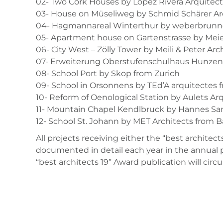
02- Two Cork Houses by López Rivera Arquitec
03- House on Müseliweg by Schmid Schärer Ar
04- Hagmannareal Winterthur by weberbrunner
05- Apartment house on Gartenstrasse by Mei
06- City West – Zölly Tower by Meili & Peter Ar
07- Erweiterung Oberstufenschulhaus Hunzens
08- School Port by Skop from Zurich
09- School in Orsonnens by TEd’A arquitectes 
10- Reform of Oenological Station by Aulets Ar
11- Mountain Chapel Kendlbruck by Hannes Sa
12- School St. Johann by MET Architects from B
All projects receiving either the “best architect
documented in detail each year in the annual p
“best architects 19” Award publication will circ