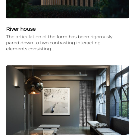
River house
The articulation of the form has been rigorously
pared down to two contrasting interacting
elements consisting…