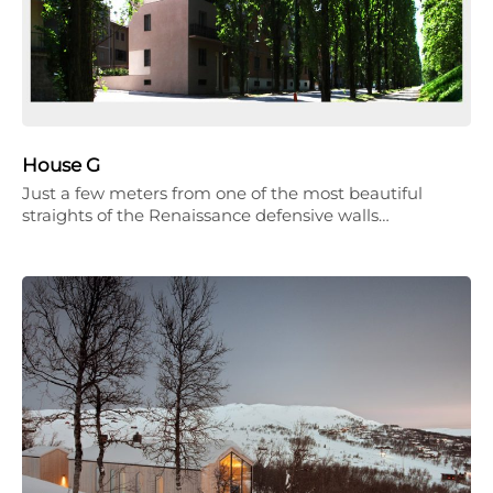
House G
Just a few meters from one of the most beautiful
straights of the Renaissance defensive walls…