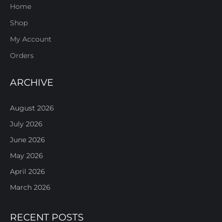
Home
Shop
My Account
Orders
ARCHIVE
August 2026
July 2026
June 2026
May 2026
April 2026
March 2026
RECENT POSTS