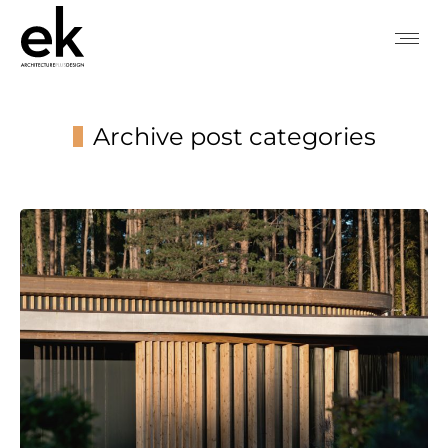
Archive post categories
You are here: