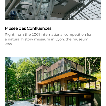
Musée des Confluences
Right from the 2001 international competition for
a natural history museum in Lyon, the museum
was…