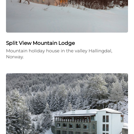
Split View Mountain Lodge
Mountain holiday house in the valley Hallingdal,
Norway.