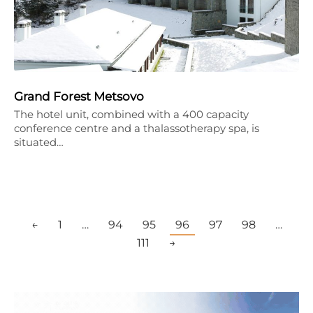
Grand Forest Metsovo
The hotel unit, combined with a 400 capacity
conference centre and a thalassotherapy spa, is
situated…
←
1
…
94
95
96
97
98
…
111
→