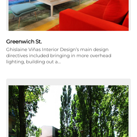
Greenwich St.
Ghislaine Viñas Interior Design’s main design
directives included bringing in more overhead
lighting, building out a…