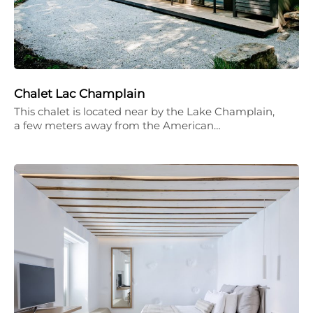
Chalet Lac Champlain
This chalet is located near by the Lake Champlain,
a few meters away from the American…