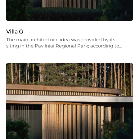
Villa G
The main architectural idea was provided by its
siting in the Pavilniai Regional Park; according to…