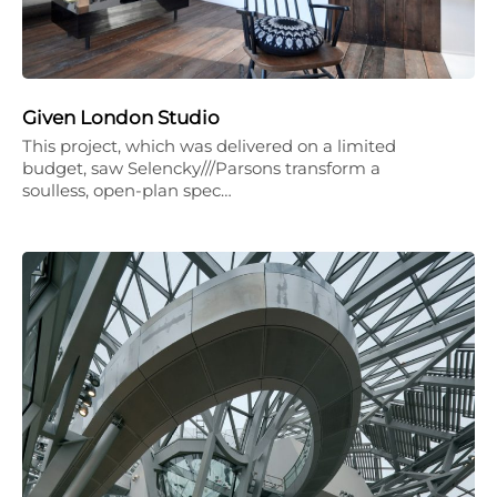
Given London Studio
This project, which was delivered on a limited
budget, saw Selencky///Parsons transform a
soulless, open-plan spec…