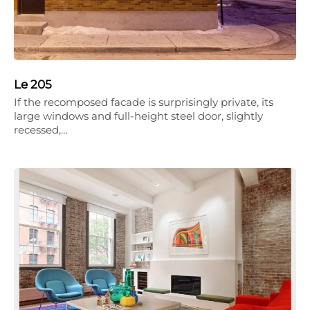
Le 205
If the recomposed facade is surprisingly private, its
large windows and full-height steel door, slightly
recessed,…