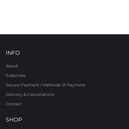
INFO
About
Subscribe
Secure Payment / Methods of Payment
Delivery & Cancellations
Contact
SHOP