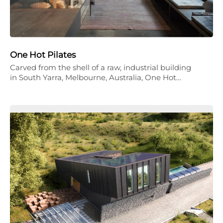
One Hot Pilates
Carved from the shell of a raw, industrial building
in South Yarra, Melbourne, Australia, One Hot…