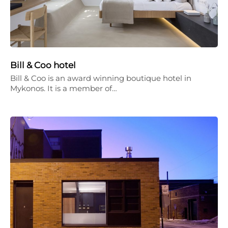
Bill & Coo hotel
Bill & Coo is an award winning boutique hotel in
Mykonos. It is a member of…