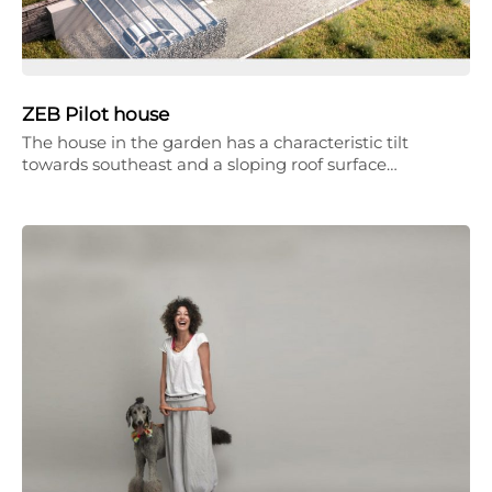
ZEB Pilot house
The house in the garden has a characteristic tilt
towards southeast and a sloping roof surface…