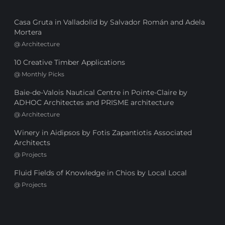
Casa Gruta in Valladolid by Salvador Román and Adela
Mortera
@
Architecture
10 Creative Timber Applications
@
Monthly Picks
Baie-de-Valois Nautical Centre in Pointe-Claire by
ADHOC Architectes and PRISME architecture
@
Architecture
Winery in Aidipsos by Fotis Zapantiotis Associated
Architects
@
Projects
Fluid Fields of Knowledge in Chios by Local Local
@
Projects