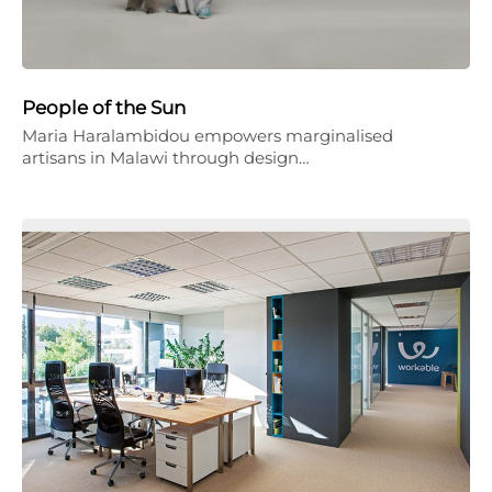
People of the Sun
Maria Haralambidou empowers marginalised
artisans in Malawi through design…