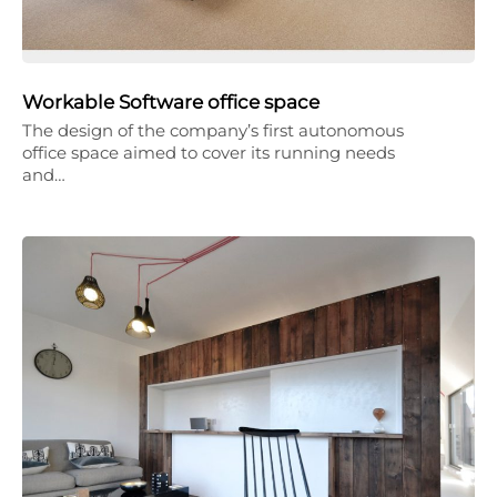
Workable Software office space
The design of the company’s first autonomous
office space aimed to cover its running needs
and…