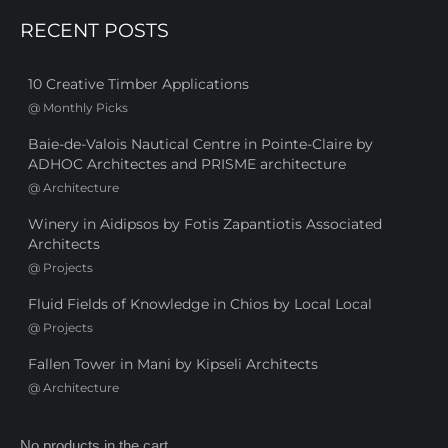
RECENT POSTS
10 Creative Timber Applications
@
Monthly Picks
Baie-de-Valois Nautical Centre in Pointe-Claire by
ADHOC Architectes and PRISME architecture
@
Architecture
Winery in Aidipsos by Fotis Zapantiotis Associated
Architects
@
Projects
Fluid Fields of Knowledge in Chios by Local Local
@
Projects
Fallen Tower in Mani by Kipseli Architects
@
Architecture
No products in the cart.