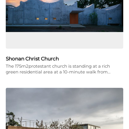
Shonan Christ Church
The 175m2protestant church is standing at a rich
green residential area at a 10-minute walk from…