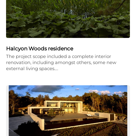
Halcyon Woods residence
The project scope included a complete interior
renovation, including amongst others, some new
external living spaces.…