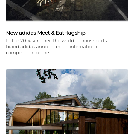
New adidas Meet & Eat flagship
In the 2014 summer, the world famous sports
brand adidas announced an international
competition for the…