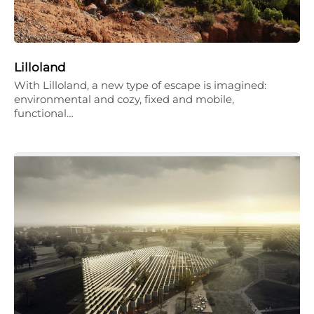
Lilloland
With Lilloland, a new type of escape is imagined:
environmental and cozy, fixed and mobile,
functional…