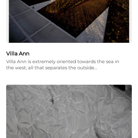
Villa Ann
Villa Ann is extremely oriented towards the sea in
the west; all that separates the outside…