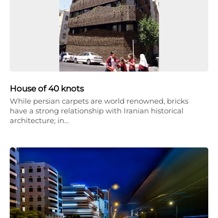
House of 40 knots
While persian carpets are world renowned, bricks
have a strong relationship with Iranian historical
architecture; in…