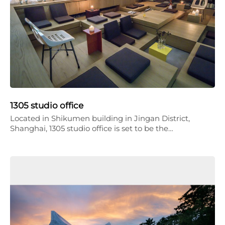
1305 studio office
Located in Shikumen building in Jingan District,
Shanghai, 1305 studio office is set to be the…