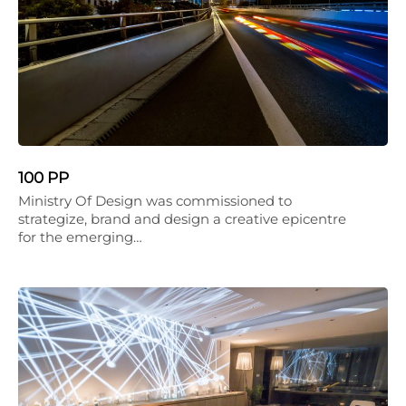
100 PP
Ministry Of Design was commissioned to
strategize, brand and design a creative epicentre
for the emerging…