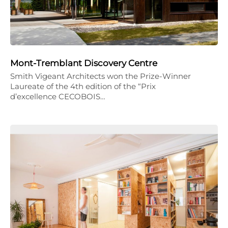
Mont-Tremblant Discovery Centre
Smith Vigeant Architects won the Prize-Winner
Laureate of the 4th edition of the “Prix
d’excellence CECOBOIS…