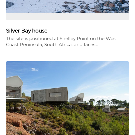
Silver Bay house
The site is positioned at Shelley Point on the West
Coast Peninsula, South Africa, and faces…