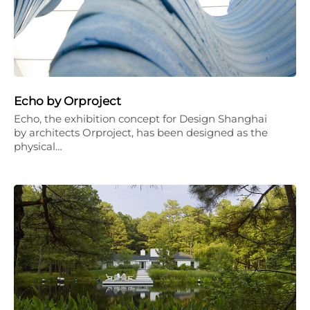
Echo by Orproject
Echo, the exhibition concept for Design Shanghai
by architects Orproject, has been designed as the
physical…