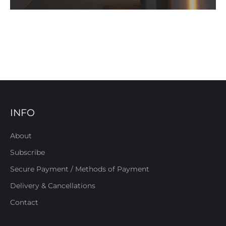
INFO
About
Subscribe
Secure Payment / Methods of Payment
Delivery & Cancellations
Contact