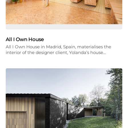
All I Own House
All I Own House in Madrid, Spain, materialises the
interior of the designer client, Yolanda’s house…