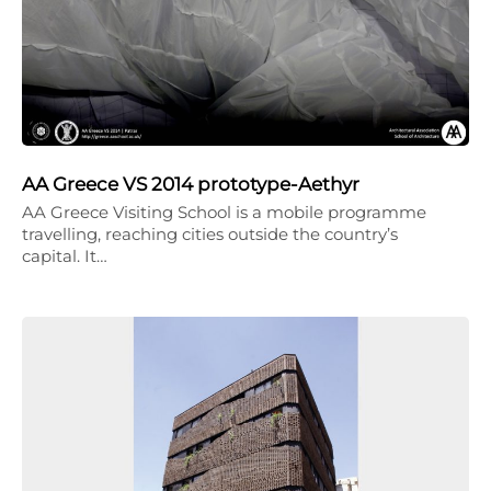
AA Greece VS 2014 prototype-Aethyr
AA Greece Visiting School is a mobile programme
travelling, reaching cities outside the country’s
capital. It…