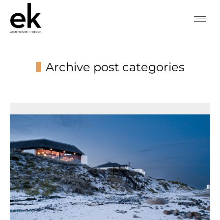
Archive post categories
You are here: