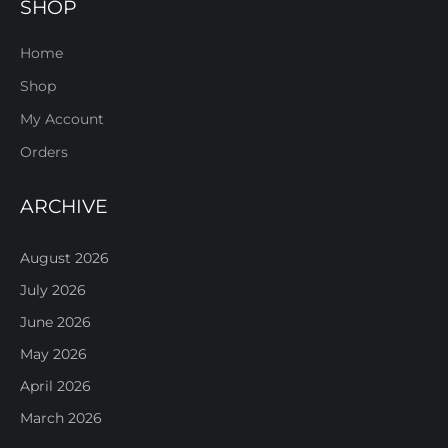
SHOP
Home
Shop
My Account
Orders
ARCHIVE
August 2026
July 2026
June 2026
May 2026
April 2026
March 2026