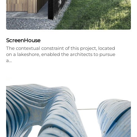
ScreenHouse
The contextual constraint of this project, located
on a lakeshore, enabled the architects to pursue
a…