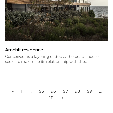
Amchit residence
Conceived as a layering of decks, the beach house
seeks to maximize its relationship with the…
←
1
…
95
96
97
98
99
…
111
→