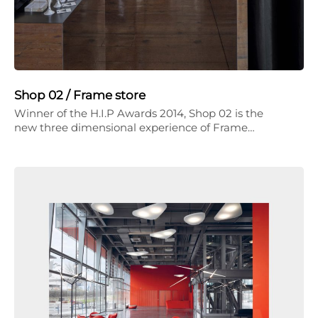
Shop 02 / Frame store
Winner of the H.I.P Awards 2014, Shop 02 is the
new three dimensional experience of Frame…