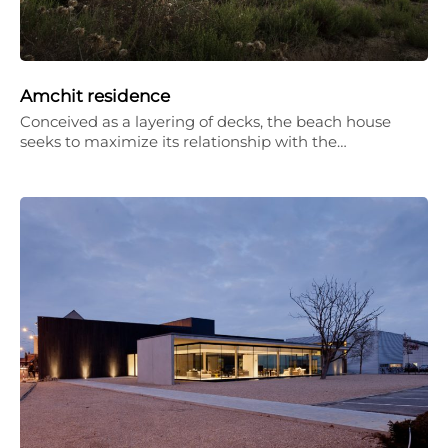
Amchit residence
Conceived as a layering of decks, the beach house
seeks to maximize its relationship with the…