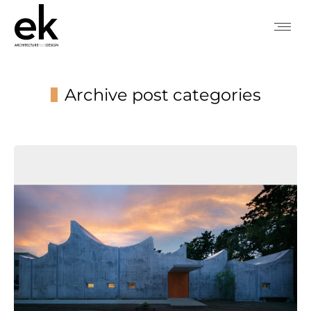
Archive post categories
You are here: