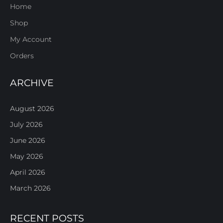
Home
Shop
My Account
Orders
ARCHIVE
August 2026
July 2026
June 2026
May 2026
April 2026
March 2026
RECENT POSTS