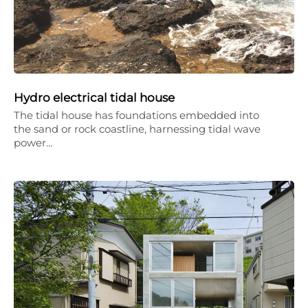
Hydro electrical tidal house
The tidal house has foundations embedded into
the sand or rock coastline, harnessing tidal wave
power…