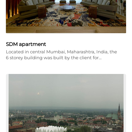
SDM apartment
Located in central Mumbai, Maharashtra, India, the
6 storey building was built by the client for…