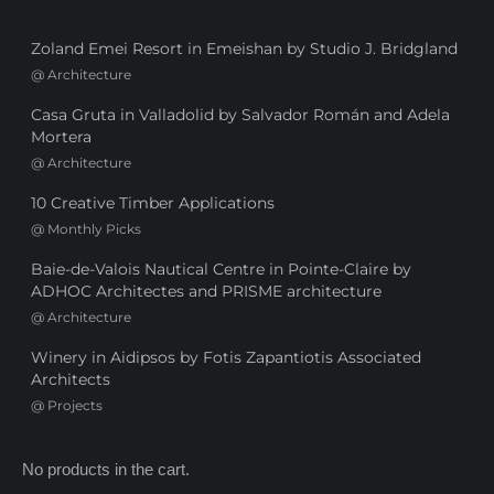
Zoland Emei Resort in Emeishan by Studio J. Bridgland
@
Architecture
Casa Gruta in Valladolid by Salvador Román and Adela
Mortera
@
Architecture
10 Creative Timber Applications
@
Monthly Picks
Baie-de-Valois Nautical Centre in Pointe-Claire by
ADHOC Architectes and PRISME architecture
@
Architecture
Winery in Aidipsos by Fotis Zapantiotis Associated
Architects
@
Projects
No products in the cart.