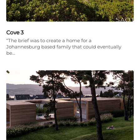
Cove 3
“The brief was to create a home for a
Johannesburg based family that could eventually
be…