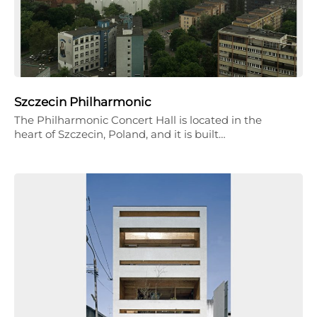
Szczecin Philharmonic
The Philharmonic Concert Hall is located in the
heart of Szczecin, Poland, and it is built…