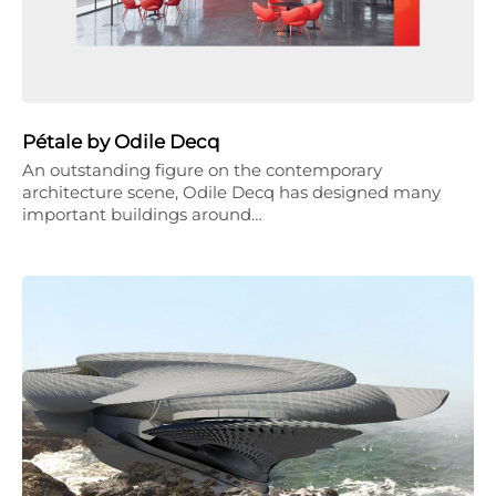
Pétale by Odile Decq
An outstanding figure on the contemporary
architecture scene, Odile Decq has designed many
important buildings around…