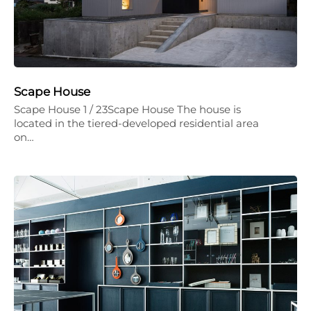
Scape House
Scape House 1 / 23Scape House The house is
located in the tiered-developed residential area
on…