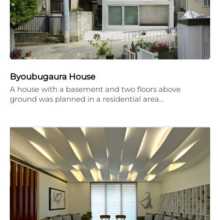
Byoubugaura House
A house with a basement and two floors above
ground was planned in a residential area…