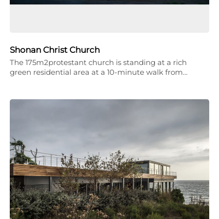
Shonan Christ Church
The 175m2protestant church is standing at a rich
green residential area at a 10-minute walk from…