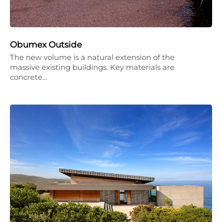
Obumex Outside
The new volume is a natural extension of the
massive existing buildings. Key materials are
concrete…