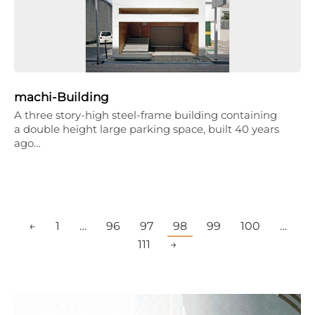
machi-Building
A three story-high steel-frame building containing
a double height large parking space, built 40 years
ago…
←
1
…
96
97
98
99
100
…
111
→