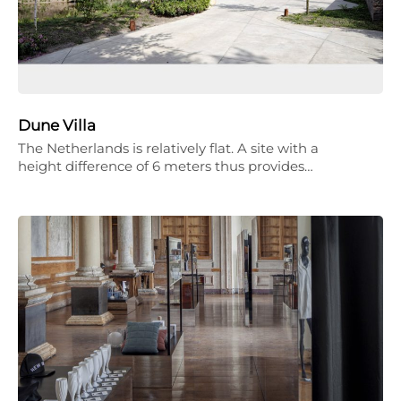
Dune Villa
The Netherlands is relatively flat. A site with a
height difference of 6 meters thus provides…