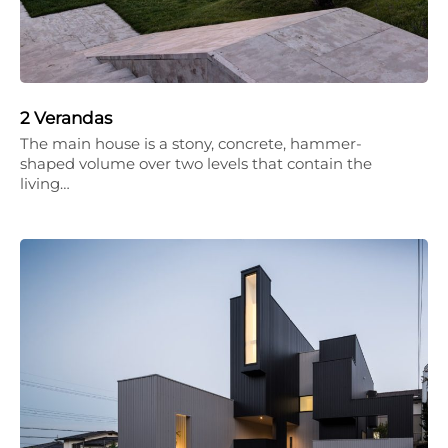
2 Verandas
The main house is a stony, concrete, hammer-
shaped volume over two levels that contain the
living…