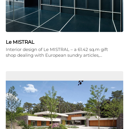
Le MISTRAL
Interior design of Le MISTRAL – a 61.42 sq.m gift
shop dealing with European sundry articles,…