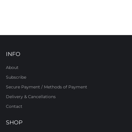
INFO
About
Subscribe
Secure Payment / Methods of Payment
Delivery & Cancellations
Contact
SHOP