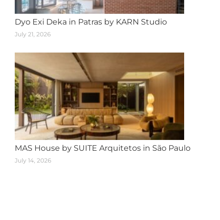
Dyo Exi Deka in Patras by KARN Studio
July 21, 2026
MAS House by SUITE Arquitetos in São Paulo
July 14, 2026