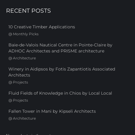
RECENT POSTS
10 Creative Timber Applications
@
Monthly Picks
Baie-de-Valois Nautical Centre in Pointe-Claire by
ADHOC Architectes and PRISME architecture
@
Architecture
Winery in Aidipsos by Fotis Zapantiotis Associated
Architects
@
Projects
Fluid Fields of Knowledge in Chios by Local Local
@
Projects
Fallen Tower in Mani by Kipseli Architects
@
Architecture