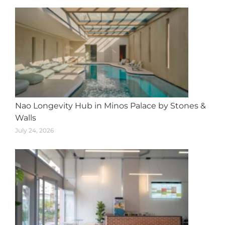
Nao Longevity Hub in Minos Palace by Stones &
Walls
July 24, 2026