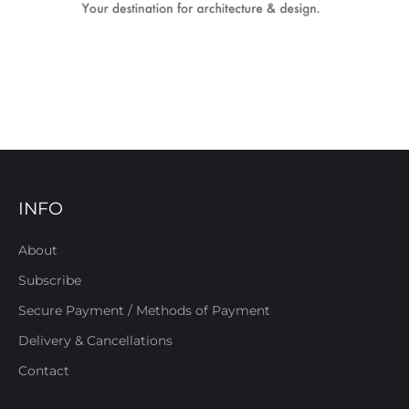
INFO
About
Subscribe
Secure Payment / Methods of Payment
Delivery & Cancellations
Contact