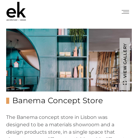
VIEW GALLERY
Banema Concept Store
The Banema concept store in Lisbon was
designed to be a materials showroom and a
design products store, in a single space that