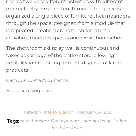
shares two very different activities with different
products, rhythms and customers. The space is
organized along a piece of furniture that meanders
through the space, designed from a module that
is repeated, creating areas for sharing both
activities, meeting spaces and exhibition niches.
The showroom’s display wall is continuous and
takes advantage of the entire store, allowing
flexibility in organizing and the disposal of large
products.
Campos Costa Arquitetos
Francisco Nogueira
Category:
Interior Design
February 24, 2021
Tags:
case furniture
Concept store
Interior design
Lisbon
modular design