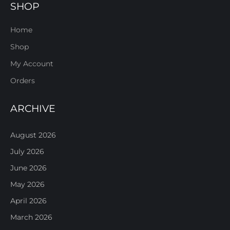
SHOP
Home
Shop
My Account
Orders
ARCHIVE
August 2026
July 2026
June 2026
May 2026
April 2026
March 2026