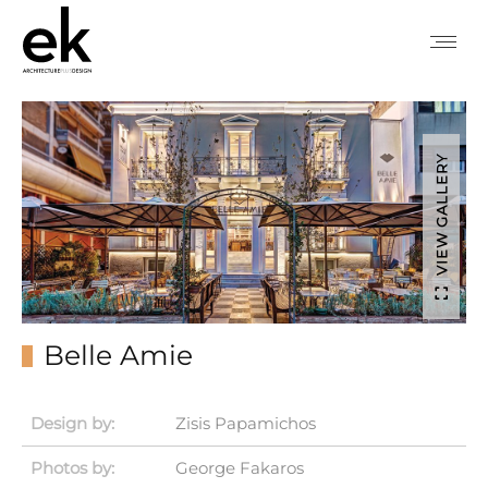
VIEW GALLERY
Belle Amie
Design by:
Zisis Papamichos
Photos by:
George Fakaros