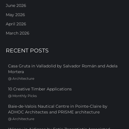
June 2026
May 2026
April 2026
March 2026
RECENT POSTS
Casa Gruta in Valladolid by Salvador Román and Adela
Mortera
@
Architecture
10 Creative Timber Applications
@
Monthly Picks
Baie-de-Valois Nautical Centre in Pointe-Claire by
ADHOC Architectes and PRISME architecture
@
Architecture