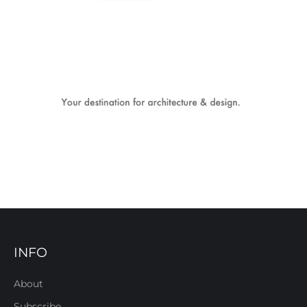
INFO
About
Subscribe