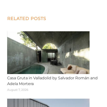
on
on
on
on
on
X
Facebook
Pinterest
LinkedIn
WhatsApp
Post
RELATED POSTS
navigation
Casa Gruta in Valladolid by Salvador Román and
Adela Mortera
August 7, 2026