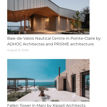
Baie-de-Valois Nautical Centre in Pointe-Claire by
ADHOC Architectes and PRISME architecture
August 6, 2026
Fallen Tower in Mani by Kipseli Architects