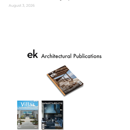
August 3, 2026