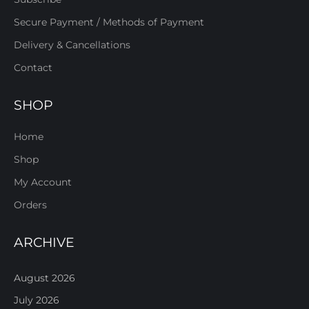
Secure Payment / Methods of Payment
Delivery & Cancellations
Contact
SHOP
Home
Shop
My Account
Orders
ARCHIVE
August 2026
July 2026