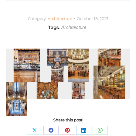
Category:
Architecture
October 18, 2013
Tags:
Architecture
Share this post!
Share
Share
Share
Share
Share