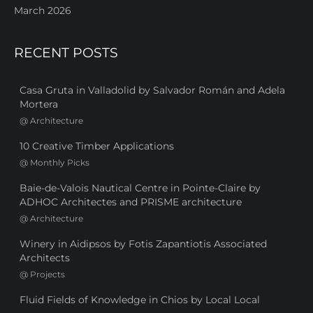
March 2026
RECENT POSTS
Casa Gruta in Valladolid by Salvador Román and Adela
Mortera
@
Architecture
10 Creative Timber Applications
@
Monthly Picks
Baie-de-Valois Nautical Centre in Pointe-Claire by
ADHOC Architectes and PRISME architecture
@
Architecture
Winery in Aidipsos by Fotis Zapantiotis Associated
Architects
@
Projects
Fluid Fields of Knowledge in Chios by Local Local