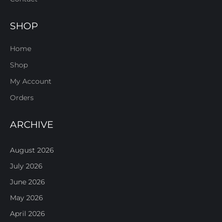
SHOP
Home
Shop
My Account
Orders
ARCHIVE
August 2026
July 2026
June 2026
May 2026
April 2026