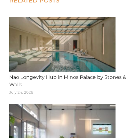
RELATED POSTS
navigation
Nao Longevity Hub in Minos Palace by Stones &
Walls
July 24, 2026