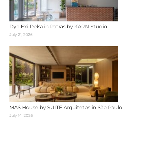
Dyo Exi Deka in Patras by KARN Studio
July 21, 2026
MAS House by SUITE Arquitetos in São Paulo
July 14, 2026