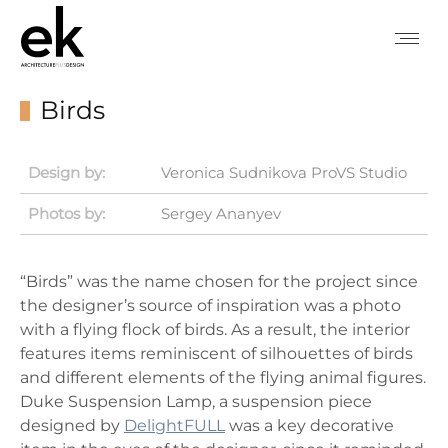
Birds
Design by:
Veronica Sudnikova ProVS Studio
Photos by:
Sergey Ananyev
“Birds” was the name chosen for the project since
the designer’s source of inspiration was a photo
with a flying flock of birds. As a result, the interior
features items reminiscent of silhouettes of birds
and different elements of the flying animal figures.
Duke Suspension Lamp, a suspension piece
designed by
DelightFULL
was a key decorative