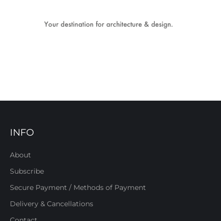
INFO
About
Subscribe
Secure Payment / Methods of Payment
Delivery & Cancellations
Contact