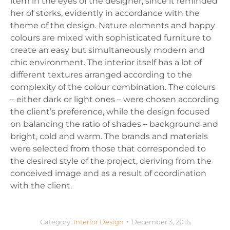
item in the eyes of the designer, since it reminded
her of storks, evidently in accordance with the
theme of the design. Nature elements and happy
colours are mixed with sophisticated furniture to
create an easy but simultaneously modern and
chic environment. The interior itself has a lot of
different textures arranged according to the
complexity of the colour combination. The colours
– either dark or light ones – were chosen according
the client’s preference, while the design focused
on balancing the ratio of shades – background and
bright, cold and warm. The brands and materials
were selected from those that corresponded to
the desired style of the project, deriving from the
conceived image and as a result of coordination
with the client.
Category:
Interior Design
December 3, 2016