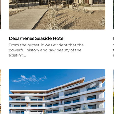
Dexamenes Seaside Hotel
From the outset, it was evident that the
powerful history and raw beauty of the
existing…