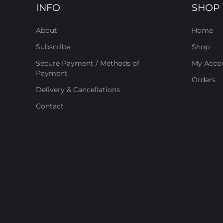
INFO
SHOP
About
Home
Subscribe
Shop
Secure Payment / Methods of
My Acco
Payment
Orders
Delivery & Cancellations
Contact