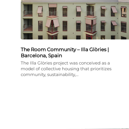
The Room Community – Illa Glòries |
Barcelona, Spain
The Illa Glòries project was conceived as a
model of collective housing that prioritizes
community, sustainability,…