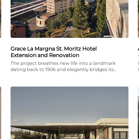
Grace La Margna St. Moritz Hotel
Extension and Renovation
The project breathes new life into a landmark
dating back to 1906 and elegantly bridges its…