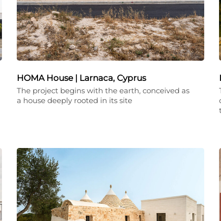
HOMA House | Larnaca, Cyprus
The project begins with the earth, conceived as
a house deeply rooted in its site