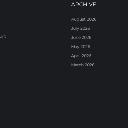
ARCHIVE
August 2026
July 2026
unt
June 2026
May 2026
April 2026
March 2026