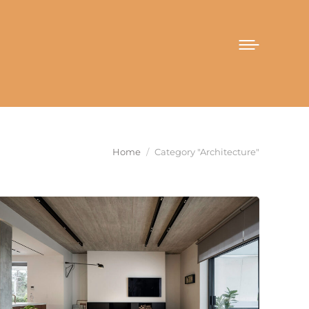
You are here:
Home
Category "Architecture"