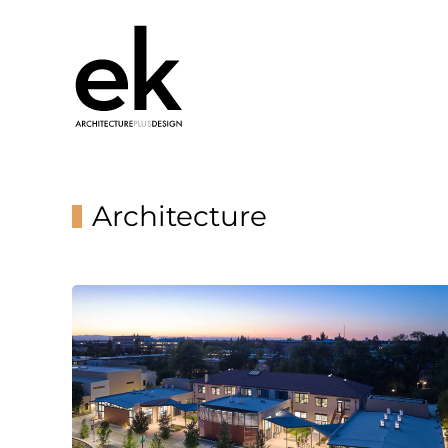
Architecture