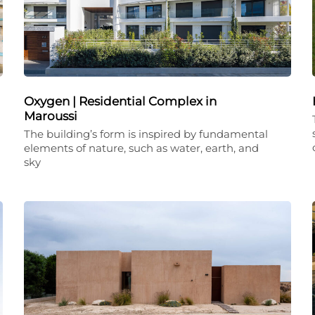
Oxygen | Residential Complex in
Maroussi
The building’s form is inspired by fundamental
elements of nature, such as water, earth, and
sky