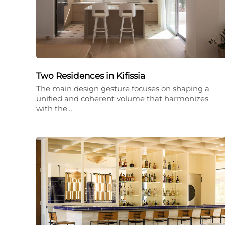
Two Residences in Kifissia
The main design gesture focuses on shaping a
unified and coherent volume that harmonizes
with the…