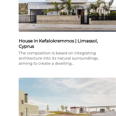
House in Kefalokremmos | Limassol,
Cyprus
The composition is based on integrating
architecture into its natural surroundings,
aiming to create a dwelling…