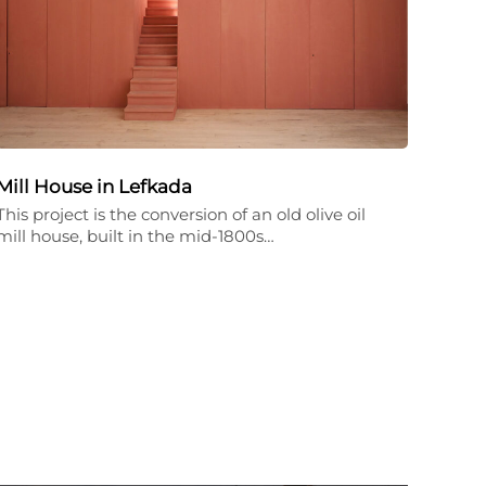
Mill House in Lefkada
This project is the conversion of an old olive oil
mill house, built in the mid-1800s…