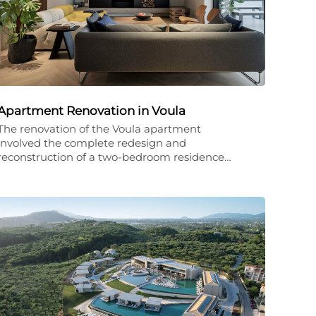
Apartment Renovation in Voula
The renovation of the Voula apartment
involved the complete redesign and
reconstruction of a two-bedroom residence…