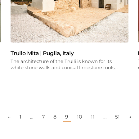
Trullo Mita | Puglia, Italy
The architecture of the Trulli is known for its
white stone walls and conical limestone roofs,…
←
1
…
7
8
9
10
11
…
51
→