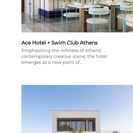
Ace Hotel + Swim Club Athens
Emphasizing the richness of Athens’
contemporary creative scene, the hotel
emerges as a new point of…