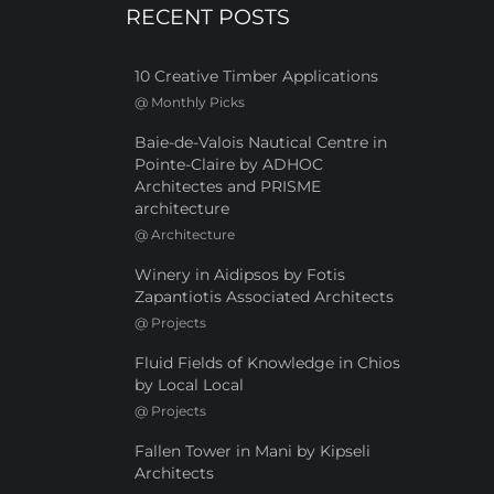
RECENT POSTS
10 Creative Timber Applications
@
Monthly Picks
Baie-de-Valois Nautical Centre in
Pointe-Claire by ADHOC
Architectes and PRISME
architecture
@
Architecture
Winery in Aidipsos by Fotis
Zapantiotis Associated Architects
@
Projects
Fluid Fields of Knowledge in Chios
by Local Local
@
Projects
Fallen Tower in Mani by Kipseli
Architects