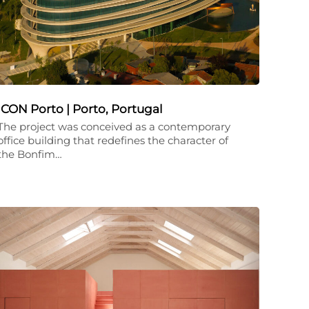
ICON Porto | Porto, Portugal
The project was conceived as a contemporary
office building that redefines the character of
the Bonfim…