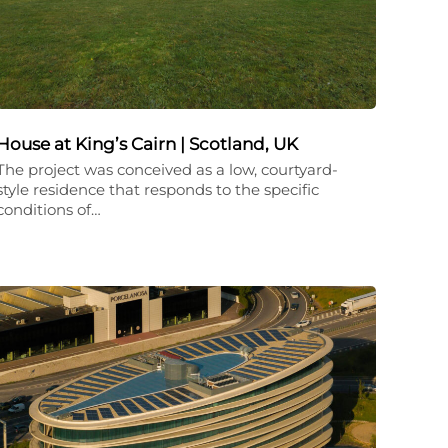
House at King’s Cairn | Scotland, UK
The project was conceived as a low, courtyard-
style residence that responds to the specific
conditions of…