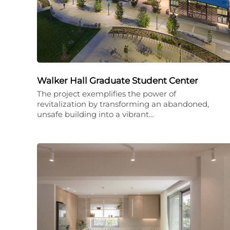
Walker Hall Graduate Student Center
The project exemplifies the power of
revitalization by transforming an abandoned,
unsafe building into a vibrant…