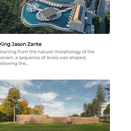
King Jason Zante
Starting from the natural morphology of the
terrain, a sequence of levels was shaped,
allowing the…