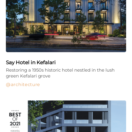
Say Hotel in Kefalari
Restoring a 1950s historic hotel nestled in the lush
green Kefalari grove
architecture