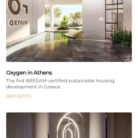
Oxygen in Athens
The first BREEAM-certified sustainable housing
development in Greece.
projects