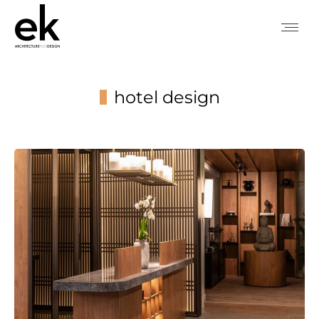
hotel design
You are here: