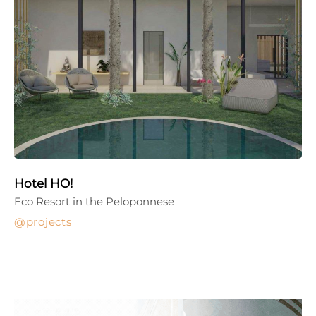
Hotel HO!
Eco Resort in the Peloponnese
projects