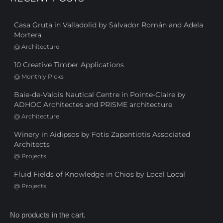
Casa Gruta in Valladolid by Salvador Román and Adela
Mortera
@
Architecture
10 Creative Timber Applications
@
Monthly Picks
Baie-de-Valois Nautical Centre in Pointe-Claire by
ADHOC Architectes and PRISME architecture
@
Architecture
Winery in Aidipsos by Fotis Zapantiotis Associated
Architects
@
Projects
Fluid Fields of Knowledge in Chios by Local Local
@
Projects
No products in the cart.