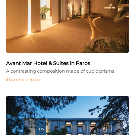
Avant Mar Hotel & Suites in Paros
A contrasting composition made of cubic prisms
architecture