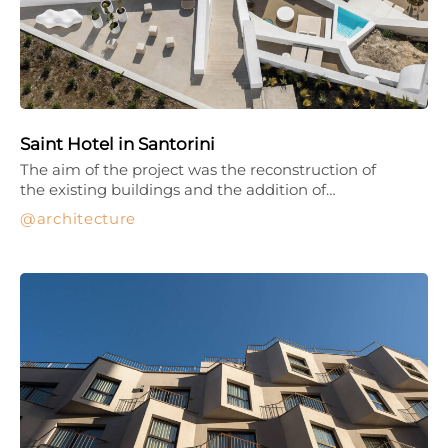
Saint Hotel in Santorini
The aim of the project was the reconstruction of
the existing buildings and the addition of…
architecture