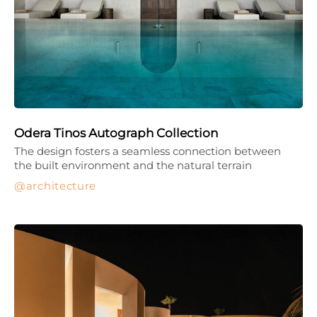
Odera Tinos Autograph Collection
The design fosters a seamless connection between
the built environment and the natural terrain
architecture