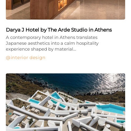
Darya J Hotel by The Arde Studio in Athens
A contemporary hotel in Athens translates
Japanese aesthetics into a calm hospitality
experience shaped by material…
interior design