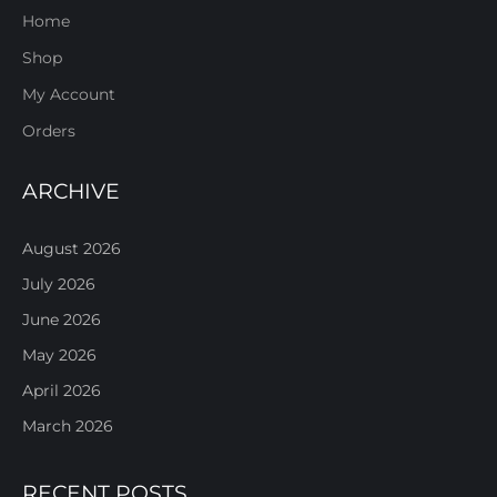
Home
Shop
My Account
Orders
ARCHIVE
August 2026
July 2026
June 2026
May 2026
April 2026
March 2026
RECENT POSTS