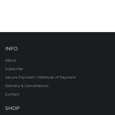
INFO
About
Subscribe
Secure Payment / Methods of Payment
Delivery & Cancellations
Contact
SHOP