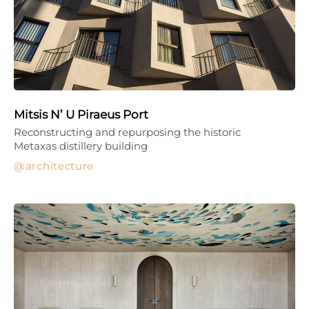
Mitsis N’ U Piraeus Port
Reconstructing and repurposing the historic
Metaxas distillery building
architecture