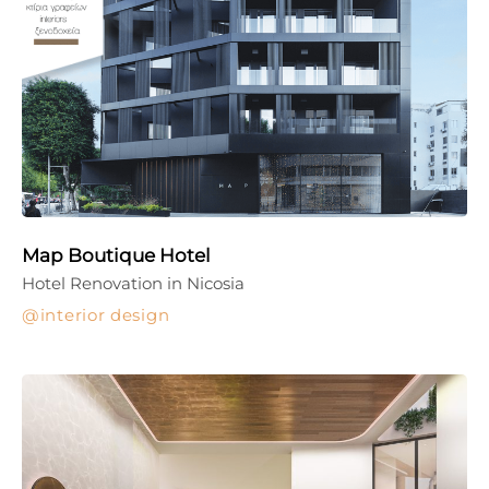
Map Boutique Hotel
Hotel Renovation in Nicosia
interior design