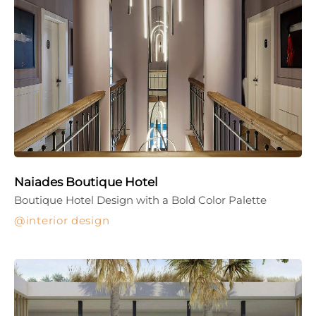
Naiades Boutique Hotel
Boutique Hotel Design with a Bold Color Palette
interior design