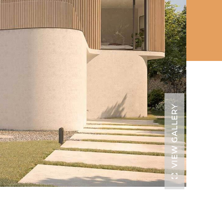
VIEW GALLERY