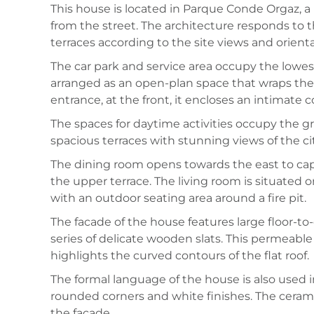
This house is located in Parque Conde Orgaz, a l
from the street. The architecture responds to th
terraces according to the site views and orienta
The car park and service area occupy the lowest 
arranged as an open-plan space that wraps the
entrance, at the front, it encloses an intimate
The spaces for daytime activities occupy the 
spacious terraces with stunning views of the cit
The dining room opens towards the east to cap
the upper terrace. The living room is situated 
with an outdoor seating area around a fire pit.
The facade of the house features large floor-t
series of delicate wooden slats. This permeable
highlights the curved contours of the flat roof.
The formal language of the house is also used i
rounded corners and white finishes. The ceramic 
the facade.