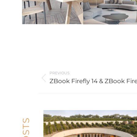
Post
PREVIOUS
navigation
ZBook Firefly 14 & ZBook Fire
Previous
post: