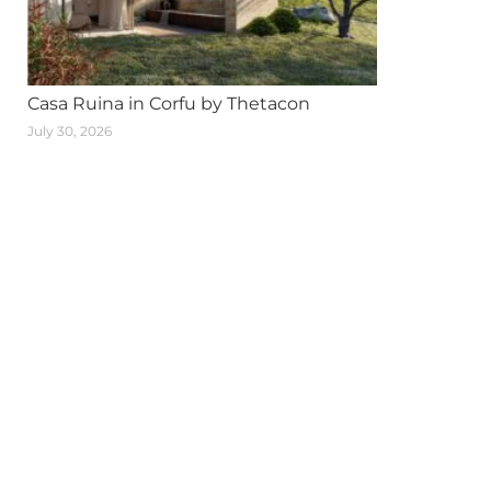
Casa Ruina in Corfu by Thetacon
July 30, 2026