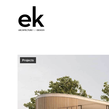
Projects