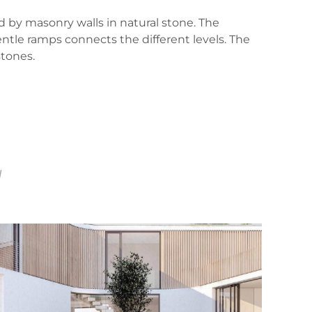
d by masonry walls in natural stone. The
entle ramps connects the different levels. The
stones.
d