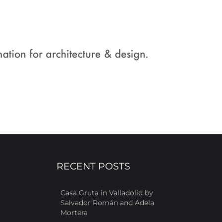
RECENT POSTS
Casa Gruta in Valladolid by
Salvador Román and Adela
Mortera