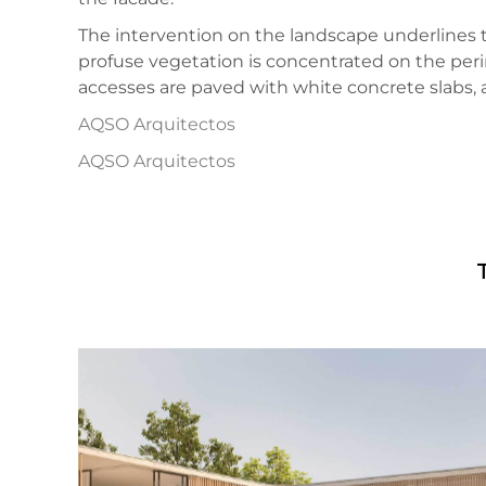
The intervention on the landscape underlines th
profuse vegetation is concentrated on the perim
accesses are paved with white concrete slabs, 
AQSO Arquitectos
AQSO Arquitectos