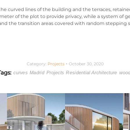
e curved lines of the building and the terraces, retaine
eter of the plot to provide privacy, while a system of g
and the transition areas covered with random stepping 
Category:
Projects
October 30, 2020
Tags:
curves
Madrid
Projects
Residential Architecture
woo