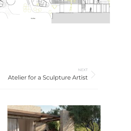
NEXT
Atelier for a Sculpture Artist