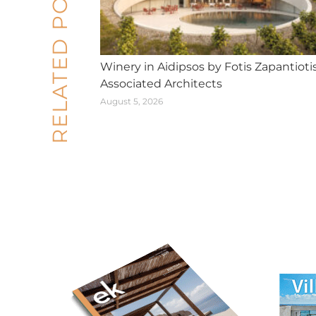
RELATED POSTS
Winery in Aidipsos by Fotis Zapantioti
Associated Architects
August 5, 2026