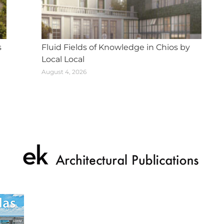
s
Fluid Fields of Knowledge in Chios by
Local Local
August 4, 2026