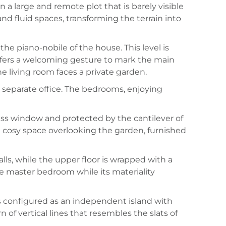
 a large and remote plot that is barely visible
and fluid spaces, transforming the terrain into
the piano-nobile of the house. This level is
offers a welcoming gesture to mark the main
e living room faces a private garden.
 separate office. The bedrooms, enjoying
ss window and protected by the cantilever of
 a cosy space overlooking the garden, furnished
ls, while the upper floor is wrapped with a
he master bedroom while its materiality
 is configured as an independent island with
 of vertical lines that resembles the slats of