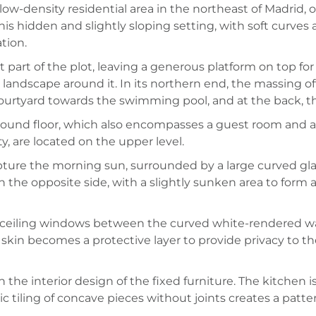
ow-density residential area in the northeast of Madrid, on
is hidden and slightly sloping setting, with soft curves 
tion.
part of the plot, leaving a generous platform on top for 
 landscape around it. In its northern end, the massing 
 courtyard towards the swimming pool, and at the back, th
ground floor, which also encompasses a guest room and a
y, are located on the upper level.
ture the morning sun, surrounded by a large curved gla
on the opposite side, with a slightly sunken area to form
o-ceiling windows between the curved white-rendered wal
 skin becomes a protective layer to provide privacy to t
n the interior design of the fixed furniture. The kitchen
tiling of concave pieces without joints creates a pattern