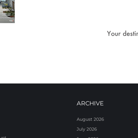
ARCHIVE
August 2026
July 2026
unt