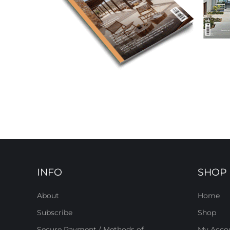
INFO
SHOP
About
Home
Subscribe
Shop
Secure Payment / Methods of
My Acco