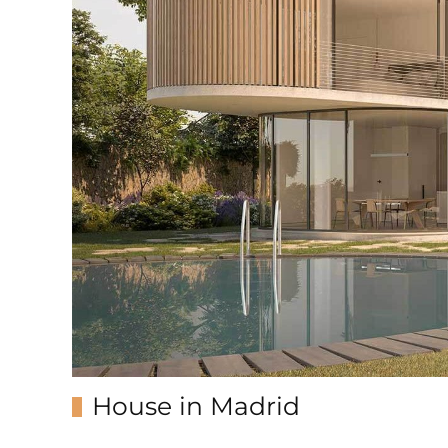
House in Madrid