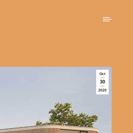
Oct
30
2020