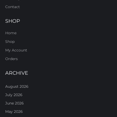
Contact
SHOP
Home
Shop
My Account
Orders
ARCHIVE
August 2026
July 2026
June 2026
May 2026