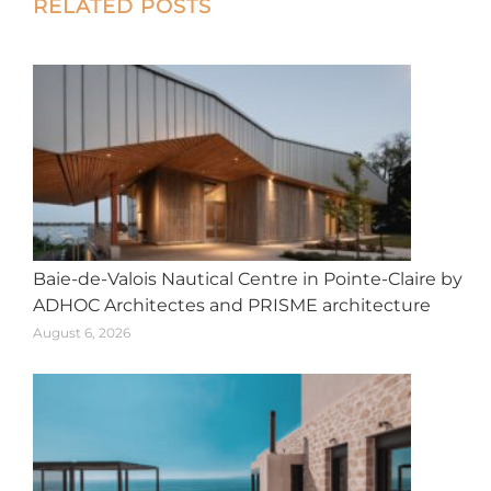
Post
RELATED POSTS
navigation
Baie-de-Valois Nautical Centre in Pointe-Claire by
ADHOC Architectes and PRISME architecture
August 6, 2026