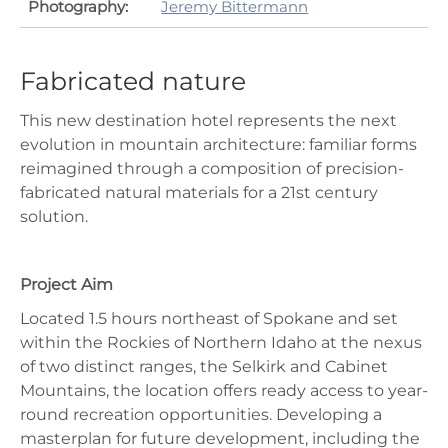
Photography:
Jeremy Bittermann
Fabricated nature
This new destination hotel represents the next
evolution in mountain architecture: familiar forms
reimagined through a composition of precision-
fabricated natural materials for a 21st century
solution.
Project Aim
Located 1.5 hours northeast of Spokane and set
within the Rockies of Northern Idaho at the nexus
of two distinct ranges, the Selkirk and Cabinet
Mountains, the location offers ready access to year-
round recreation opportunities. Developing a
masterplan for future development, including the