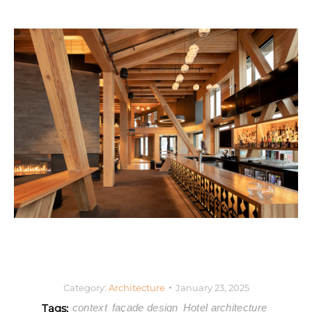
Category:
Architecture
January 23, 2025
Tags:
context
façade design
Hotel architecture