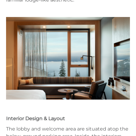
Interior Design & Layout
The lobby and welcome area are situated atop the