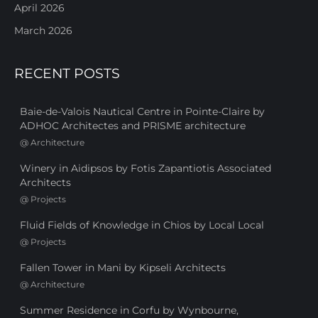
April 2026
March 2026
RECENT POSTS
Baie-de-Valois Nautical Centre in Pointe-Claire by
ADHOC Architectes and PRISME architecture
@
Architecture
Winery in Aidipsos by Fotis Zapantiotis Associated
Architects
@
Projects
Fluid Fields of Knowledge in Chios by Local Local
@
Projects
Fallen Tower in Mani by Kipseli Architects
@
Architecture
Summer Residence in Corfu by Wynbourne,