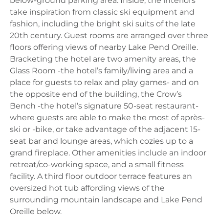
below-ground parking area. Inside, the interiors
take inspiration from classic ski equipment and
fashion, including the bright ski suits of the late
20th century. Guest rooms are arranged over three
floors offering views of nearby Lake Pend Oreille.
Bracketing the hotel are two amenity areas, the
Glass Room -the hotel’s family/living area and a
place for guests to relax and play games- and on
the opposite end of the building, the Crow’s
Bench -the hotel’s signature 50-seat restaurant-
where guests are able to make the most of après-
ski or -bike, or take advantage of the adjacent 15-
seat bar and lounge areas, which cozies up to a
grand fireplace. Other amenities include an indoor
retreat/co-working space, and a small fitness
facility. A third floor outdoor terrace features an
oversized hot tub affording views of the
surrounding mountain landscape and Lake Pend
Oreille below.