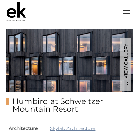
VIEW GALLERY
Humbird at Schweitzer
Mountain Resort
Architecture:
Skylab Architecture