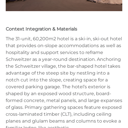
Context Integration & Materials
The 31-unit, 60,200m2 hotel is a ski-in, ski-out hotel
that provides on-slope accommodations as well as
hospitality and support services to reframe
Schweitzer as a year-round destination. Anchoring
the Schweitzer village, the bar-shaped hotel takes
advantage of the steep site by nestling into a
notch cut into the slope, creating space for a
covered parking garage. The hotel’s exterior is
shaped by an exposed wood structure, board-
formed concrete, metal panels, and large expanses
of glass. Primary gathering spaces feature exposed
cross-laminated timber (CLT), including ceiling
planes and glulam beams and columns to evoke a
familiar lodge-like aesthetic.