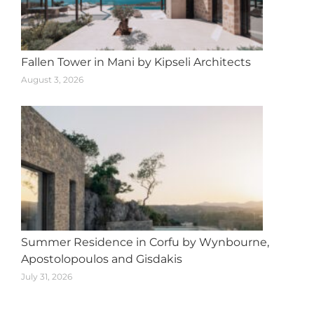
Fallen Tower in Mani by Kipseli Architects
August 3, 2026
Summer Residence in Corfu by Wynbourne,
Apostolopoulos and Gisdakis
July 31, 2026