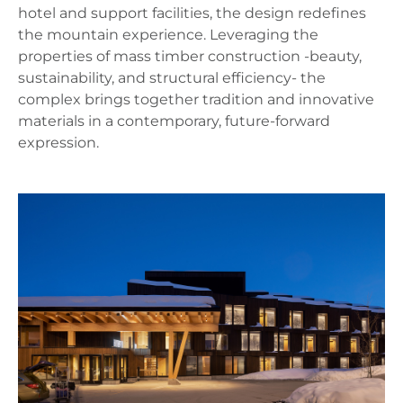
hotel and support facilities, the design redefines
the mountain experience. Leveraging the
properties of mass timber construction -beauty,
sustainability, and structural efficiency- the
complex brings together tradition and innovative
materials in a contemporary, future-forward
expression.