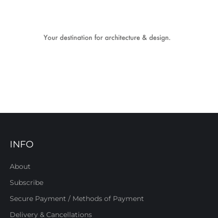
INFO
About
Subscribe
Secure Payment / Methods of Payment
Delivery & Cancellations