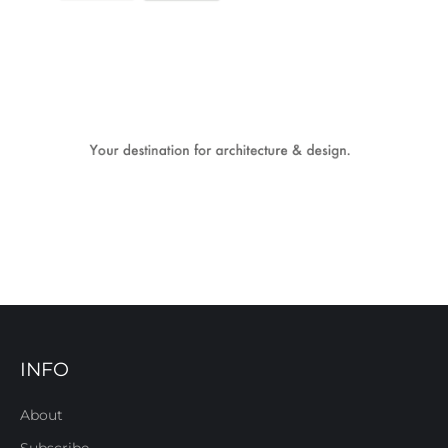
INFO
About