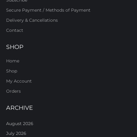
Subscribe
Secure Payment / Methods of Payment
Delivery & Cancellations
Contact
SHOP
Home
Shop
My Account
Orders
ARCHIVE
August 2026
July 2026