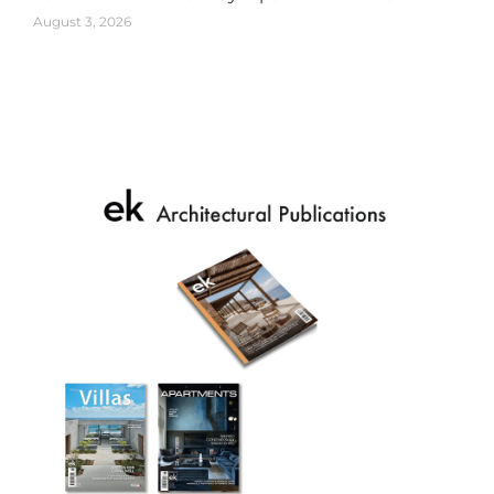
August 3, 2026