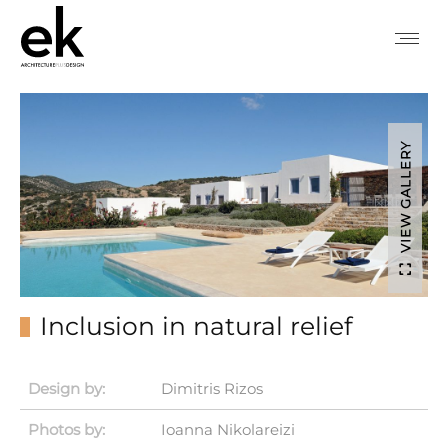
VIEW GALLERY
Inclusion in natural relief
Design by:
Dimitris Rizos
Photos by:
Ioanna Nikolareizi