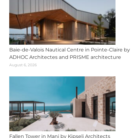
Baie-de-Valois Nautical Centre in Pointe-Claire by
ADHOC Architectes and PRISME architecture
August 6, 2026
Fallen Tower in Mani by Kipseli Architects