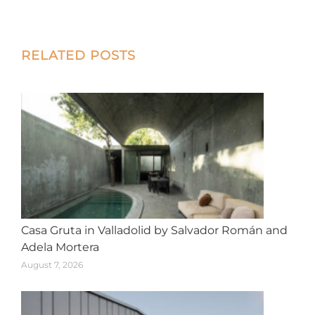
on
on
on
on
on
X
Facebook
Pinterest
LinkedIn
WhatsApp
Post
RELATED POSTS
navigation
Casa Gruta in Valladolid by Salvador Román and
Adela Mortera
August 7, 2026