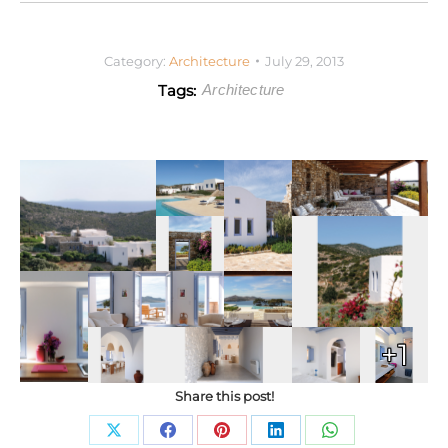
Category:
Architecture
July 29, 2013
Tags:
Architecture
+1
Share this post!
Share
Share
Share
Share
Share