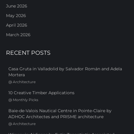
June 2026
May 2026
April 2026
March 2026
RECENT POSTS
Casa Gruta in Valladolid by Salvador Román and Adela
Mortera
@
Architecture
10 Creative Timber Applications
@
Monthly Picks
Baie-de-Valois Nautical Centre in Pointe-Claire by
ADHOC Architectes and PRISME architecture
@
Architecture