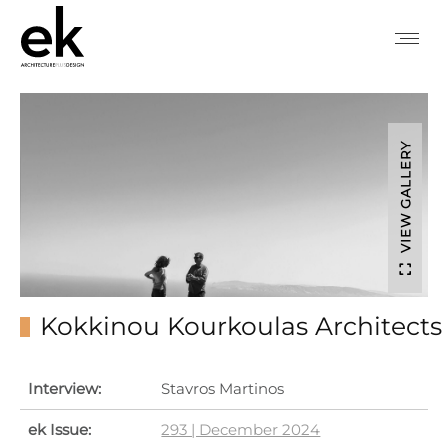
VIEW GALLERY
Kokkinou Kourkoulas Architects
Interview:
Stavros Martinos
ek Issue:
293 | December 2024