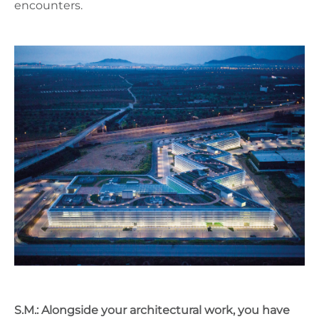
encounters.
S.M.: Alongside your architectural work, you have