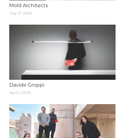
Mold Architects
July 21, 2026
Davide Groppi
April 1, 2026