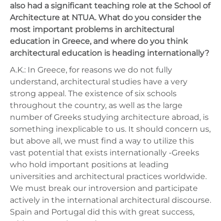
also had a significant teaching role at the School of
Architecture at NTUA. What do you consider the
most important problems in architectural
education in Greece, and where do you think
architectural education is heading internationally?
A.K.: In Greece, for reasons we do not fully
understand, architectural studies have a very
strong appeal. The existence of six schools
throughout the country, as well as the large
number of Greeks studying architecture abroad, is
something inexplicable to us. It should concern us,
but above all, we must find a way to utilize this
vast potential that exists internationally -Greeks
who hold important positions at leading
universities and architectural practices worldwide.
We must break our introversion and participate
actively in the international architectural discourse.
Spain and Portugal did this with great success,