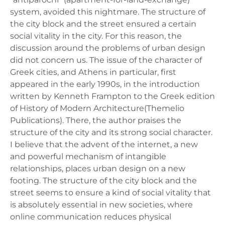
system, avoided this nightmare. The structure of
the city block and the street ensured a certain
social vitality in the city. For this reason, the
discussion around the problems of urban design
did not concern us. The issue of the character of
Greek cities, and Athens in particular, first
appeared in the early 1990s, in the introduction
written by Kenneth Frampton to the Greek edition
of History of Modern Architecture(Themelio
Publications). There, the author praises the
structure of the city and its strong social character.
I believe that the advent of the internet, a new
and powerful mechanism of intangible
relationships, places urban design on a new
footing. The structure of the city block and the
street seems to ensure a kind of social vitality that
is absolutely essential in new societies, where
online communication reduces physical