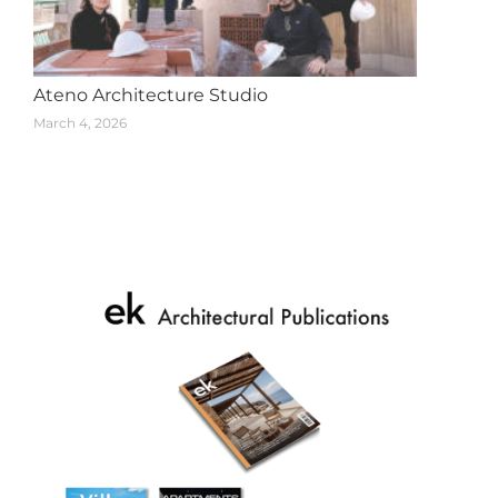
Ateno Architecture Studio
March 4, 2026