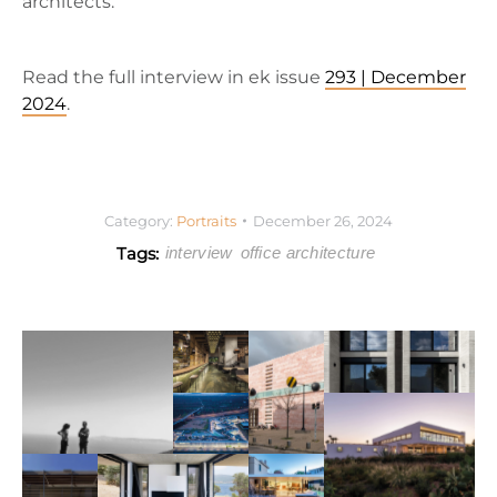
architects.
Read the full interview in ek issue
293 | December
2024
.
Category:
Portraits
December 26, 2024
Tags:
interview
office architecture