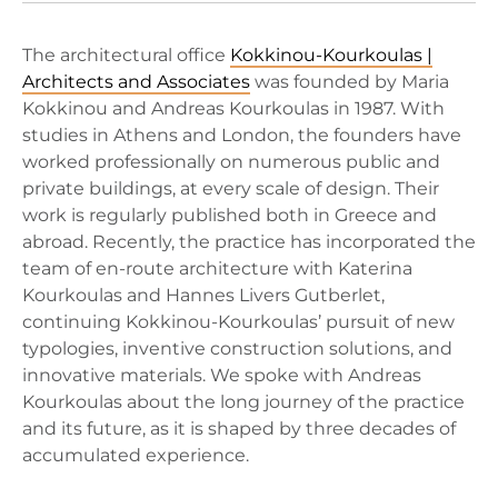
The architectural office
Kokkinou-Kourkoulas |
Architects and Associates
was founded by Maria
Kokkinou and Andreas Kourkoulas in 1987. With
studies in Athens and London, the founders have
worked professionally on numerous public and
private buildings, at every scale of design. Their
work is regularly published both in Greece and
abroad. Recently, the practice has incorporated the
team of en-route architecture with Katerina
Kourkoulas and Hannes Livers Gutberlet,
continuing Kokkinou-Kourkoulas’ pursuit of new
typologies, inventive construction solutions, and
innovative materials. We spoke with Andreas
Kourkoulas about the long journey of the practice
and its future, as it is shaped by three decades of
accumulated experience.