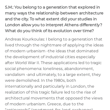
S.M.: You belong to a generation that explored in
many ways the relationship between architecture
and the city. To what extent did your studies in
London allow you to interpret Athens differently?
What do you think of its evolution over time?
Andreas Kourkoulas: I belong to a generation that
lived through the nightmare of applying the ideas
of modern urbanism -the ideas that dominated
the development of industrial cities especially
after World War II. These applications led to tragic
social phenomena: loneliness, abandonment,
vandalism -and ultimately, to a large extent, they
were demolished. In the 1980s, both
internationally and particularly in London, the
realization of this tragic failure led to the rise of
architectural movements that opposed the views
of modern urbanism. Greece, due to the
“antiparochi” (apartment-for-land-exchange)