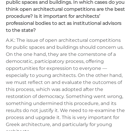
public spaces and buildings. In which cases do you
think open architectural competitions are the best
procedure? Is it important for architects’
professional bodies to act as institutional advisors
to the state?
A.K.: The issue of open architectural competitions
for public spaces and buildings should concern us.
On the one hand, they are the cornerstone of a
democratic, participatory process, offering
opportunities for expression to everyone —
especially to young architects. On the other hand,
we must reflect on and evaluate the outcomes of
this process, which was adopted after the
restoration of democracy. Something went wrong,
something undermined this procedure, and its
results do not justify it. We need to re-examine the
process and upgrade it. This is very important for
Greek architecture, and particularly for young