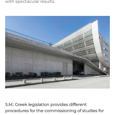
with spectacular results.
S.M.: Greek legislation provides different
procedures for the commissioning of studies for