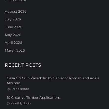
August 2026
July 2026
June 2026
May 2026
April 2026
March 2026
RECENT POSTS
Casa Gruta in Valladolid by Salvador Román and Adela
Mortera
@
Architecture
10 Creative Timber Applications
@
Monthly Picks