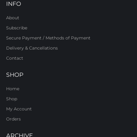
INFO
About
Subscribe
Secure Payment / Methods of Payment
Delivery & Cancellations
Contact
SHOP
Home
Shop
My Account
Orders
ARCHIVE