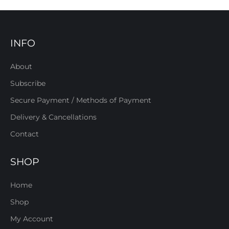
INFO
About
Subscribe
Secure Payment / Methods of Payment
Delivery & Cancellations
Contact
SHOP
Home
Shop
My Account