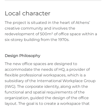
Local character
The project is situated in the heart of Athens’
creative community and involves the
redevelopment of 500m² of office space within a
six-storey building from the 1970s.
Design Philosophy
The new office spaces are designed to
accommodate the needs of HQ, a provider of
flexible professional workspaces, which is a
subsidiary of the International Workplace Group
(IWG). The corporate identity, along with the
functional and spatial requirements of the
organization, guided the design of the office
layout. The goal is to create a workspace that