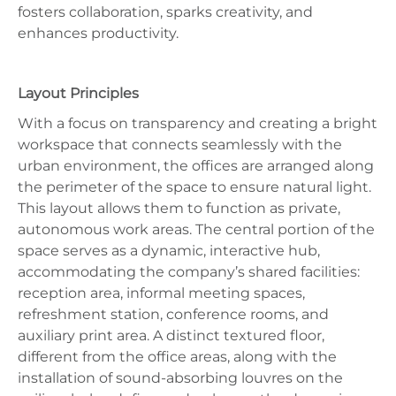
fosters collaboration, sparks creativity, and
enhances productivity.
Layout Principles
With a focus on transparency and creating a bright
workspace that connects seamlessly with the
urban environment, the offices are arranged along
the perimeter of the space to ensure natural light.
This layout allows them to function as private,
autonomous work areas. The central portion of the
space serves as a dynamic, interactive hub,
accommodating the company’s shared facilities:
reception area, informal meeting spaces,
refreshment station, conference rooms, and
auxiliary print area. A distinct textured floor,
different from the office areas, along with the
installation of sound-absorbing louvres on the