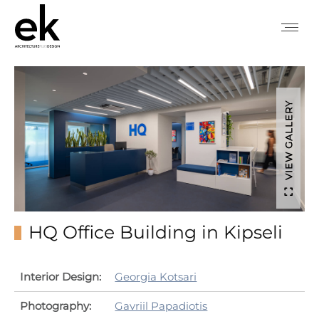
VIEW GALLERY
HQ Office Building in Kipseli
Interior Design:
Georgia Kotsari
Photography:
Gavriil Papadiotis