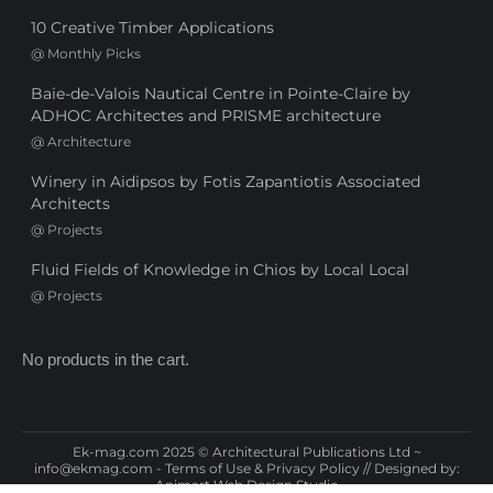
10 Creative Timber Applications
@
Monthly Picks
Baie-de-Valois Nautical Centre in Pointe-Claire by
ADHOC Architectes and PRISME architecture
@
Architecture
Winery in Aidipsos by Fotis Zapantiotis Associated
Architects
@
Projects
Fluid Fields of Knowledge in Chios by Local Local
@
Projects
No products in the cart.
Ek-mag.com 2025 © Architectural Publications Ltd ~
info@ekmag.com
-
Terms of Use & Privacy Policy
// Designed by:
Animart Web Design Studio