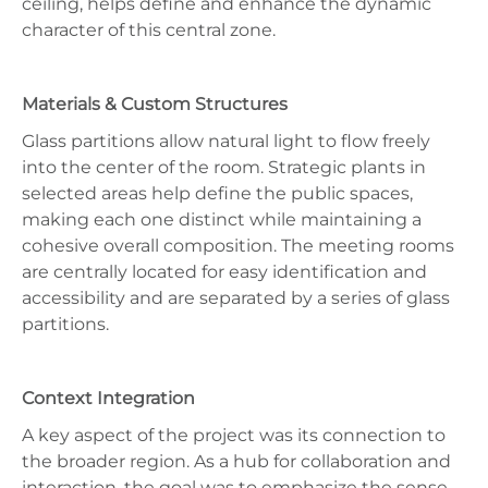
ceiling, helps define and enhance the dynamic
character of this central zone.
Materials & Custom Structures
Glass partitions allow natural light to flow freely
into the center of the room. Strategic plants in
selected areas help define the public spaces,
making each one distinct while maintaining a
cohesive overall composition. The meeting rooms
are centrally located for easy identification and
accessibility and are separated by a series of glass
partitions.
Context Integration
A key aspect of the project was its connection to
the broader region. As a hub for collaboration and
interaction, the goal was to emphasize the sense