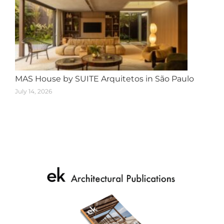
MAS House by SUITE Arquitetos in São Paulo
July 14, 2026