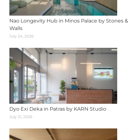
Nao Longevity Hub in Minos Palace by Stones &
Walls
July 24, 2026
Dyo Exi Deka in Patras by KARN Studio
July 21, 2026