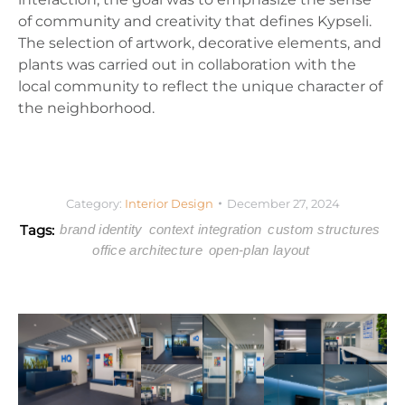
of community and creativity that defines Kypseli.
The selection of artwork, decorative elements, and
plants was carried out in collaboration with the
local community to reflect the unique character of
the neighborhood.
Category:
Interior Design
December 27, 2024
Tags:
brand identity
context integration
custom structures
office architecture
open-plan layout