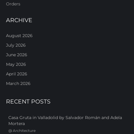
Orders
ARCHIVE
August 2026
July 2026
June 2026
May 2026
April 2026
March 2026
RECENT POSTS
Casa Gruta in Valladolid by Salvador Román and Adela
Mortera
@
Architecture